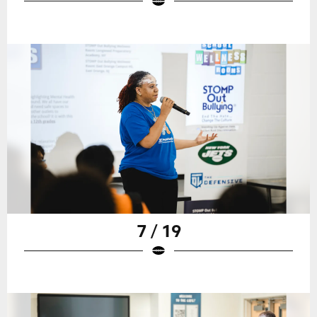
7 / 19