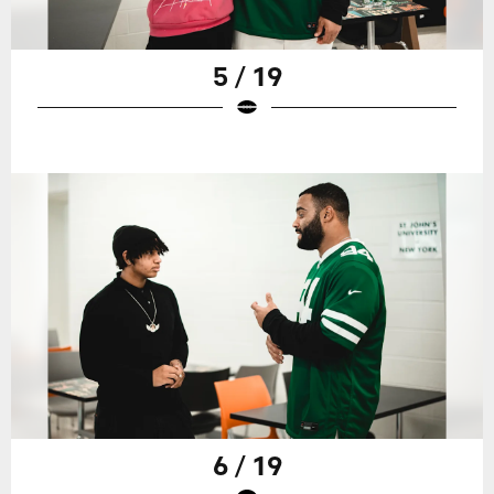
5 / 19
6 / 19