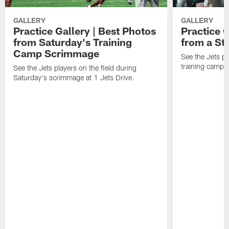
GALLERY
GALLERY
Practice Gallery | Best Photos
Practice G
from Saturday's Training
from a St
Camp Scrimmage
See the Jets pla
training camp p
See the Jets players on the field during
Saturday's scrimmage at 1 Jets Drive.