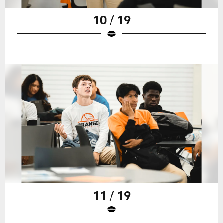
10 / 19
11 / 19