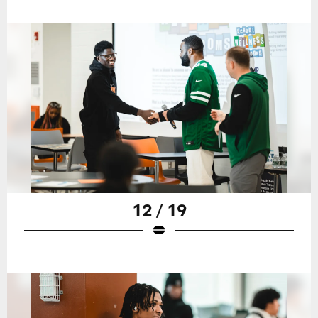
12 / 19