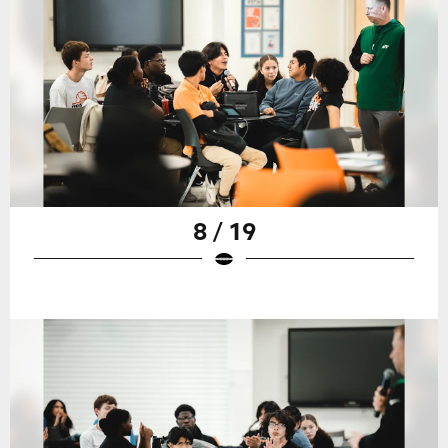
8 / 19