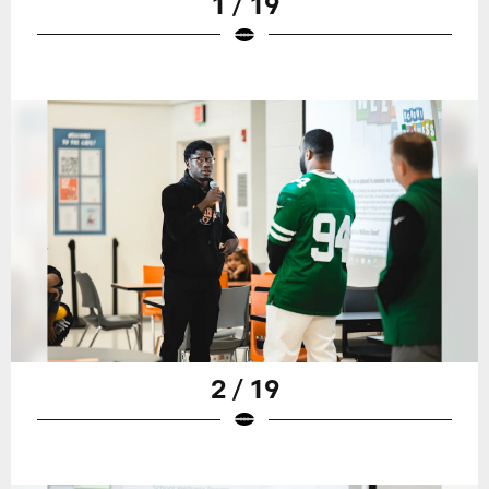
1 / 19
2 / 19