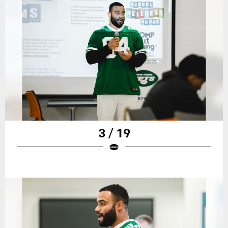
3 / 19