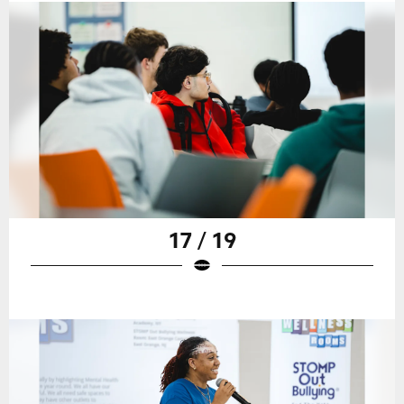
17 / 19