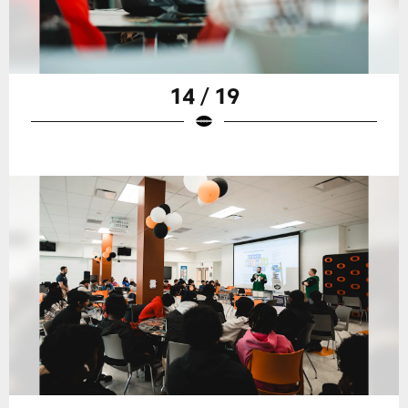
14 / 19