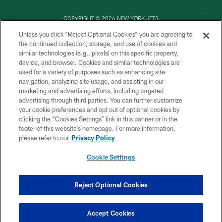
COPYRIGHT © 2026 NEW YORK JETS
Unless you click “Reject Optional Cookies” you are agreeing to
PRIVACY POLICY
the continued collection, storage, and use of cookies and
similar technologies (e.g., pixels) on this specific property,
ACCESSIBILITY
device, and browser. Cookies and similar technologies are
CONTACT US
used for a variety of purposes such as enhancing site
navigation, analyzing site usage, and assisting in our
TERMS OF USE
marketing and advertising efforts, including targeted
advertising through third parties. You can further customize
SITE MAP
your cookie preferences and opt out of optional cookies by
AD CHOICES
clicking the “Cookies Settings” link in this banner or in the
footer of this website’s homepage. For more information,
YOUR PRIVACY CHOICES
please refer to our
Privacy Policy
COOKIE SETTINGS
Cookie Settings
PREFERENCE CENTER
Reject Optional Cookies
Accept Cookies