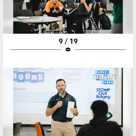
9 / 19