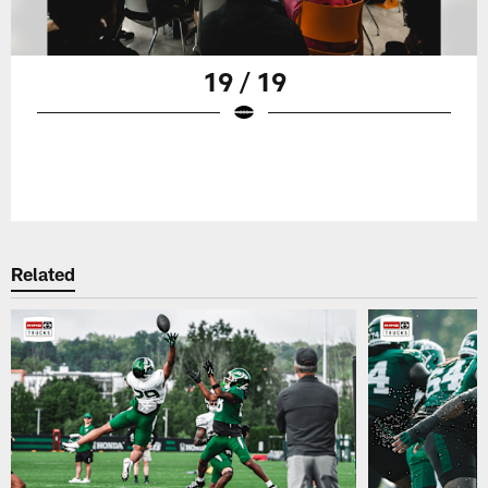
19 / 19
Related