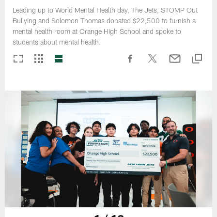
Leading up to World Mental Health day, The Jets, STOMP Out
Bullying and Solomon Thomas donated $22,500 to furnish a
mental health room at Orange High School and spoke to
students about mental health.