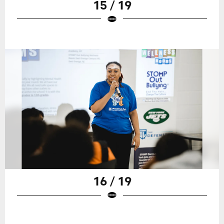
15 / 19
16 / 19