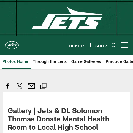
Skip
to
main
content
TICKETS
SHOP
Open menu button
Photos Home
Through the Lens
Game Galleries
Practice Galle
Gallery | Jets & DL Solomon
Thomas Donate Mental Health
Room to Local High School