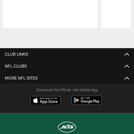
Pause
Play
CLUB LINKS
NFL CLUBS
MORE NFL SITES
Download the Official Jets Mobile App