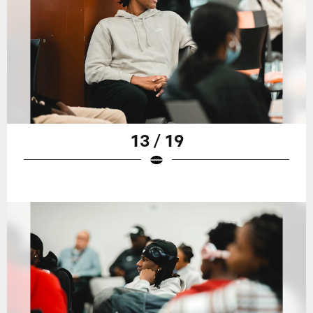
13 / 19