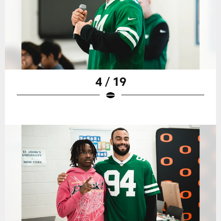
4 / 19