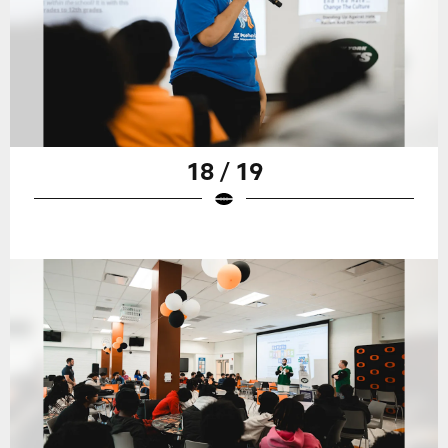
18 / 19