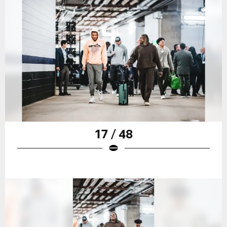
17 / 48