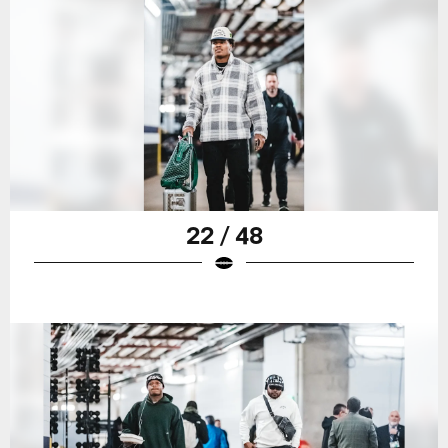
22 / 48