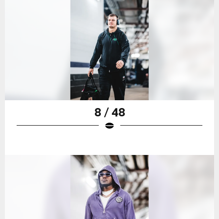
8 / 48