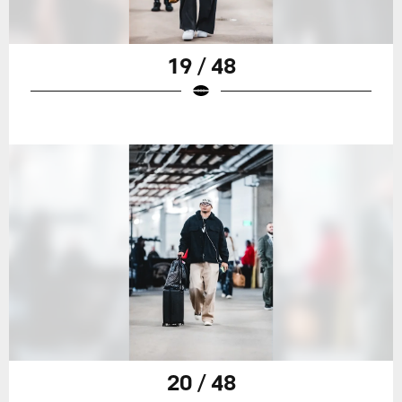
19 / 48
20 / 48