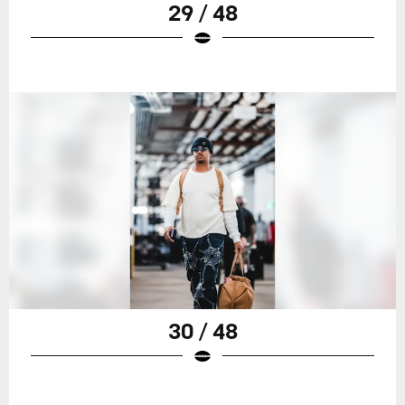
29 / 48
30 / 48