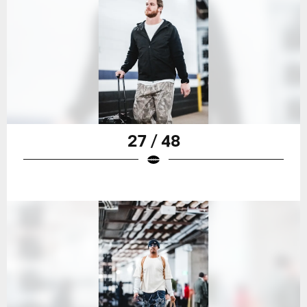
27 / 48