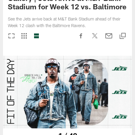
Stadium for Week 12 vs. Baltimore
See the Jets arrive back at M&T Bank Stadium ahead of their
Week 12 clash with the Baltimore Ravens.