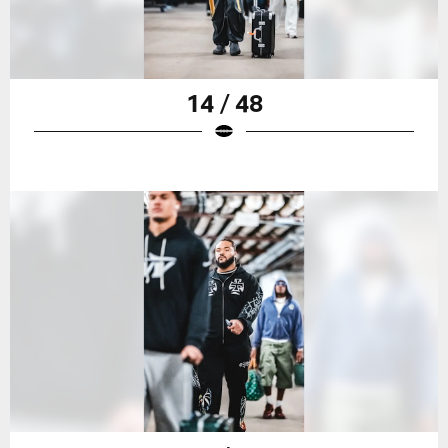
14 / 48