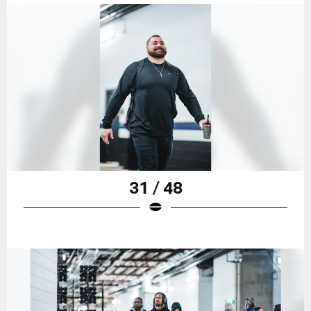
31 / 48