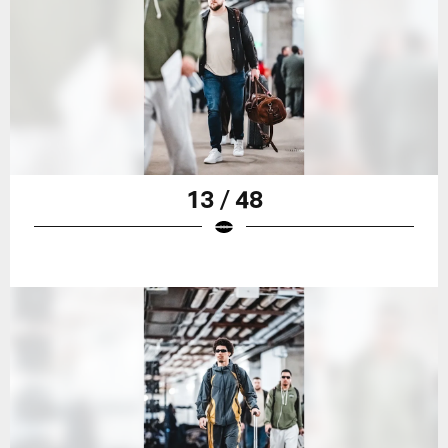
13 / 48