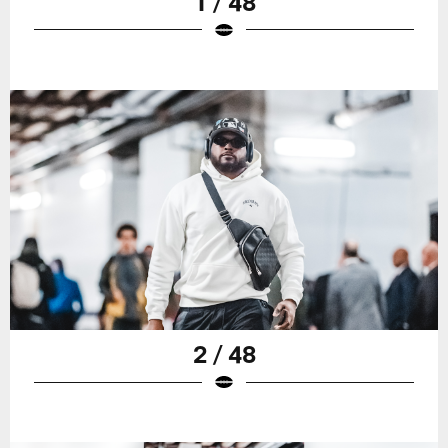
1 / 48
2 / 48