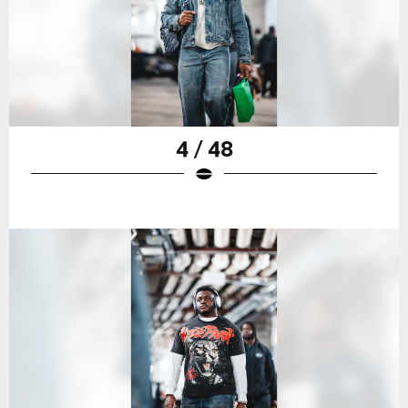
4 / 48