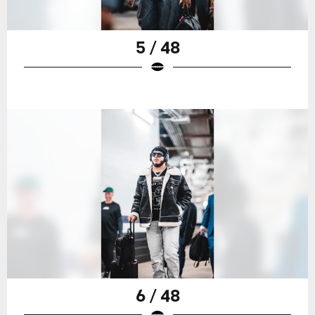
5 / 48
6 / 48