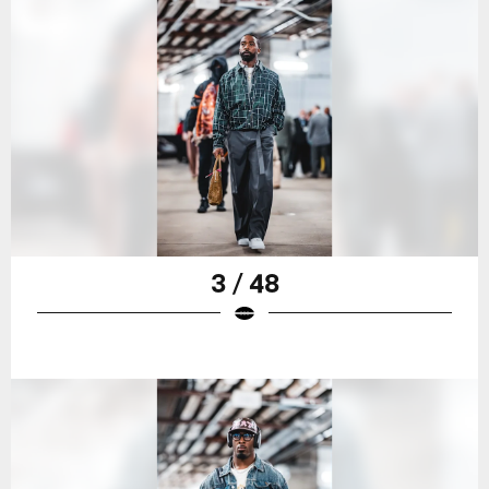
3 / 48