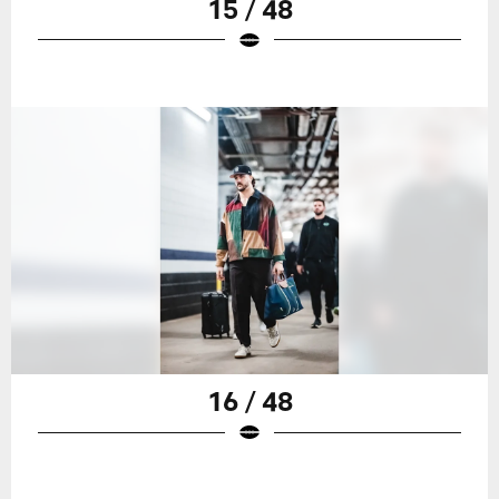
15 / 48
16 / 48