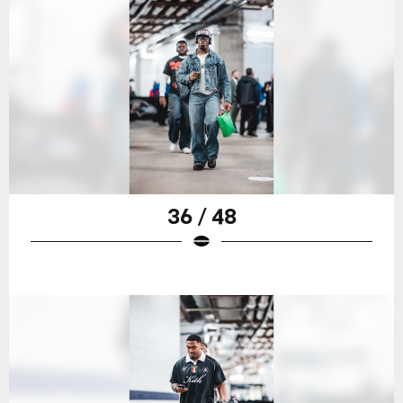
36 / 48