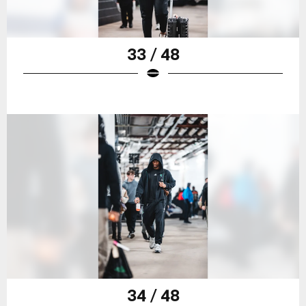
33 / 48
34 / 48