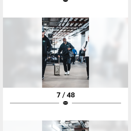
7 / 48