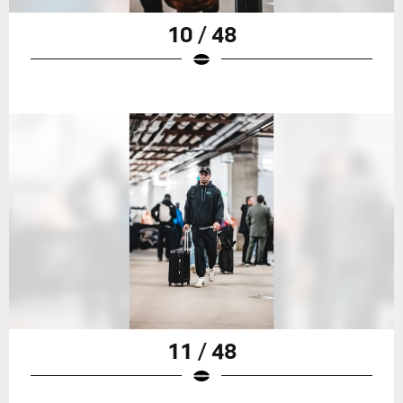
10 / 48
11 / 48