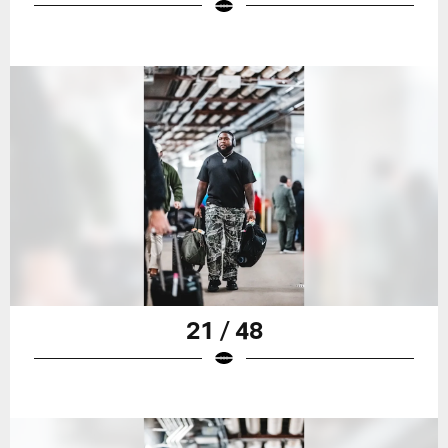
21 / 48