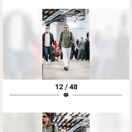
12 / 48