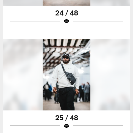
24 / 48
25 / 48