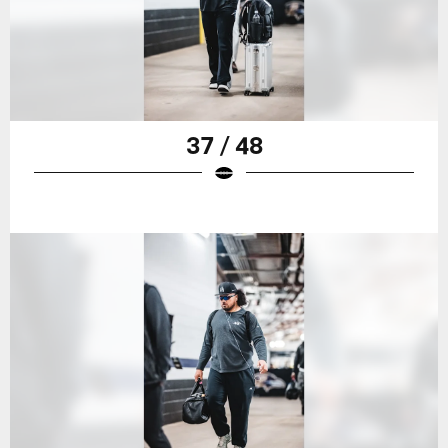
37 / 48