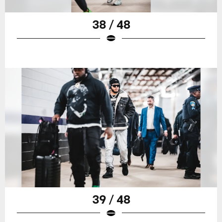
38 / 48
39 / 48