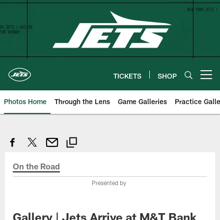
Skip
to
main
content
TICKETS
SHOP
Open menu button
Photos Home
Through the Lens
Game Galleries
Practice Galle
On the Road
Presented by
Gallery | Jets Arrive at M&T Bank