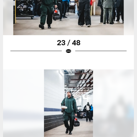
23 / 48