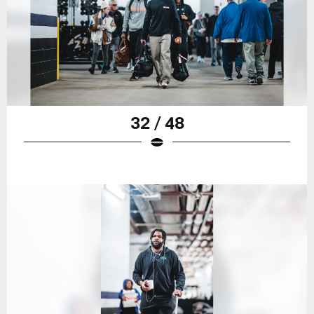
32 / 48