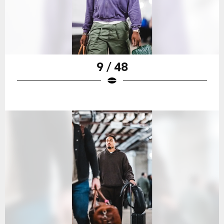
9 / 48