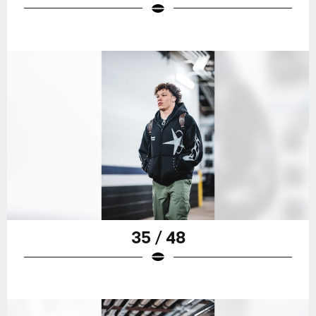
35 / 48