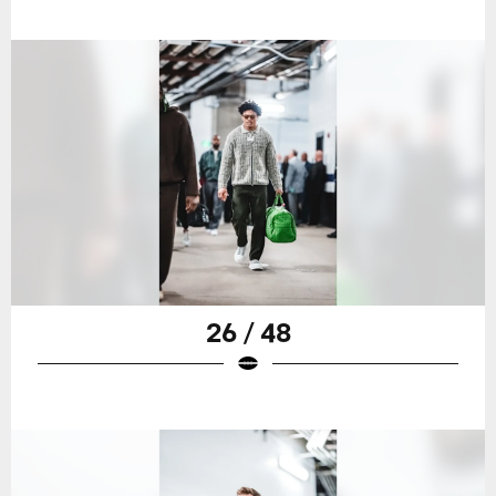
26 / 48