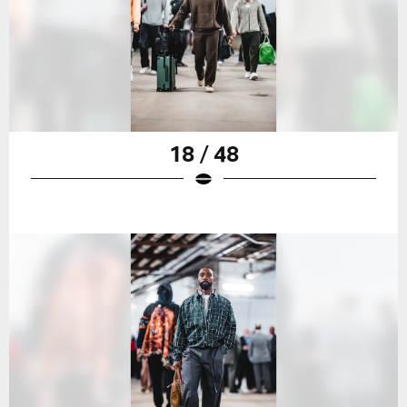
18 / 48