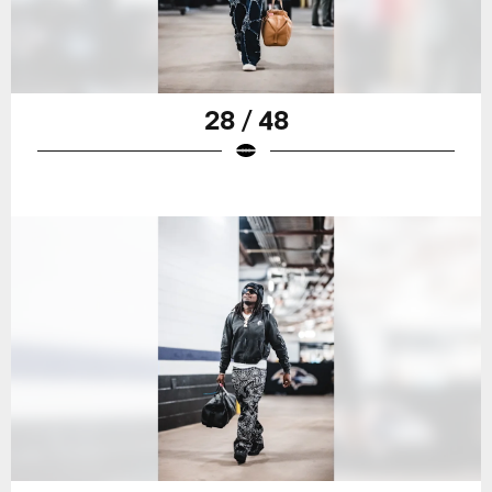
28 / 48