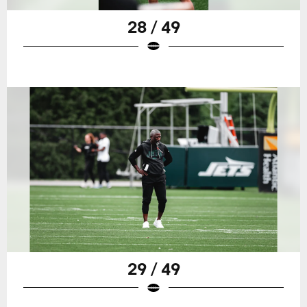
28 / 49
29 / 49