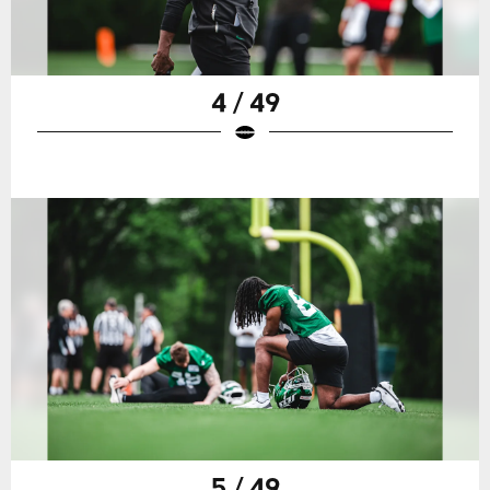
4 / 49
5 / 49