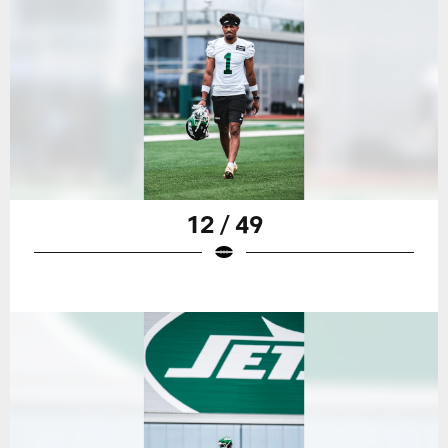
12 / 49