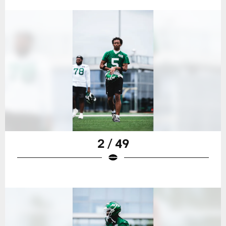
2 / 49