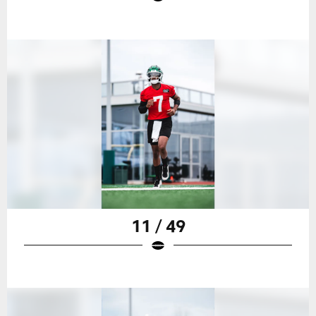
11 / 49