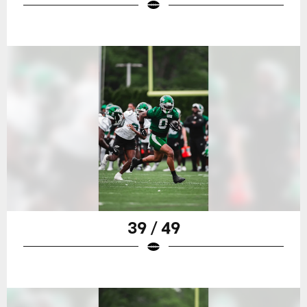
39 / 49