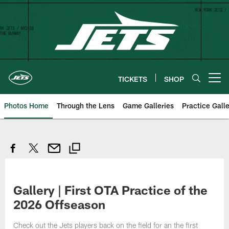
Skip
to
main
content
TICKETS
SHOP
Open menu button
Photos Home
Through the Lens
Game Galleries
Practice Galle
Gallery | First OTA Practice of the
2026 Offseason
Check out the Jets players back on the field for an the first