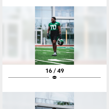
16 / 49