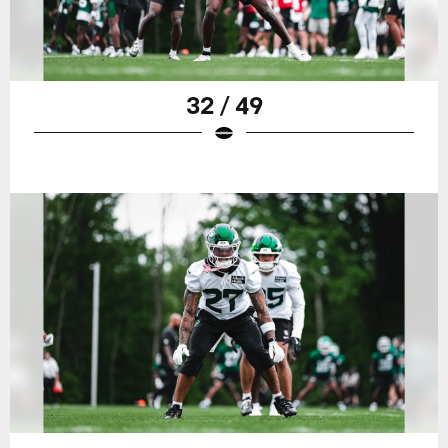
32 / 49