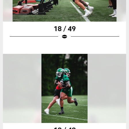
18 / 49