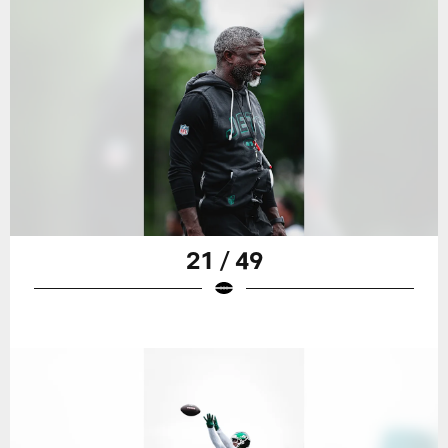
21 / 49