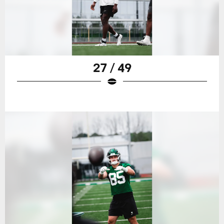
27 / 49