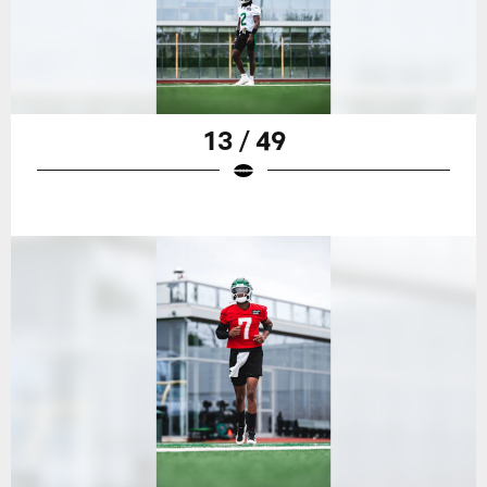
13 / 49