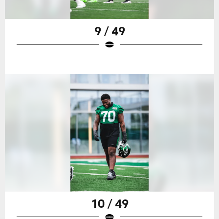
9 / 49
10 / 49