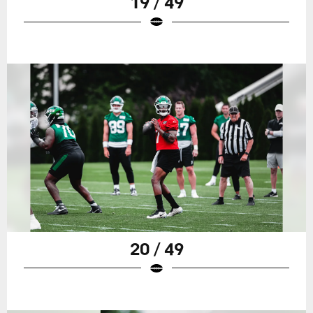
19 / 49
20 / 49