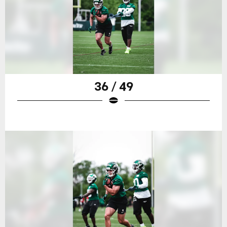
36 / 49