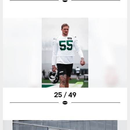
25 / 49