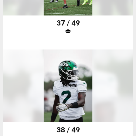
37 / 49
38 / 49