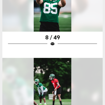
8 / 49