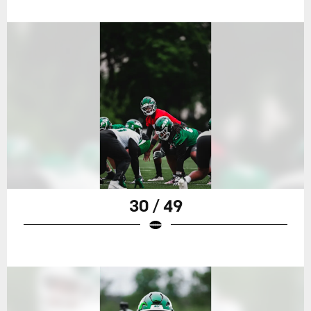
30 / 49