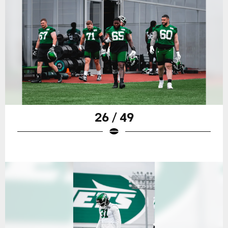
26 / 49