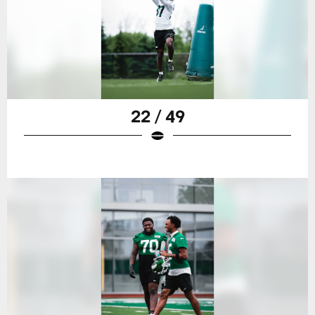
22 / 49