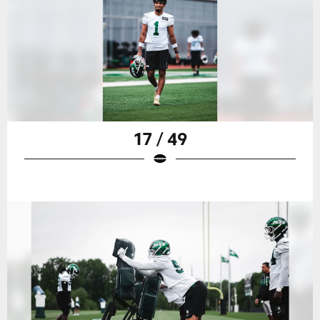
17 / 49