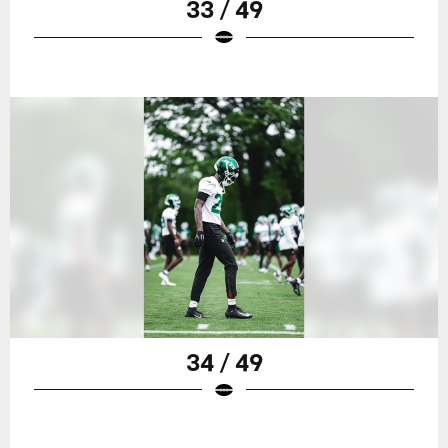
33 / 49
34 / 49