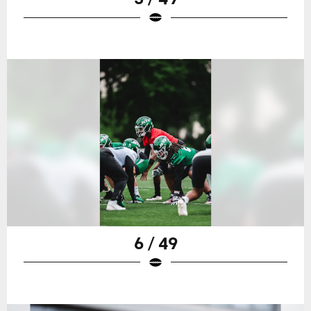
6 / 49