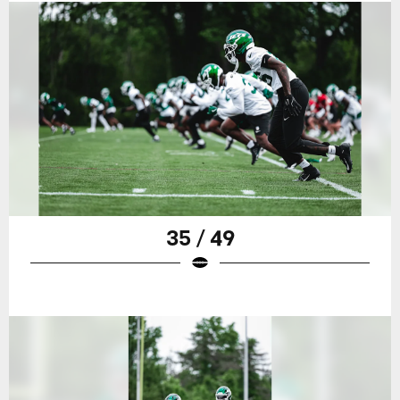
35 / 49