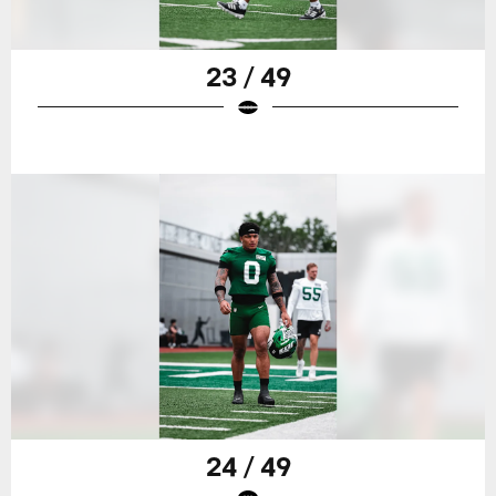
23 / 49
24 / 49