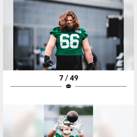
7 / 49