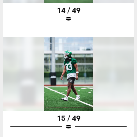
14 / 49
15 / 49