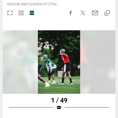
optional team practice of OTAs.
1 / 49