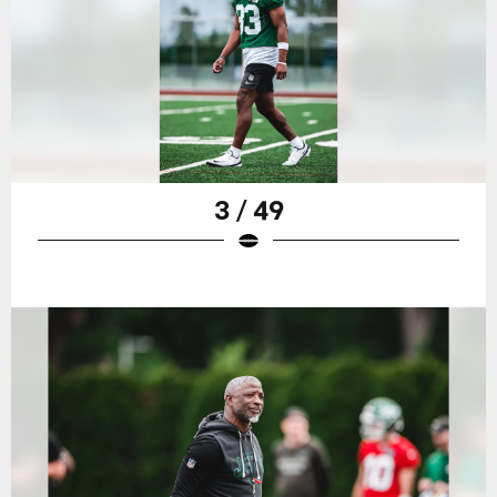
3 / 49