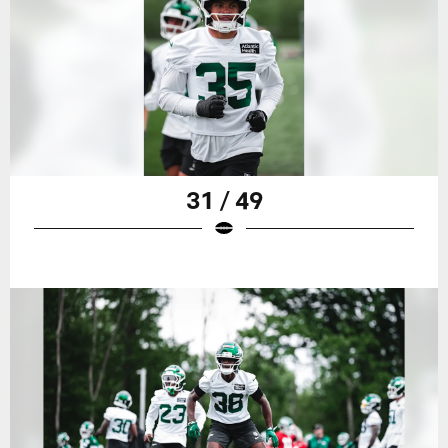
31 / 49