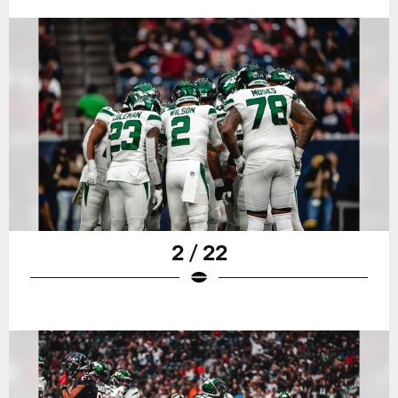
2 / 22