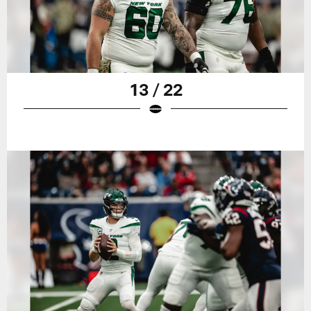
13 / 22