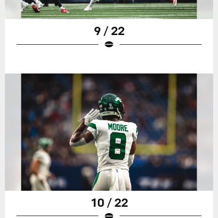
9 / 22
10 / 22