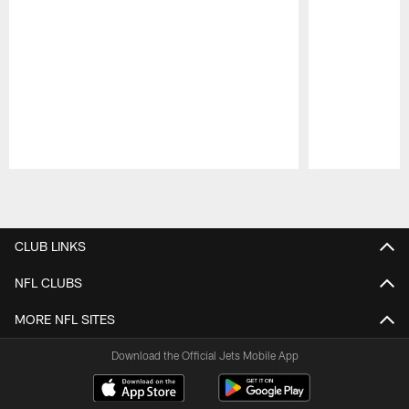
Pause
Play
CLUB LINKS
NFL CLUBS
MORE NFL SITES
Download the Official Jets Mobile App