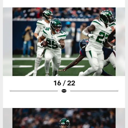
16 / 22