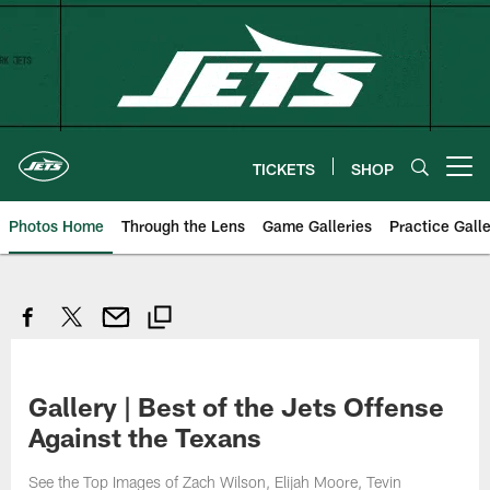
Skip
to
main
content
TICKETS
SHOP
Open menu button
Photos Home
Through the Lens
Game Galleries
Practice Galle
Gallery | Best of the Jets Offense
Against the Texans
See the Top Images of Zach Wilson, Elijah Moore, Tevin