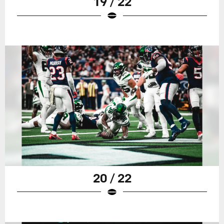
19 / 22
20 / 22