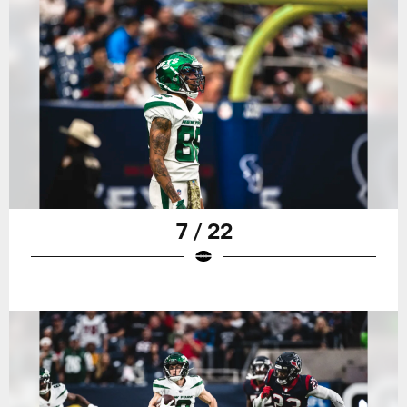
7 / 22