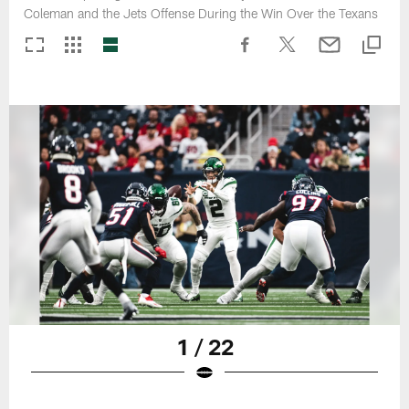
Coleman and the Jets Offense During the Win Over the Texans
1 / 22