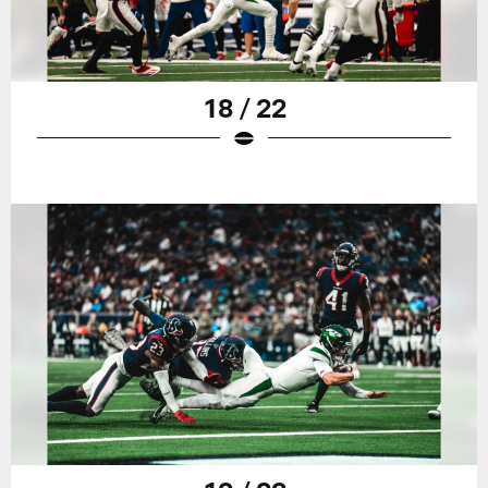
18 / 22