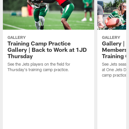
GALLERY
GALLERY
Training Camp Practice
Gallery | 
Gallery | Back to Work at 1JD
Members A
Thursday
Training 
See the Jets players on the field for
See Jets seaso
Thursday's training camp practice.
at One Jets Dr
camp practices