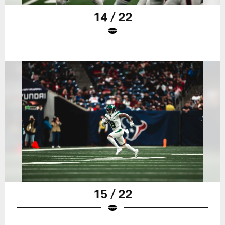
14 / 22
15 / 22