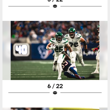
6 / 22