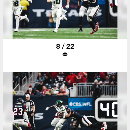
8 / 22