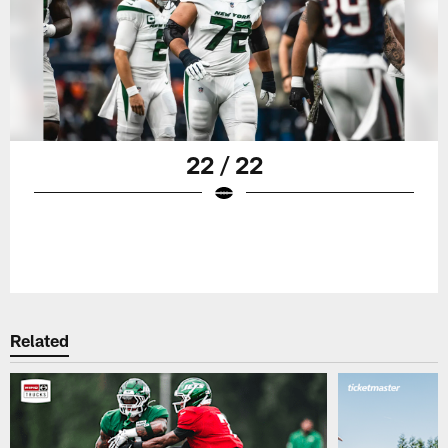
22 / 22
Related