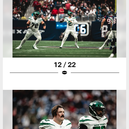
12 / 22