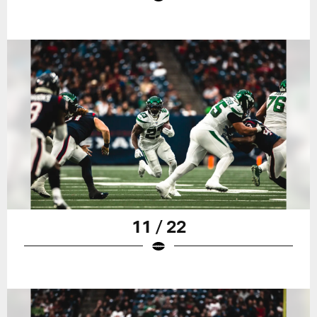
11 / 22