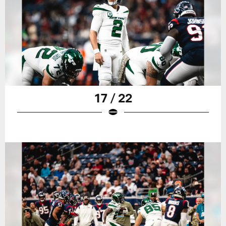
17 / 22