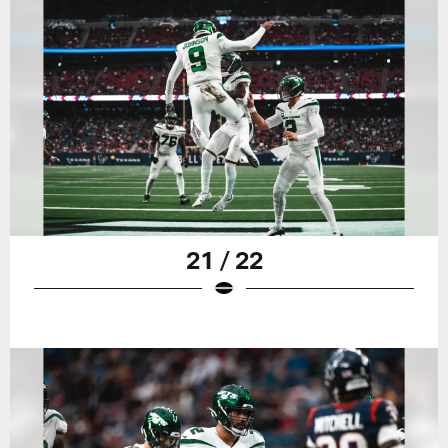
21 / 22