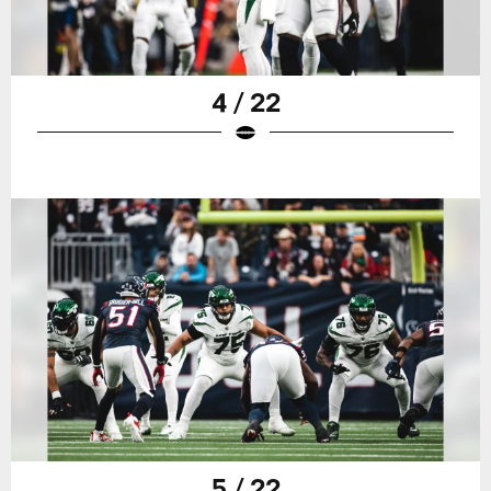
4 / 22
5 / 22