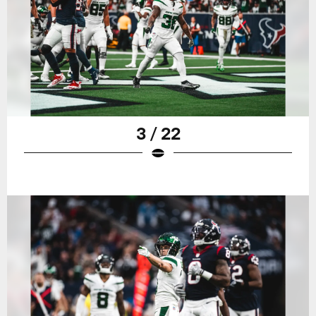
3 / 22