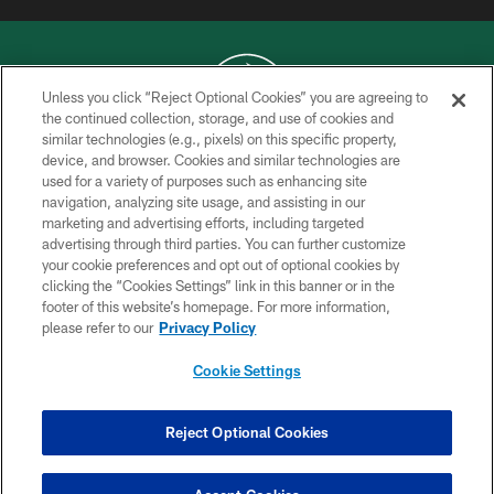
Unless you click “Reject Optional Cookies” you are agreeing to
the continued collection, storage, and use of cookies and
similar technologies (e.g., pixels) on this specific property,
COPYRIGHT © 2026 NEW YORK JETS
device, and browser. Cookies and similar technologies are
used for a variety of purposes such as enhancing site
PRIVACY POLICY
navigation, analyzing site usage, and assisting in our
ACCESSIBILITY
marketing and advertising efforts, including targeted
advertising through third parties. You can further customize
CONTACT US
your cookie preferences and opt out of optional cookies by
clicking the “Cookies Settings” link in this banner or in the
TERMS OF USE
footer of this website’s homepage. For more information,
SITE MAP
please refer to our
Privacy Policy
AD CHOICES
Cookie Settings
YOUR PRIVACY CHOICES
COOKIE SETTINGS
Reject Optional Cookies
PREFERENCE CENTER