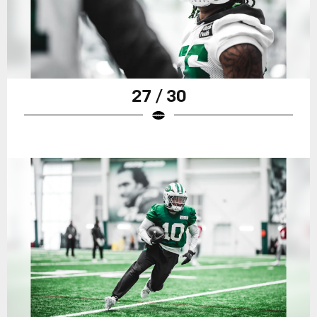
27 / 30