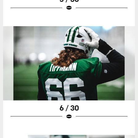
6 / 30