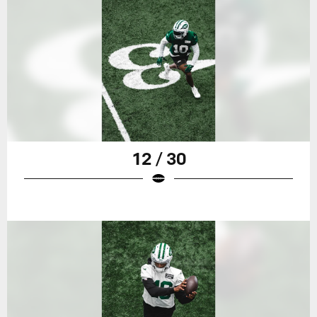
12 / 30