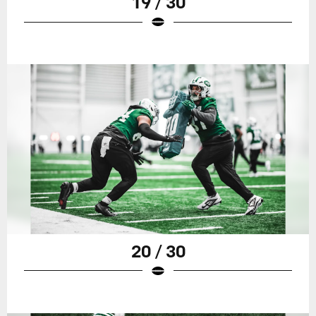
19 / 30
20 / 30