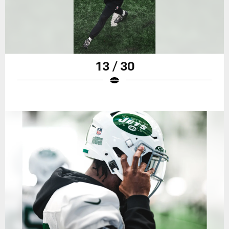
13 / 30