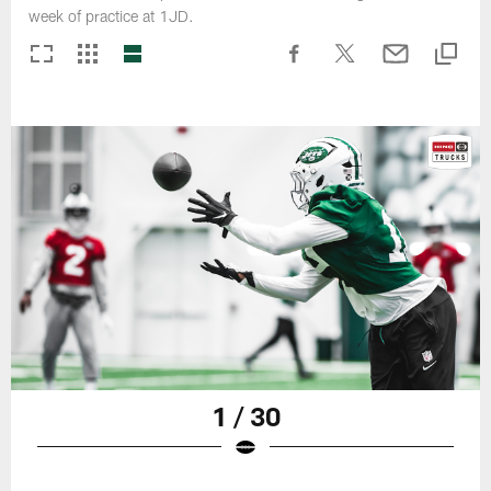
week of practice at 1JD.
1 / 30