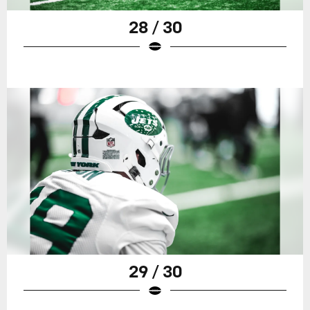
28 / 30
29 / 30