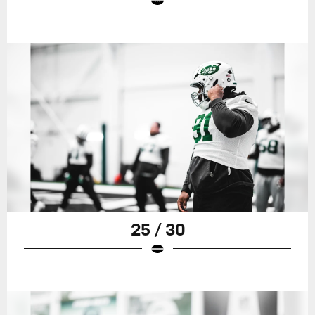
25 / 30