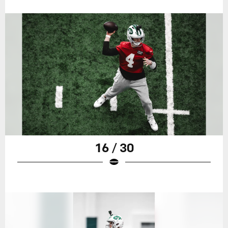
16 / 30