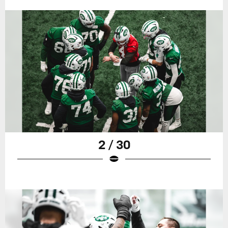
2 / 30