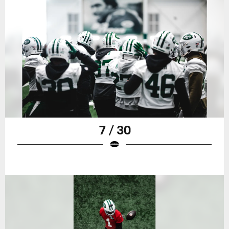
7 / 30