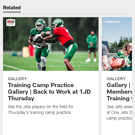
Related
GALLERY
GALLERY
Training Camp Practice
Gallery | 
Gallery | Back to Work at 1JD
Members A
Thursday
Training 
See the Jets players on the field for
See Jets seaso
Thursday's training camp practice.
at One Jets Dr
camp practices