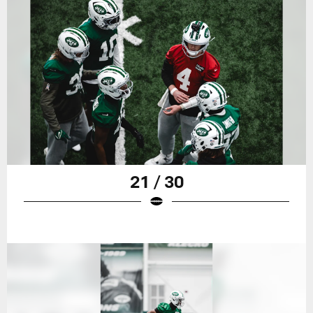
21 / 30