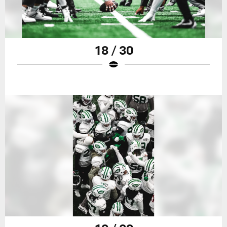
18 / 30