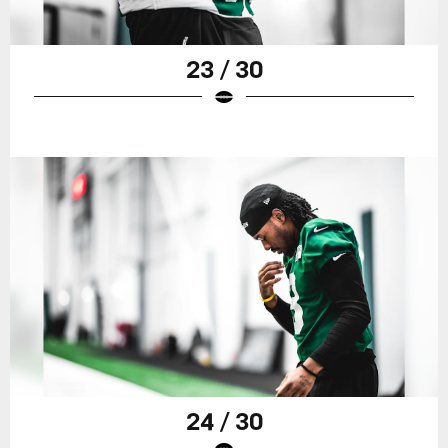
23 / 30
24 / 30