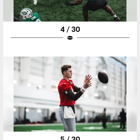
4 / 30
5 / 30