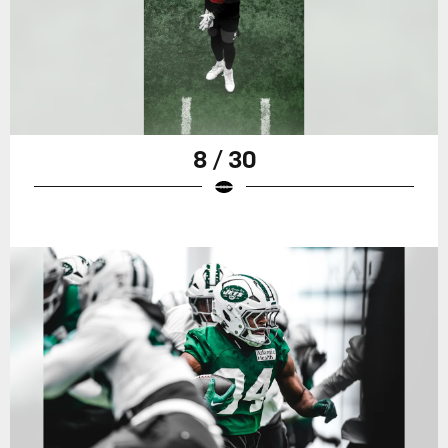
8 / 30