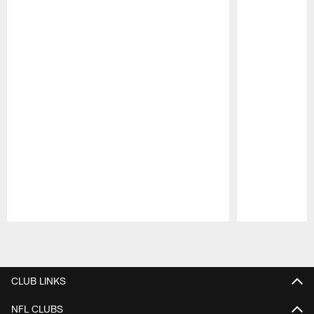
Pause
Play
CLUB LINKS
NFL CLUBS