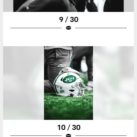
9 / 30
10 / 30