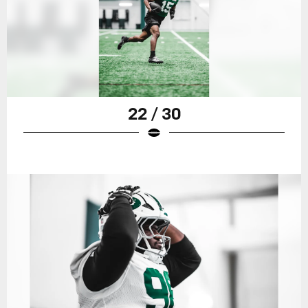
22 / 30