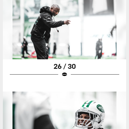
26 / 30