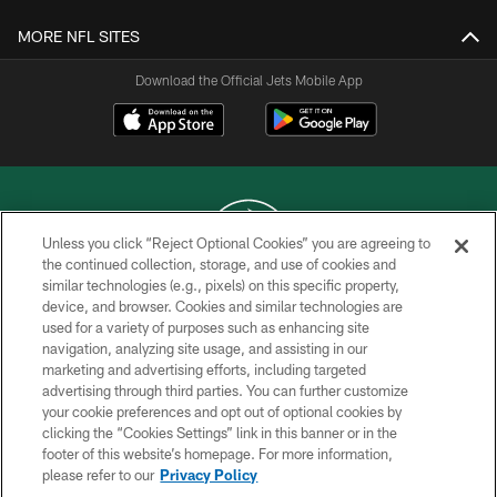
MORE NFL SITES
Download the Official Jets Mobile App
Unless you click “Reject Optional Cookies” you are agreeing to
the continued collection, storage, and use of cookies and
similar technologies (e.g., pixels) on this specific property,
COPYRIGHT © 2026 NEW YORK JETS
device, and browser. Cookies and similar technologies are
used for a variety of purposes such as enhancing site
PRIVACY POLICY
navigation, analyzing site usage, and assisting in our
ACCESSIBILITY
marketing and advertising efforts, including targeted
advertising through third parties. You can further customize
CONTACT US
your cookie preferences and opt out of optional cookies by
clicking the “Cookies Settings” link in this banner or in the
TERMS OF USE
footer of this website’s homepage. For more information,
SITE MAP
please refer to our
Privacy Policy