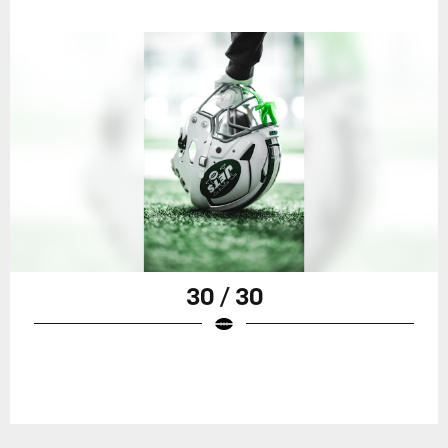
30 / 30