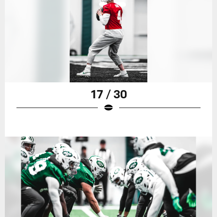
17 / 30