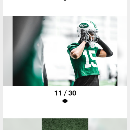
11 / 30