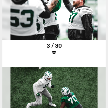
3 / 30