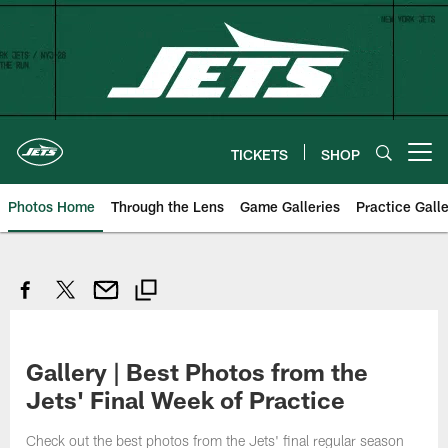
Skip
to
main
content
TICKETS
SHOP
Open menu button
Photos Home
Through the Lens
Game Galleries
Practice Galle
Gallery | Best Photos from the
Jets' Final Week of Practice
Check out the best photos from the Jets' final regular season