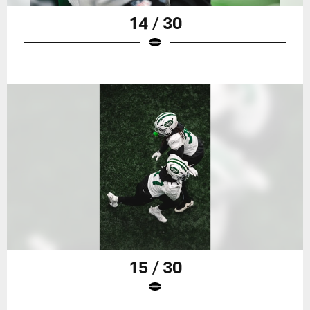
14 / 30
15 / 30