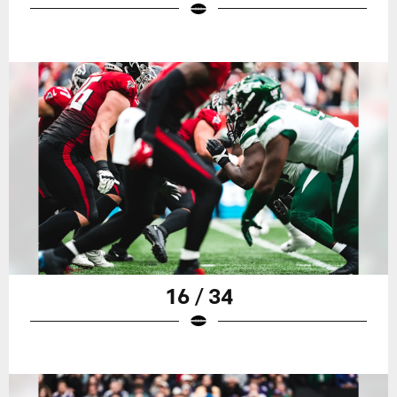
16 / 34