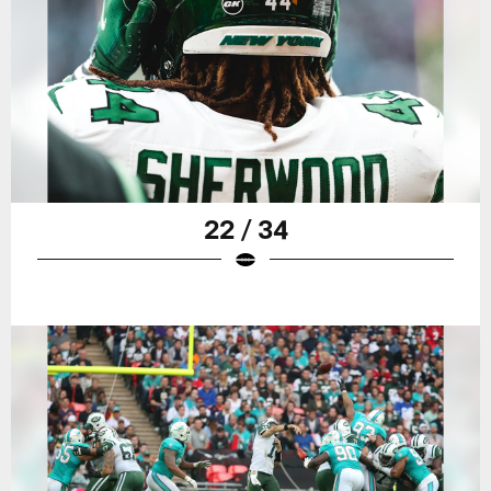
22 / 34