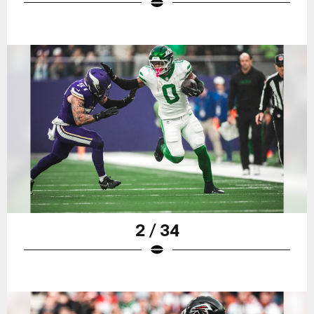
2 / 34