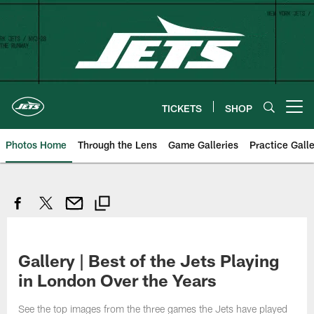
Skip
to
main
content
TICKETS
SHOP
Open menu button
Photos Home
Through the Lens
Game Galleries
Practice Galle
Gallery | Best of the Jets Playing
in London Over the Years
See the top images from the three games the Jets have played