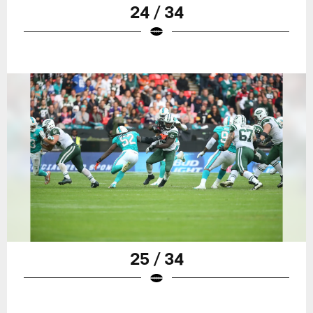
24 / 34
25 / 34