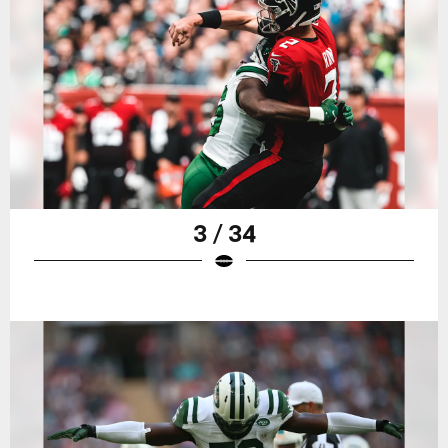
3 / 34