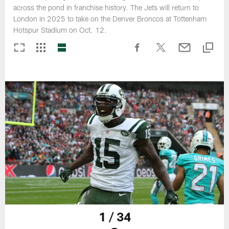
across the pond in franchise history. The Jets will return to
London in 2025 to take on the Denver Broncos at Tottenham
Hotspur Stadium on Oct. 12.
1 / 34