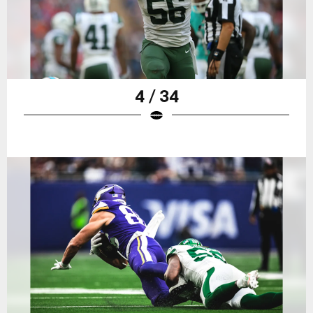
4 / 34