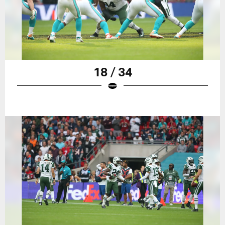
18 / 34