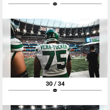
30 / 34