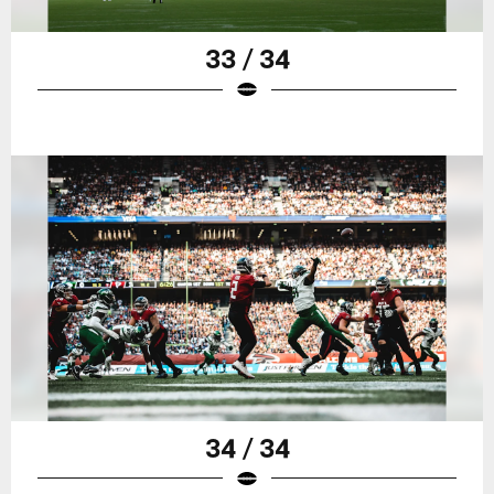
33 / 34
34 / 34