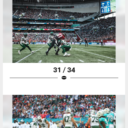
31 / 34