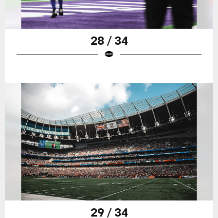
28 / 34
29 / 34