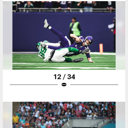
12 / 34