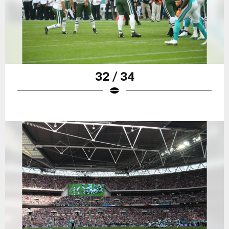
32 / 34