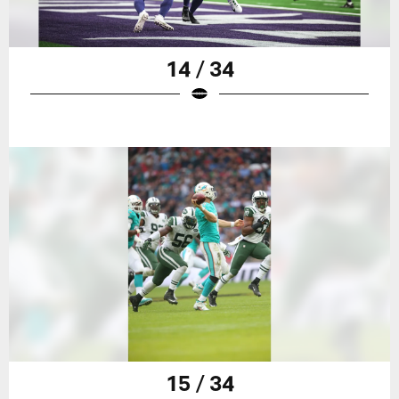
14 / 34
15 / 34