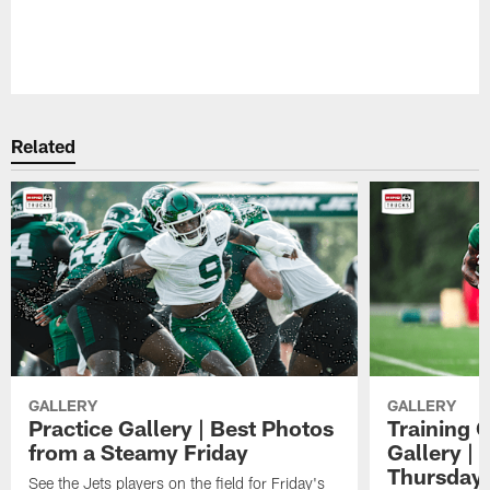
Related
GALLERY
GALLERY
Practice Gallery | Best Photos
Training 
from a Steamy Friday
Gallery |
Thursday
See the Jets players on the field for Friday's