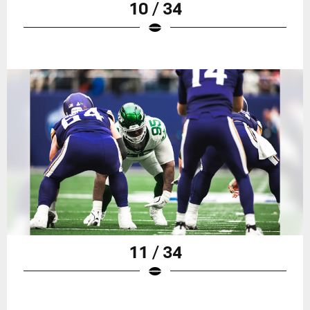
10 / 34
11 / 34