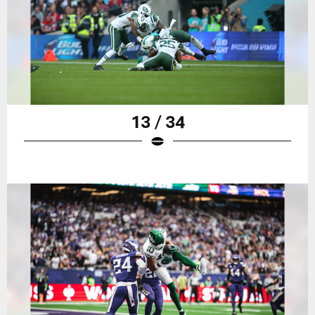
13 / 34