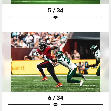
5 / 34
6 / 34