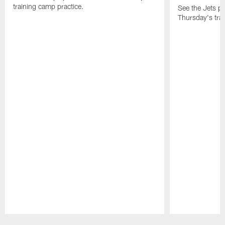
training camp practice.
See the Jets pla
Thursday's tra
Pause
Play