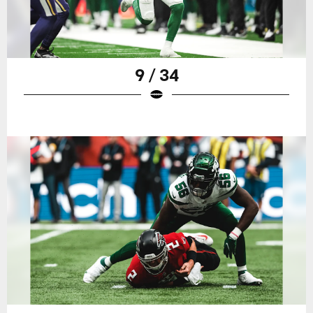
9 / 34