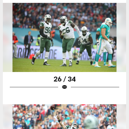
26 / 34