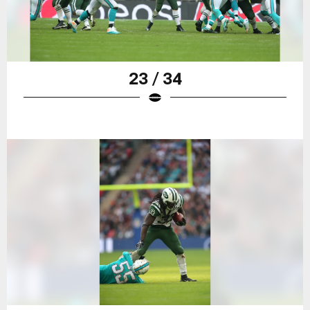
23 / 34