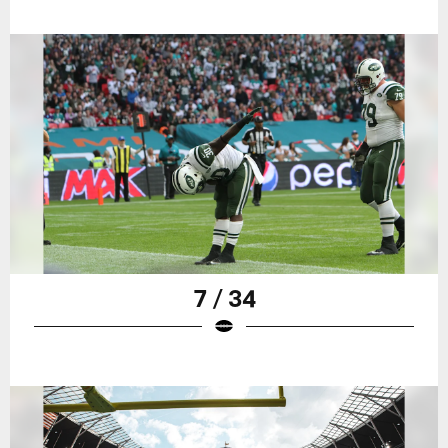
7 / 34