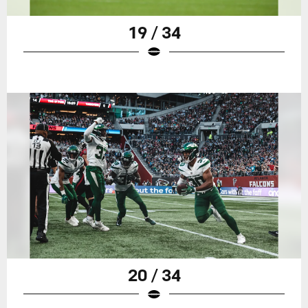
19 / 34
20 / 34