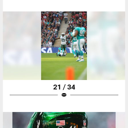
21 / 34