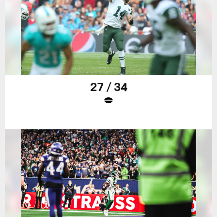
27 / 34