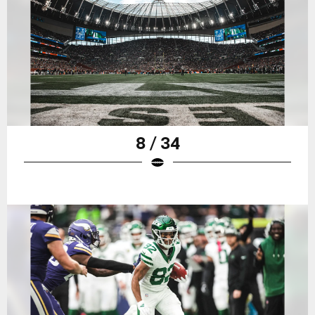
8 / 34