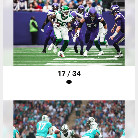
17 / 34