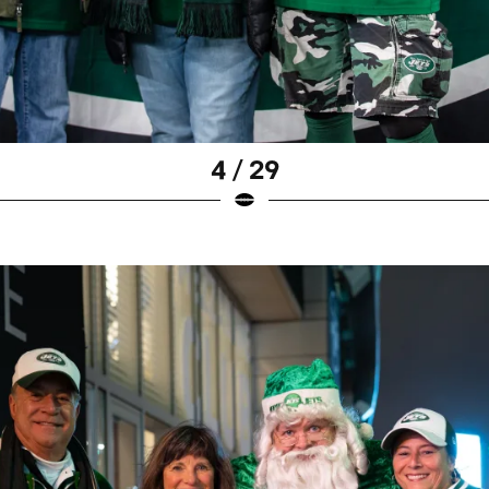
4 / 29