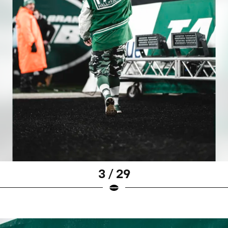
3 / 29