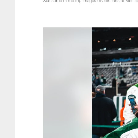
See some of the top images of Jets fans at MetLi