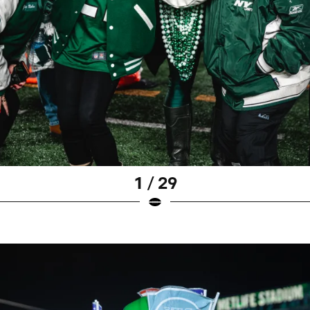
1 / 29