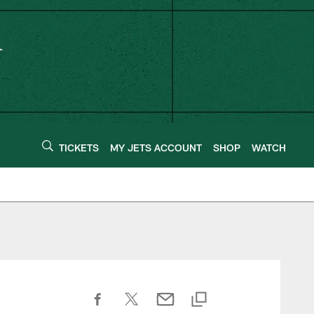
TICKETS
MY JETS ACCOUNT
SHOP
WATCH