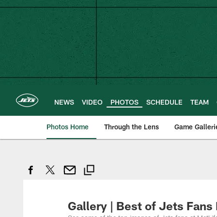
Skip
to
main
content
NEWS
VIDEO
PHOTOS
SCHEDULE
TEAM
Photos Home
Through the Lens
Game Galleri
Gallery | Best of Jets Fans