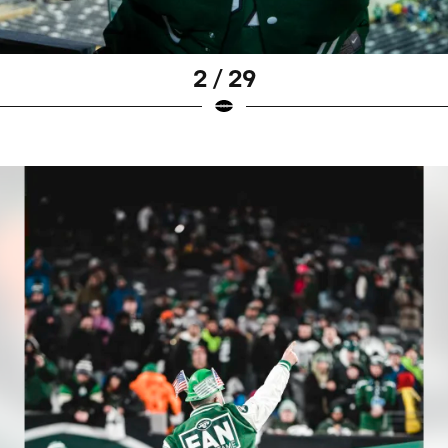
2 / 29