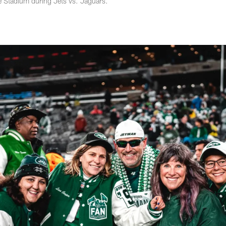
fe Stadium during Jets vs. Jaguars.