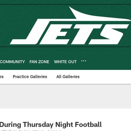
COMMUNITY
FAN ZONE
WHITE OUT
es
Practice Galleries
All Galleries
 During Thursday Night Football