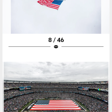
8 / 46