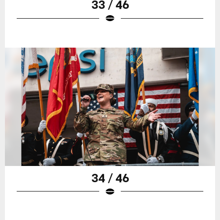
33 / 46
34 / 46