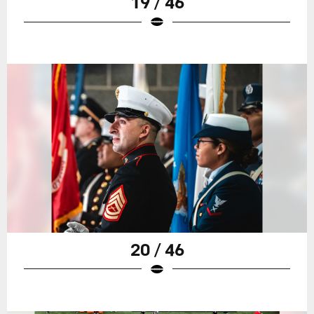
19 / 46
20 / 46