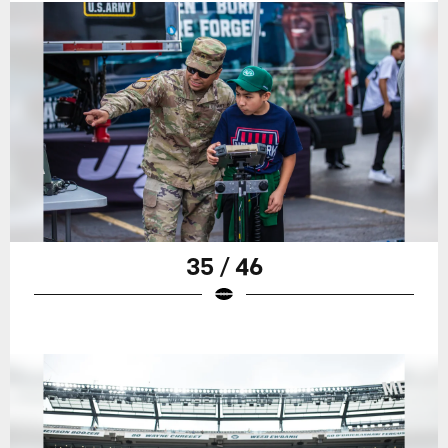
35 / 46