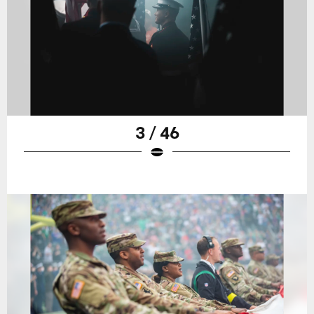
3 / 46