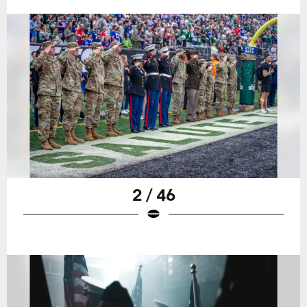
2 / 46