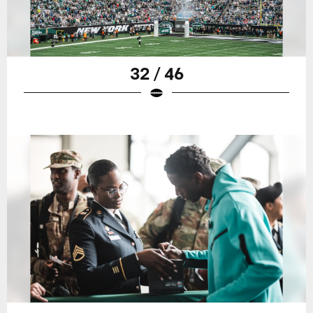
32 / 46