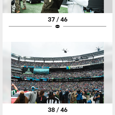
37 / 46
38 / 46