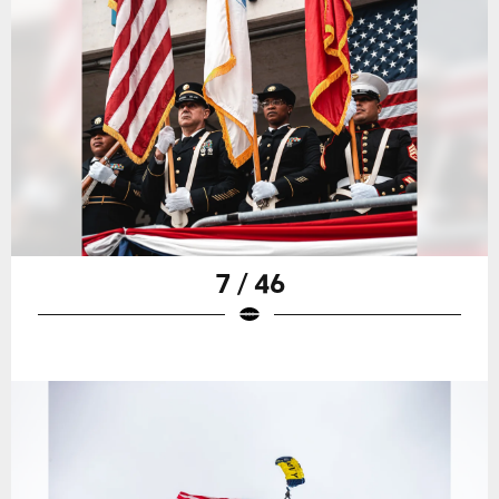
7 / 46