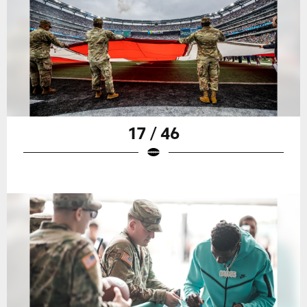
17 / 46