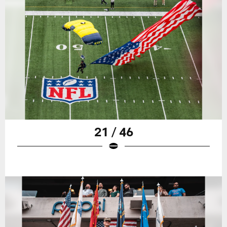
21 / 46