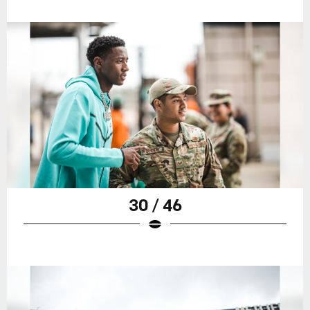
30 / 46