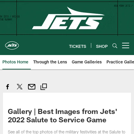
Skip
to
main
content
TICKETS
SHOP
Open menu button
Photos Home
Through the Lens
Game Galleries
Practice Galle
Gallery | Best Images from Jets'
2022 Salute to Service Game
See all of the top photos of the military festivities at the Salute to