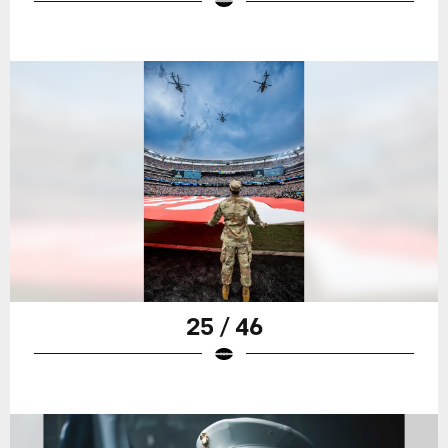
25 / 46