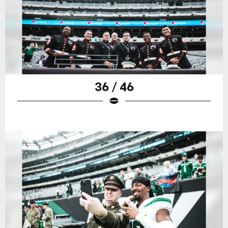
36 / 46