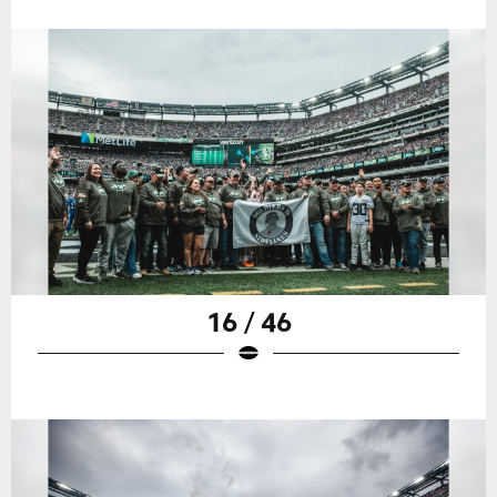
16 / 46