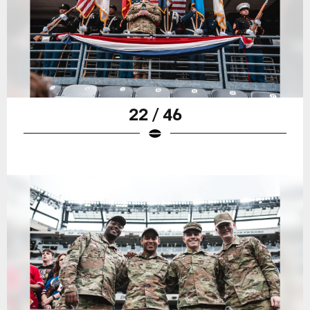
22 / 46