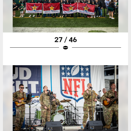
27 / 46