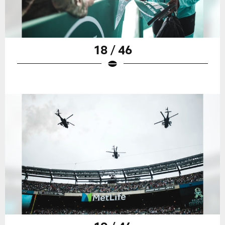
18 / 46