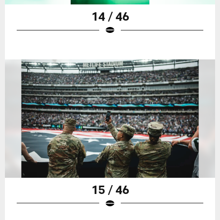
14 / 46
15 / 46