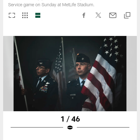
Service game on Sunday at MetLife Stadium.
1 / 46