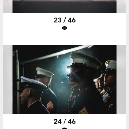
23 / 46
24 / 46