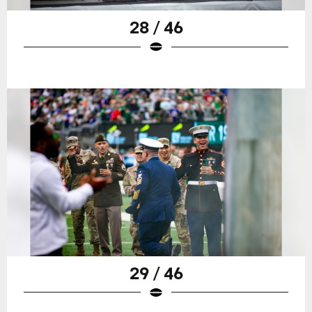
28 / 46
29 / 46