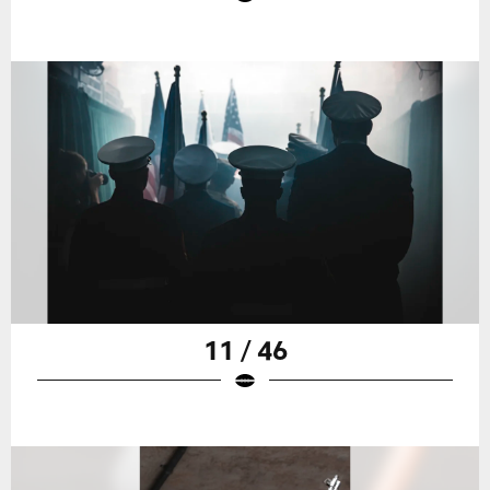
11 / 46