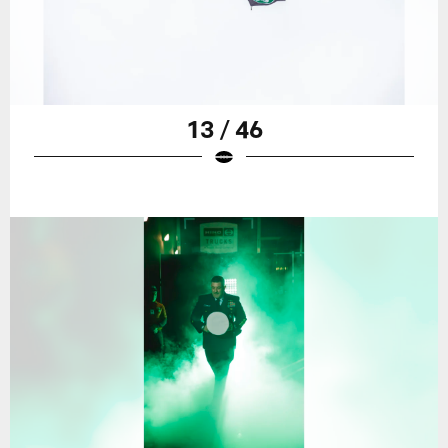
13 / 46