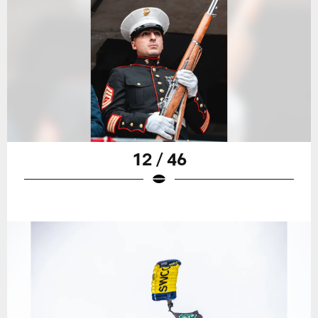
12 / 46