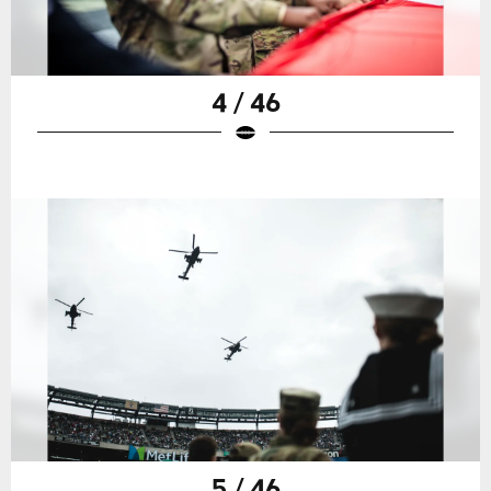
4 / 46
5 / 46