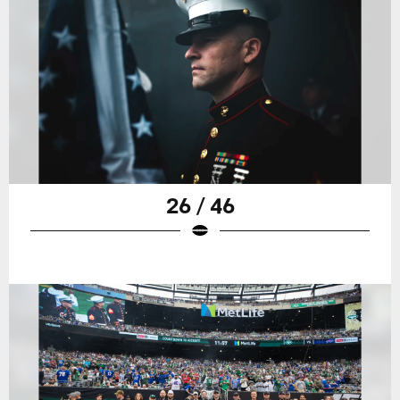
26 / 46