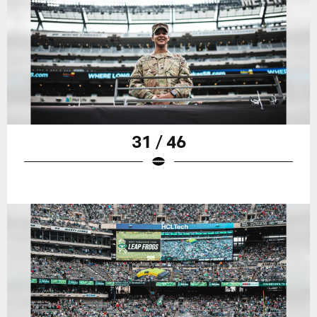
31 / 46