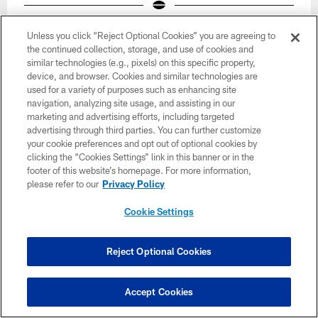
Unless you click “Reject Optional Cookies” you are agreeing to
the continued collection, storage, and use of cookies and
similar technologies (e.g., pixels) on this specific property,
device, and browser. Cookies and similar technologies are
used for a variety of purposes such as enhancing site
navigation, analyzing site usage, and assisting in our
marketing and advertising efforts, including targeted
advertising through third parties. You can further customize
your cookie preferences and opt out of optional cookies by
clicking the “Cookies Settings” link in this banner or in the
footer of this website’s homepage. For more information,
please refer to our
Privacy Policy
Cookie Settings
39 / 46
Reject Optional Cookies
Accept Cookies