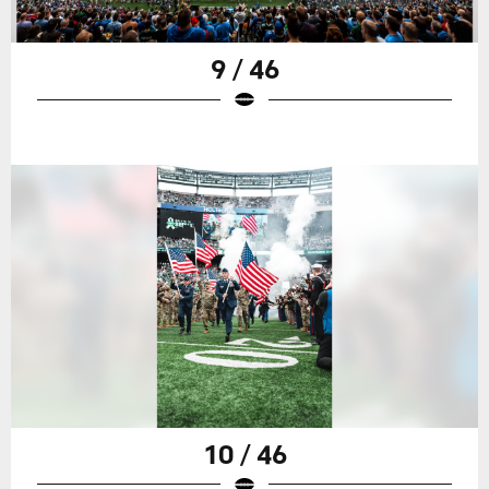
9 / 46
10 / 46