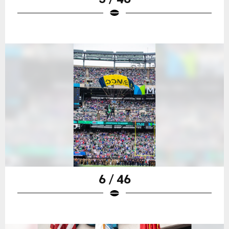
6 / 46