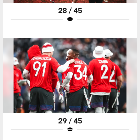
28 / 45
29 / 45