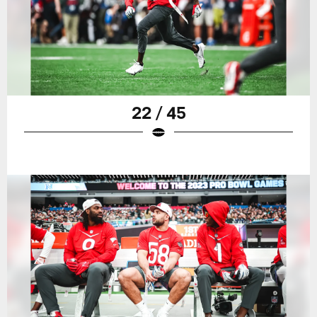
22 / 45