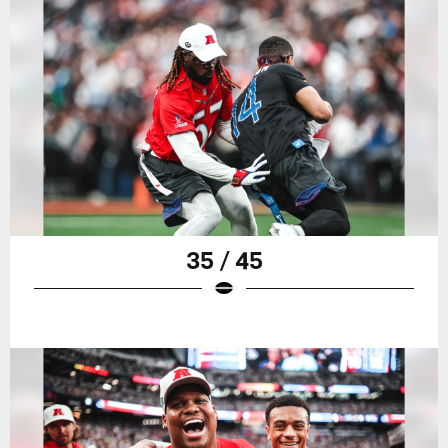
35 / 45