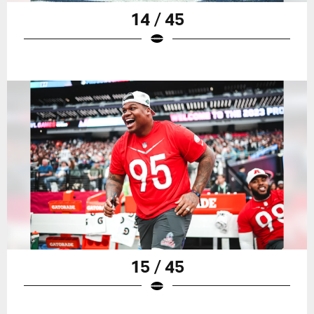
14 / 45
15 / 45