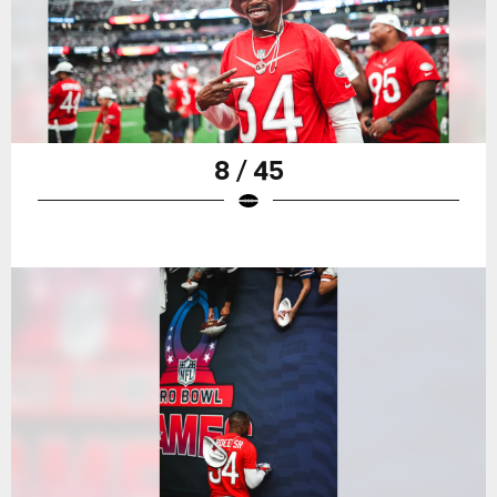
8 / 45