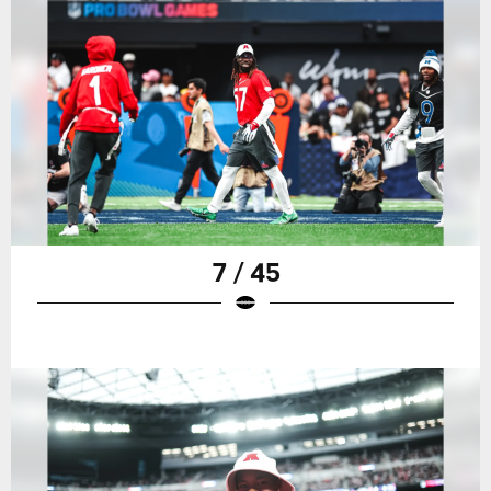
7 / 45