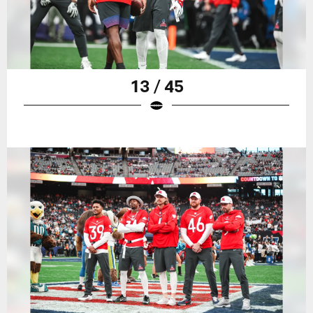
13 / 45