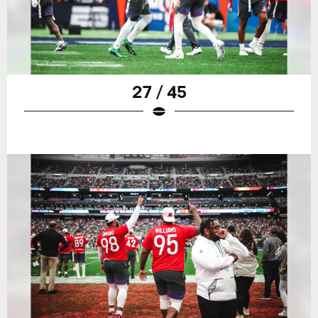
27 / 45