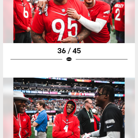
36 / 45