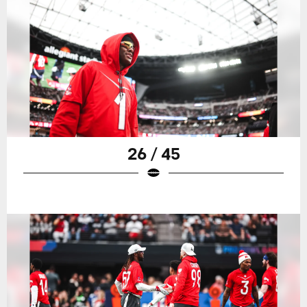
26 / 45