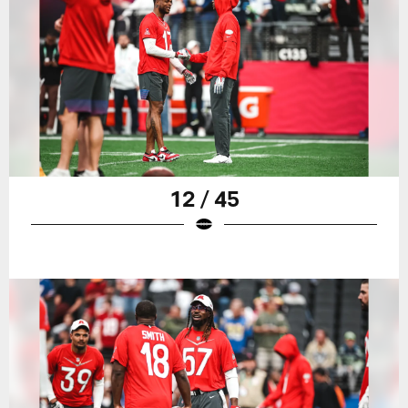
12 / 45