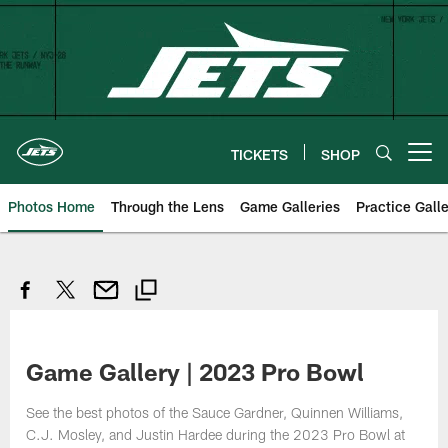
Skip
to
main
content
TICKETS
SHOP
Open menu button
Photos Home
Through the Lens
Game Galleries
Practice Galle
Game Gallery | 2023 Pro Bowl
See the best photos of the Sauce Gardner, Quinnen Williams,
C.J. Mosley, and Justin Hardee during the 2023 Pro Bowl at