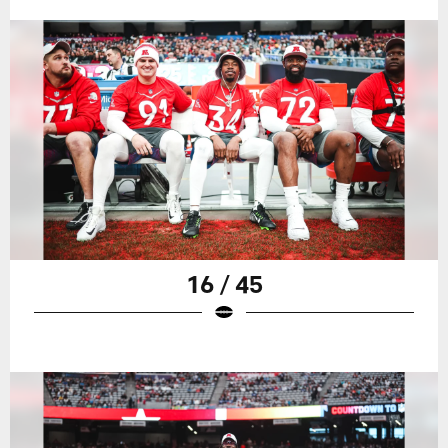
16 / 45