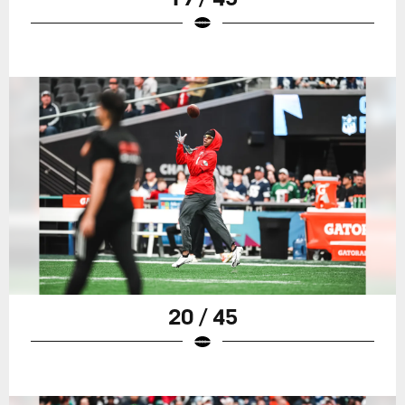
20 / 45