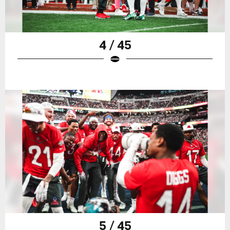
4 / 45
5 / 45