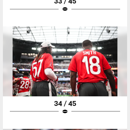
33 / 45
34 / 45