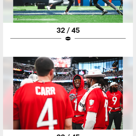
32 / 45