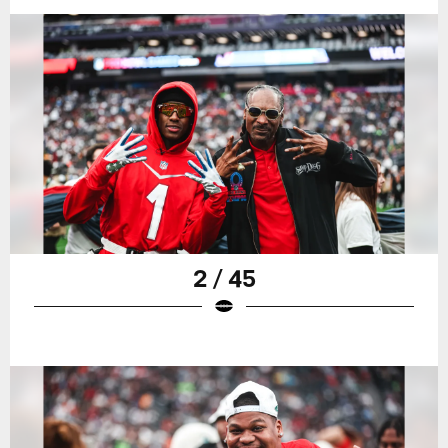
2 / 45