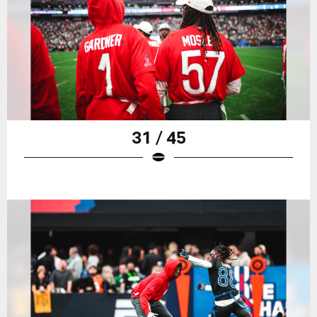
31 / 45