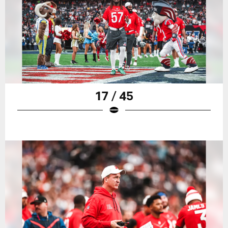
17 / 45