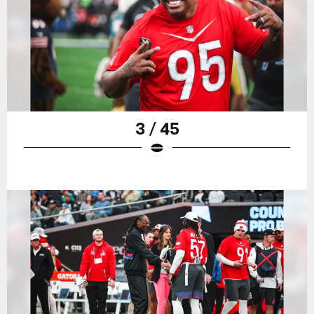
3 / 45