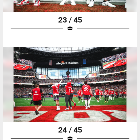
23 / 45
24 / 45