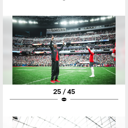
25 / 45