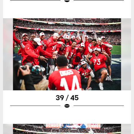
39 / 45