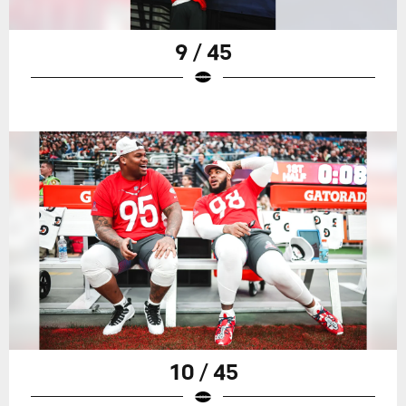
9 / 45
10 / 45