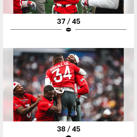
37 / 45
38 / 45