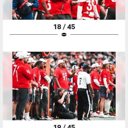
18 / 45
19 / 45