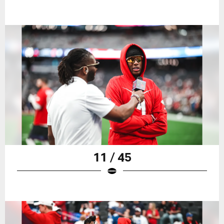
11 / 45