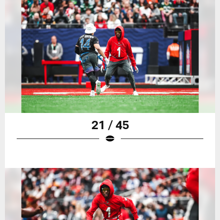
21 / 45