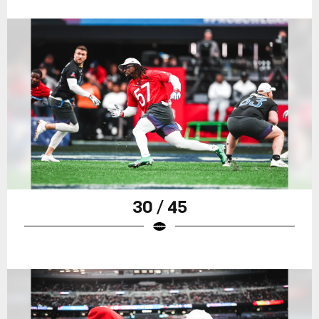
30 / 45