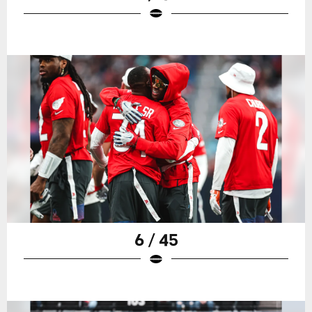
6 / 45