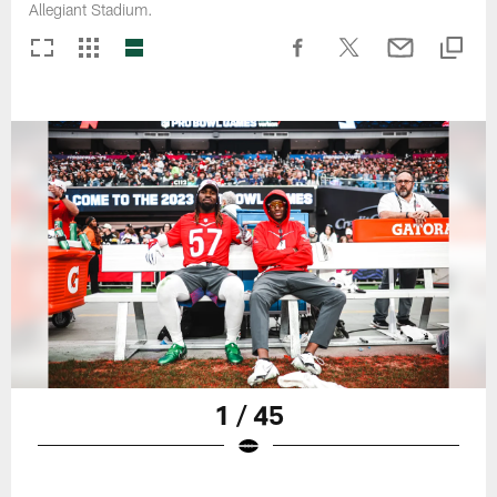
Allegiant Stadium.
1 / 45