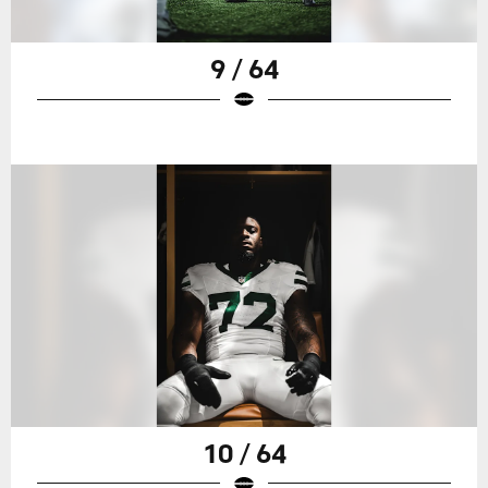
9 / 64
10 / 64