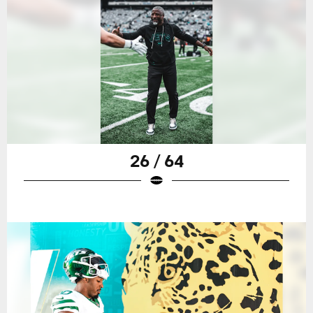
26 / 64