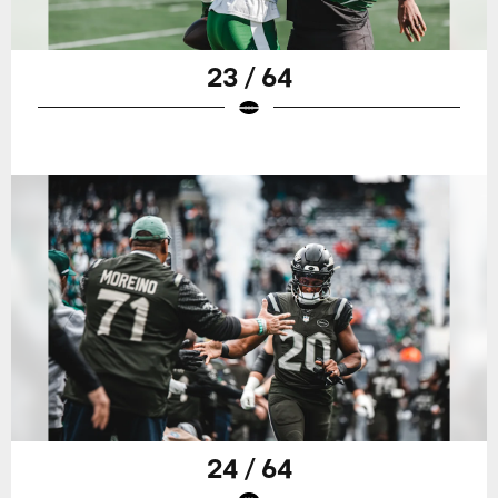
23 / 64
24 / 64