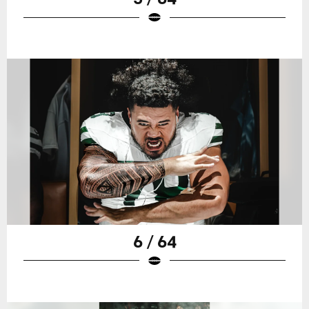
6 / 64