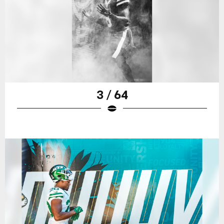
3 / 64