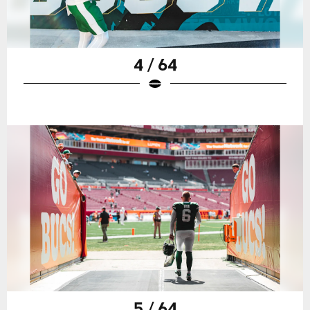
4 / 64
5 / 64