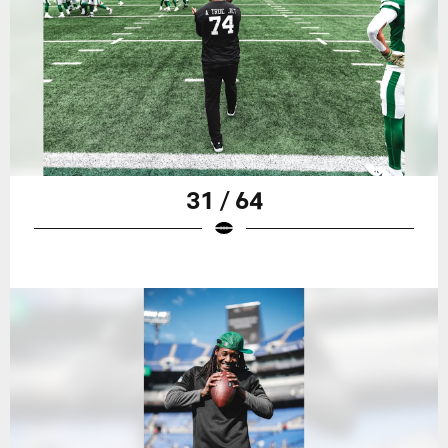
31 / 64