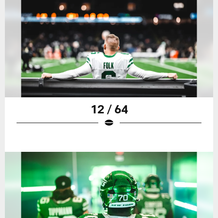
12 / 64