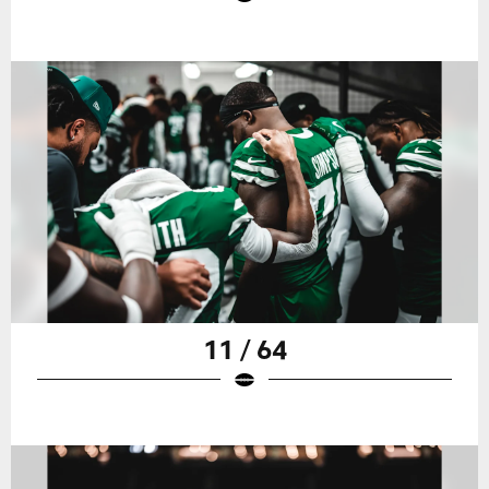
11 / 64