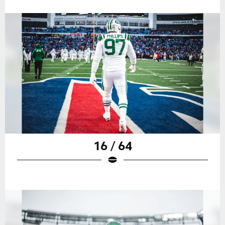
16 / 64