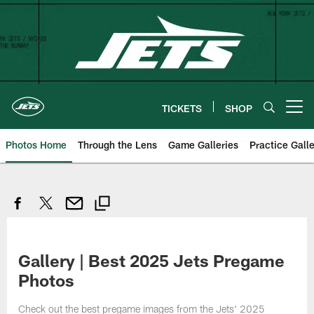
Skip
to
main
content
TICKETS
SHOP
Open menu button
Photos Home
Through the Lens
Game Galleries
Practice Galle
Gallery | Best 2025 Jets Pregame
Photos
Check out the best pregame images from the Jets' 2025