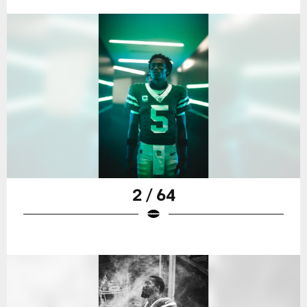
2 / 64