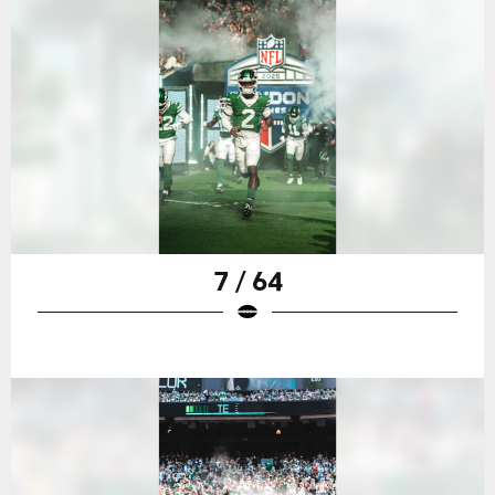
7 / 64