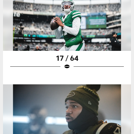
17 / 64