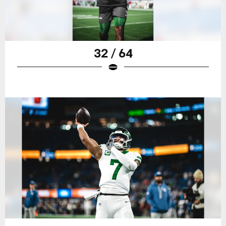
32 / 64