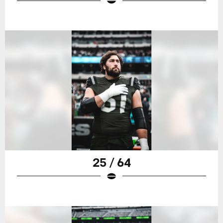
25 / 64