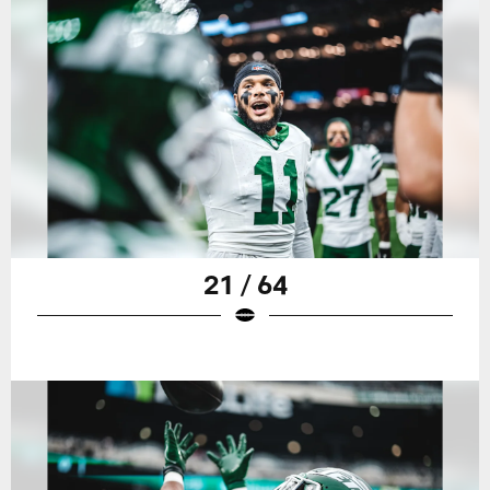
21 / 64