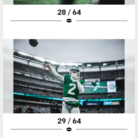
28 / 64
29 / 64