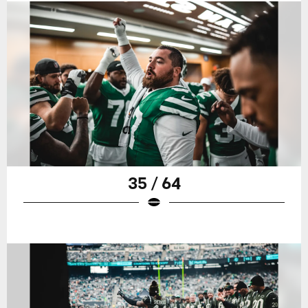
35 / 64