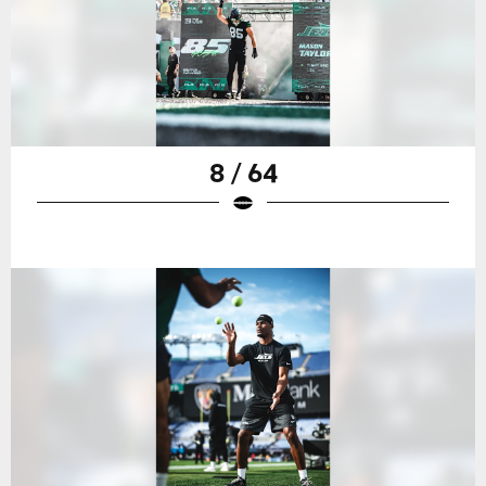
8 / 64