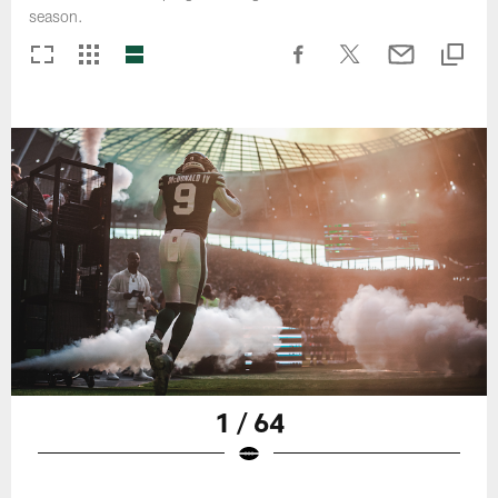
season.
1 / 64