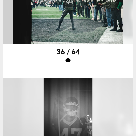
36 / 64