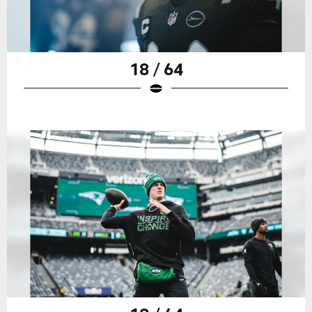
18 / 64