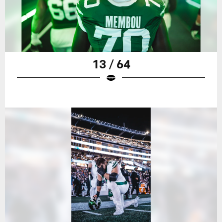
13 / 64