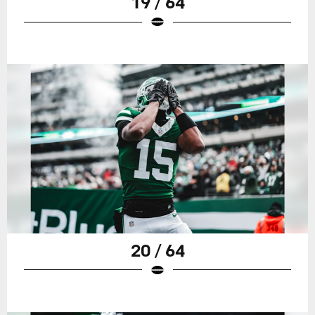
19 / 64
20 / 64