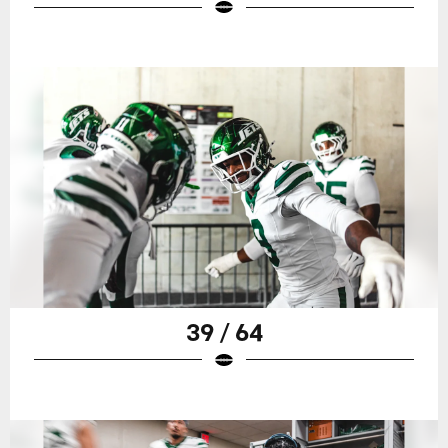
39 / 64