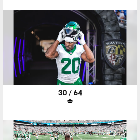
30 / 64