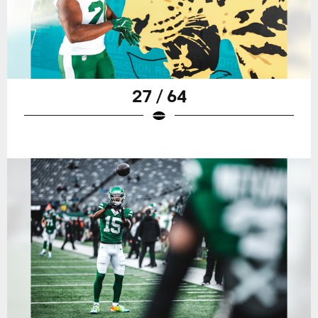
27 / 64