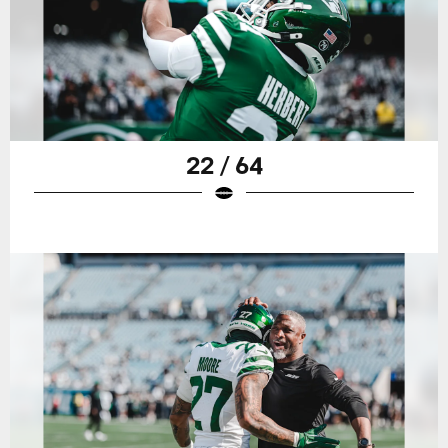
22 / 64