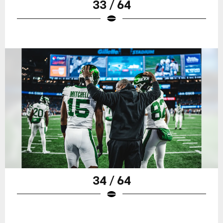
33 / 64
34 / 64