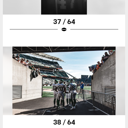
37 / 64
38 / 64