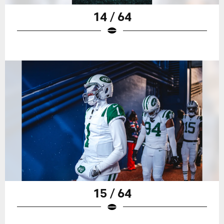
14 / 64
15 / 64