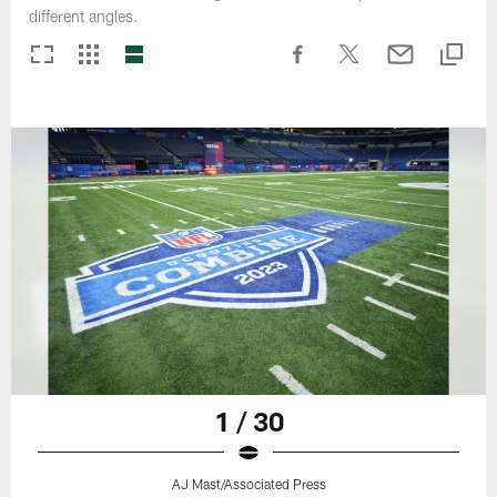
different angles.
1 / 30
AJ Mast/Associated Press