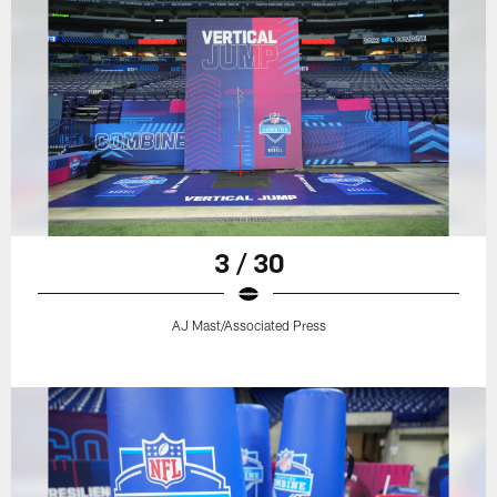
3 / 30
AJ Mast/Associated Press