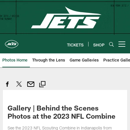
Skip
to
main
content
TICKETS
SHOP
Open menu button
Photos Home
Through the Lens
Game Galleries
Practice Galle
Gallery | Behind the Scenes
Photos at the 2023 NFL Combine
See the 2023 NFL Scouting Combine in Indianapolis from