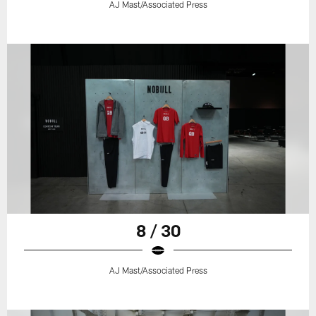
AJ Mast/Associated Press
8 / 30
AJ Mast/Associated Press