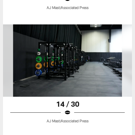
AJ Mast/Associated Press
14 / 30
AJ Mast/Associated Press