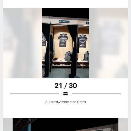
21 / 30
AJ Mast/Associated Press