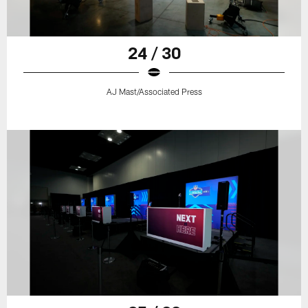
24 / 30
AJ Mast/Associated Press