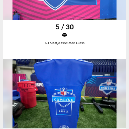
5 / 30
AJ Mast/Associated Press