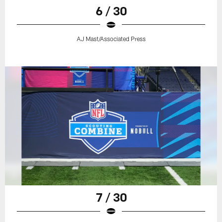
6 / 30
AJ Mast/Associated Press
7 / 30