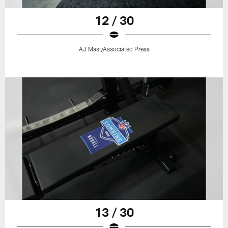
12 / 30
AJ Mast/Associated Press
13 / 30