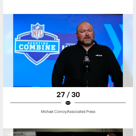
27 / 30
Michael Conroy/Associated Press