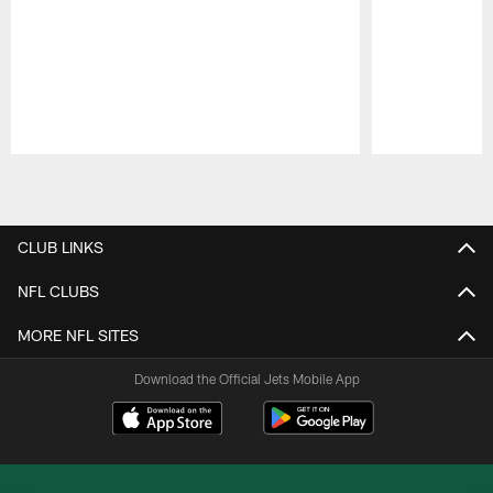
Pause
Play
CLUB LINKS
NFL CLUBS
MORE NFL SITES
Download the Official Jets Mobile App