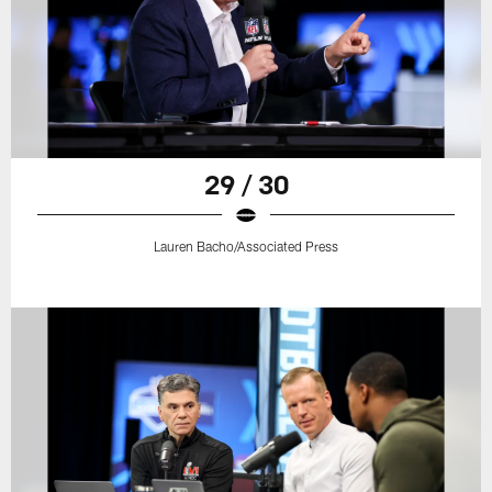
29 / 30
Lauren Bacho/Associated Press