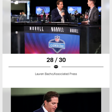
28 / 30
Lauren Bacho/Associated Press