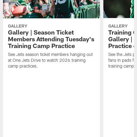
GALLERY
GALLERY
Gallery | Season Ticket
Training 
Members Attending Tuesday's
Gallery |
Training Camp Practice
Practice 
See Jets season ticket members hanging out
See the Jets pla
at One Jets Drive to watch 2026 training
fans in pads f
camp practices.
training camp.