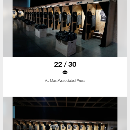
22 / 30
AJ Mast/Associated Press