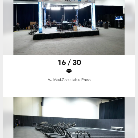
16 / 30
AJ Mast/Associated Press