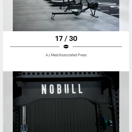
17 / 30
AJ Mast/Associated Press