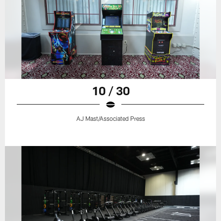
10 / 30
AJ Mast/Associated Press