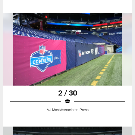
2 / 30
AJ Mast/Associated Press