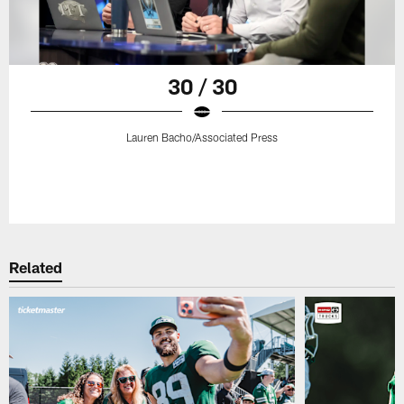
30 / 30
Lauren Bacho/Associated Press
Related