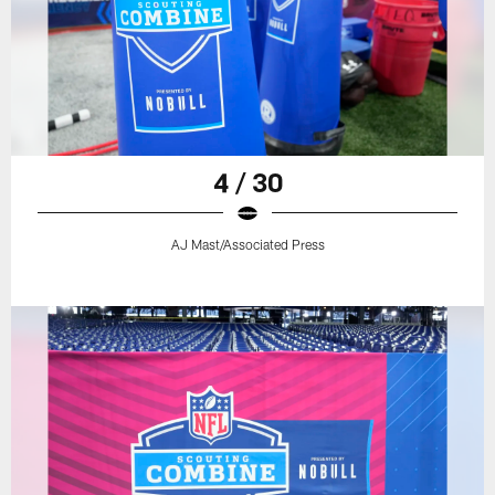
4 / 30
AJ Mast/Associated Press