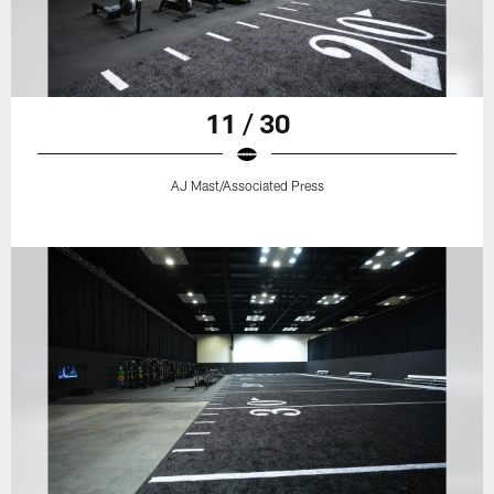
11 / 30
AJ Mast/Associated Press