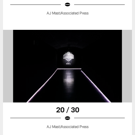
AJ Mast/Associated Press
20 / 30
AJ Mast/Associated Press