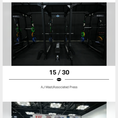
15 / 30
AJ Mast/Associated Press