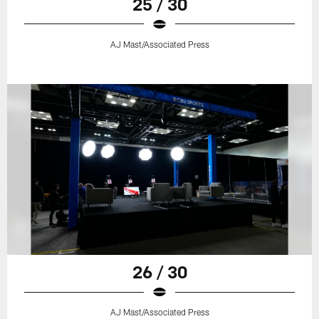
25 / 30
AJ Mast/Associated Press
26 / 30
AJ Mast/Associated Press