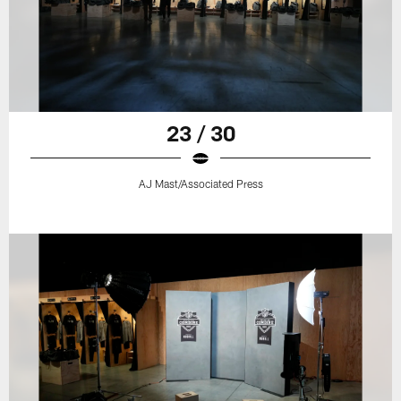
23 / 30
AJ Mast/Associated Press