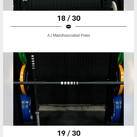
18 / 30
AJ Mast/Associated Press
19 / 30