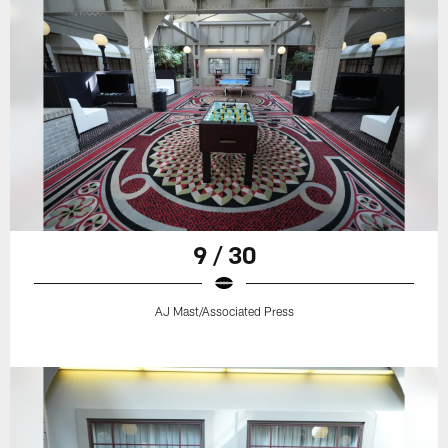
9 / 30
AJ Mast/Associated Press