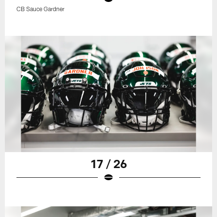
CB Sauce Gardner
17 / 26