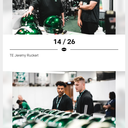
14 / 26
TE Jeremy Ruckert