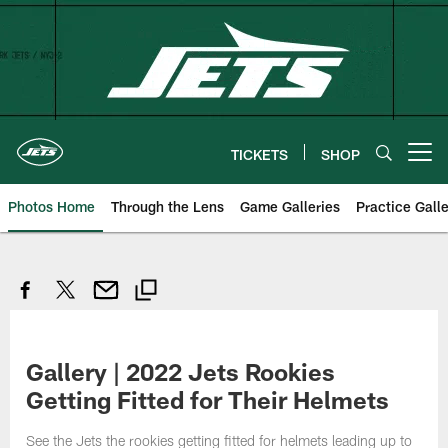
Skip
to
main
content
TICKETS
SHOP
Open menu button
Photos Home
Through the Lens
Game Galleries
Practice Galle
Gallery | 2022 Jets Rookies
Getting Fitted for Their Helmets
See the Jets the rookies getting fitted for helmets leading up to