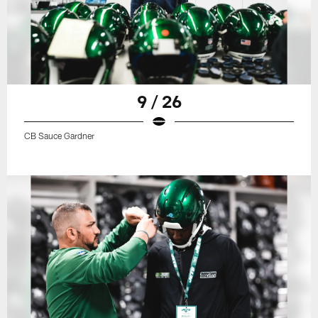
9 / 26
CB Sauce Gardner