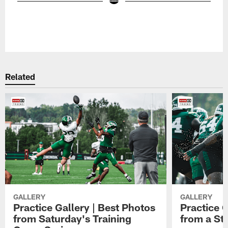
Related
GALLERY
GALLERY
Practice Gallery | Best Photos
Practice G
from Saturday's Training
from a St