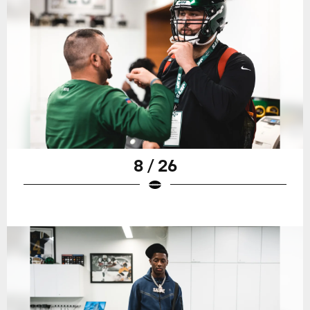
8 / 26