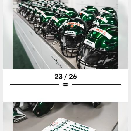
23 / 26