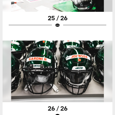
25 / 26
26 / 26