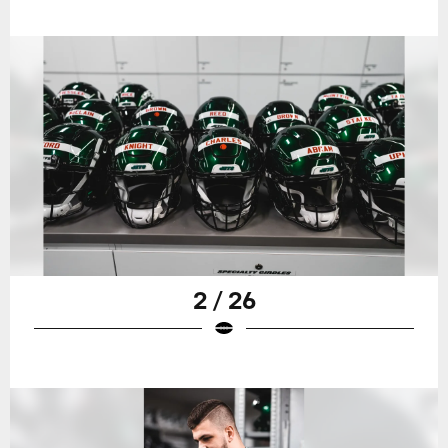
2 / 26