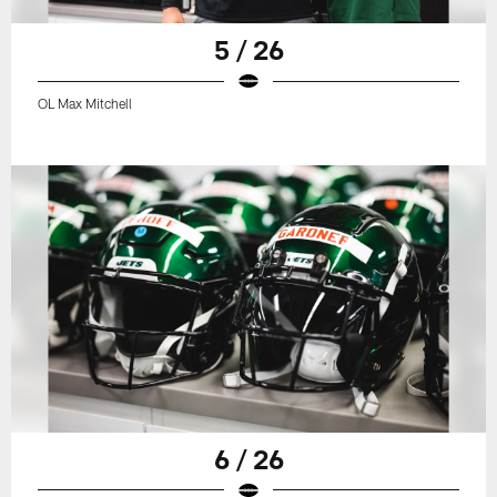
5 / 26
OL Max Mitchell
6 / 26