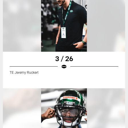
3 / 26
TE Jeremy Ruckert