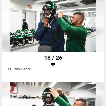
18 / 26
CB Sauce Gardner