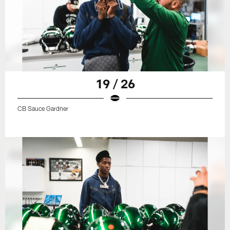
19 / 26
CB Sauce Gardner