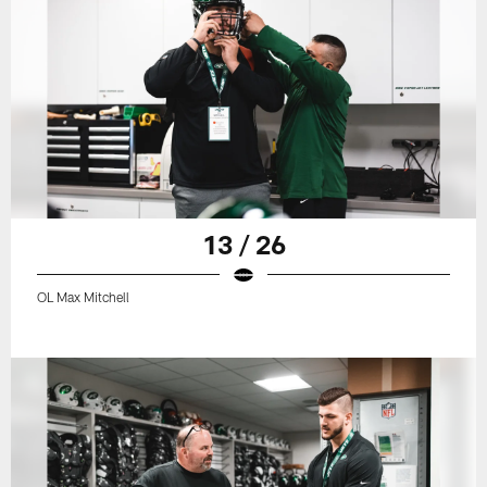
13 / 26
OL Max Mitchell