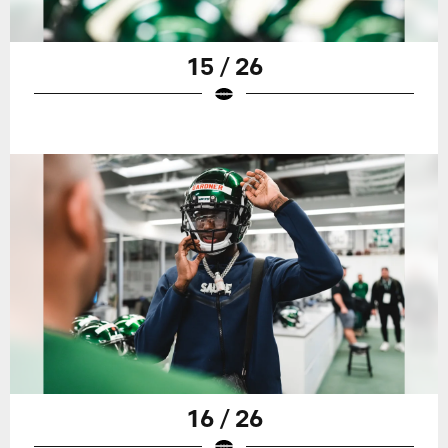
15 / 26
16 / 26