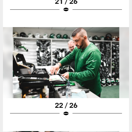
21 / 26
22 / 26