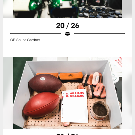
20 / 26
CB Sauce Gardner