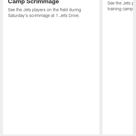
Camp Scrimmage
See the Jets pla
training camp p
See the Jets players on the field during
Saturday's scrimmage at 1 Jets Drive.