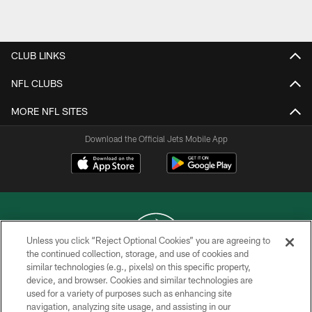
Pause
Play
CLUB LINKS
NFL CLUBS
MORE NFL SITES
Download the Official Jets Mobile App
Unless you click “Reject Optional Cookies” you are agreeing to
the continued collection, storage, and use of cookies and
similar technologies (e.g., pixels) on this specific property,
COPYRIGHT © 2026 NEW YORK JETS
device, and browser. Cookies and similar technologies are
used for a variety of purposes such as enhancing site
PRIVACY POLICY
navigation, analyzing site usage, and assisting in our