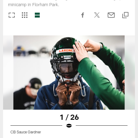
minicamp in Florham Park.
1 / 26
CB Sauce Gardner