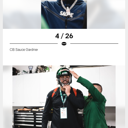
4 / 26
CB Sauce Gardner