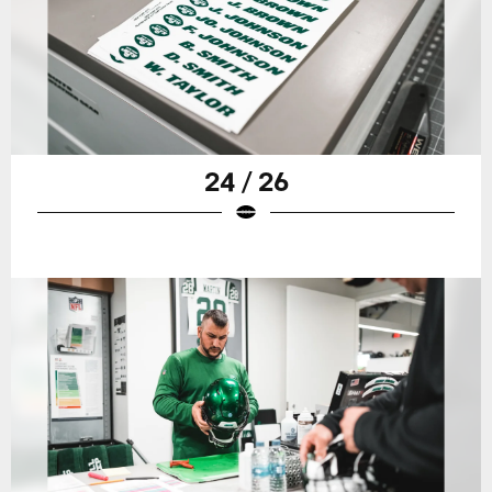
24 / 26