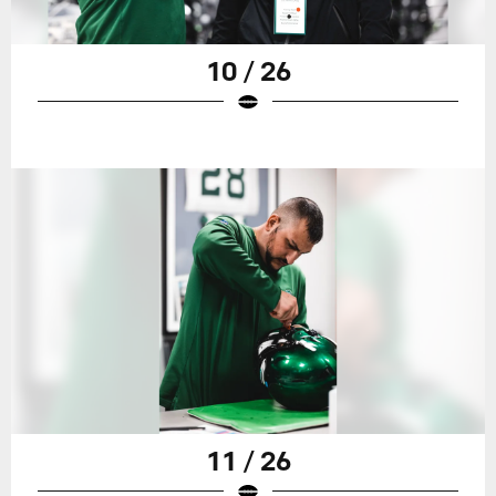
10 / 26
11 / 26