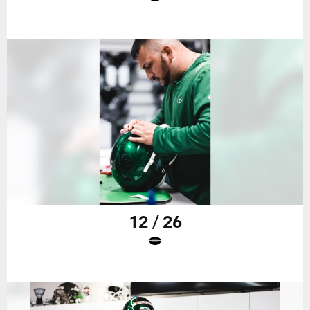
12 / 26