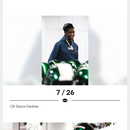
7 / 26
CB Sauce Gardner