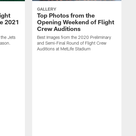
GALLERY
ight
Top Photos from the
he 2021
Opening Weekend of Flight
Crew Auditions
 the Jets
Best Images from the 2020 Preliminary
eason.
and Semi-Final Round of Flight Crew
Auditions at MetLife Stadium
S
C