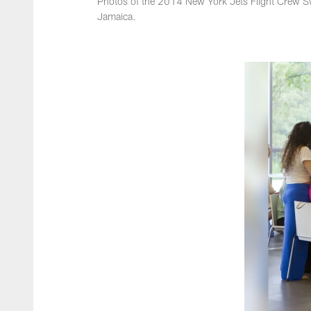
Photos of the 2014 New York Jets Flight Crew S
Jamaica.