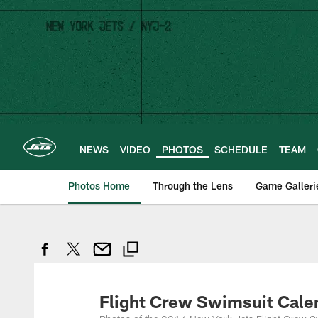
Skip
to
main
content
NEWS
VIDEO
PHOTOS
SCHEDULE
TEAM
Photos Home
Through the Lens
Game Galleri
Flight Crew Swimsuit Cale