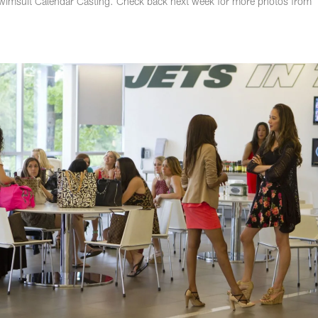
wimsuit Calendar Casting. Check back next week for more photos from