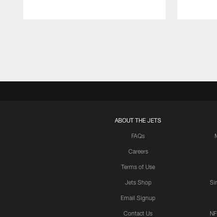
Pause
Play
ABOUT THE JETS
FAQs
Careers
Terms of Use
Jets Shop
Si
Email Signup
Contact Us
NF