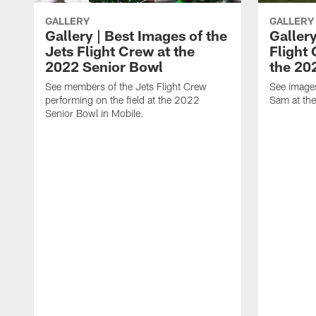
GALLERY
GALLERY
Gallery | Best Images of the
Gallery
Jets Flight Crew at the
Flight
2022 Senior Bowl
the 20
See members of the Jets Flight Crew
See image
performing on the field at the 2022
Sam at th
Senior Bowl in Mobile.