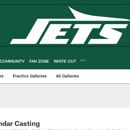
COMMUNITY
FAN ZONE
WHITE OUT
es
Practice Galleries
All Galleries
ndar Casting