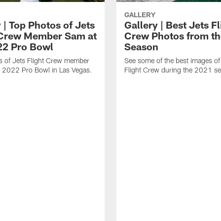
GALLERY
 | Top Photos of Jets
Gallery | Best Jets Fl
 Crew Member Sam at
Crew Photos from t
22 Pro Bowl
Season
s of Jets Flight Crew member
See some of the best images of
e 2022 Pro Bowl in Las Vegas.
Flight Crew during the 2021 s