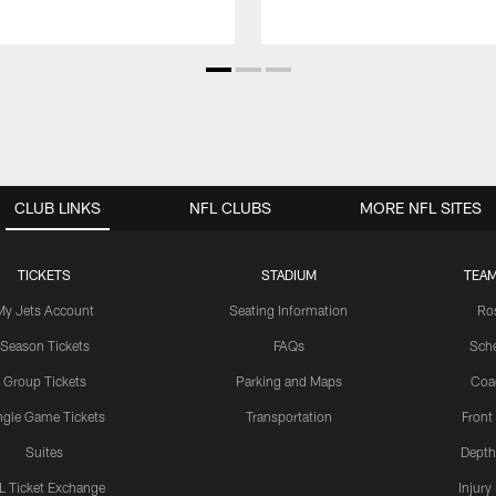
CLUB LINKS
NFL CLUBS
MORE NFL SITES
TICKETS
STADIUM
TEAM
My Jets Account
Seating Information
Ro
Season Tickets
FAQs
Sch
Group Tickets
Parking and Maps
Coa
ngle Game Tickets
Transportation
Front
Suites
Depth
L Ticket Exchange
Injury