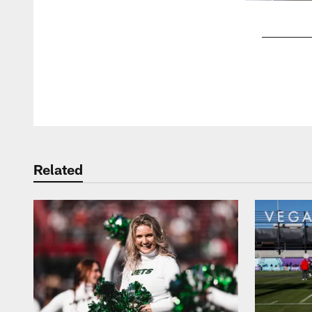
Pause
Play
Related