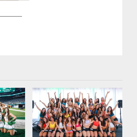
2 / 12