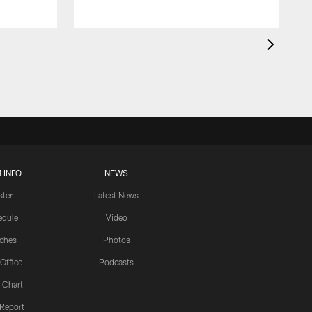
 INFO
NEWS
ster
Latest News
edule
Video
ches
Photos
 Office
Podcasts
 Chart
 Report