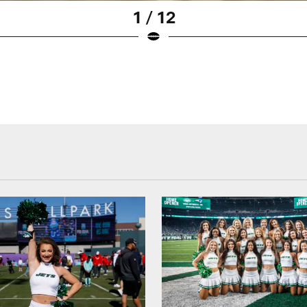
1 / 12