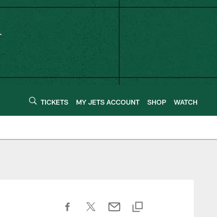
TICKETS
MY JETS ACCOUNT
SHOP
WATCH