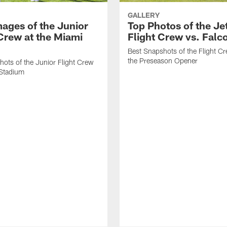
GALLERY
mages of the Junior
Top Photos of the Je
 Crew at the Miami
Flight Crew vs. Falc
Best Snapshots of the Flight C
the Preseason Opener
ots of the Junior Flight Crew
 Stadium