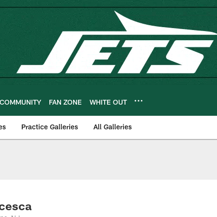
COMMUNITY
FAN ZONE
WHITE OUT
es
Practice Galleries
All Galleries
ncesca