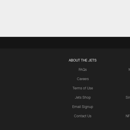
Pause
Play
ABOUT THE JETS
FAQs
Careers
Terms of Use
Jets Shop
Si
Email Signup
Contact Us
NF