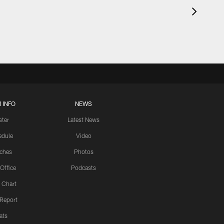
 INFO
NEWS
ster
Latest News
edule
Video
ches
Photos
 Office
Podcasts
 Chart
 Report
ats