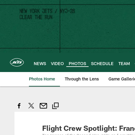
Skip
to
main
content
NEWS
VIDEO
PHOTOS
SCHEDULE
TEAM
Photos Home
Through the Lens
Game Galleri
Flight Crew Spotlight: Fra