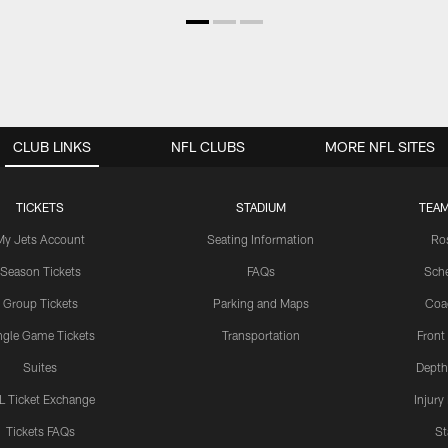
CLUB LINKS
NFL CLUBS
MORE NFL SITES
TICKETS
STADIUM
TEAM
My Jets Account
Seating Information
Ro
Season Tickets
FAQs
Sch
Group Tickets
Parking and Maps
Coa
ngle Game Tickets
Transportation
Front
Suites
Depth
L Ticket Exchange
Injury
Tickets FAQs
St