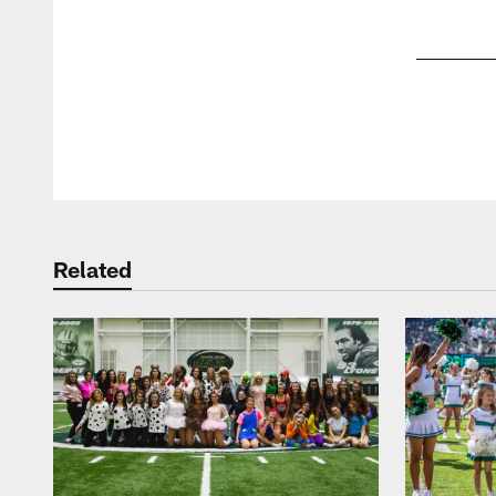
Pause
Play
Related