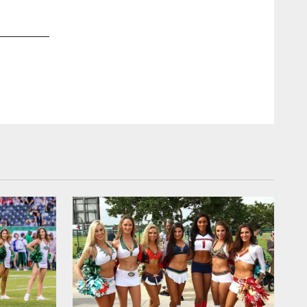
2 / 13