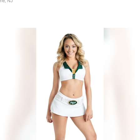
yne, NJ