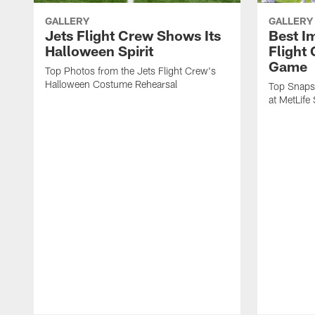
GALLERY
GALLERY
Jets Flight Crew Shows Its
Best I
Halloween Spirit
Flight
Game
Top Photos from the Jets Flight Crew's
Halloween Costume Rehearsal
Top Snapsh
at MetLife