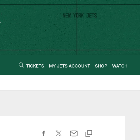
TICKETS
MY JETS ACCOUNT
SHOP
WATCH