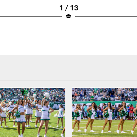
1 / 13