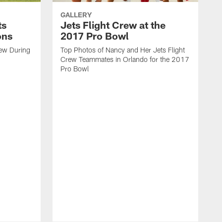
GALLERY
ts
Jets Flight Crew at the
ons
2017 Pro Bowl
rew During
Top Photos of Nancy and Her Jets Flight
Crew Teammates in Orlando for the 2017
Pro Bowl
C
t