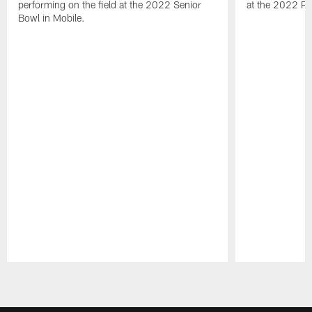
performing on the field at the 2022 Senior
at the 2022 Pr
Bowl in Mobile.
Pause
Play