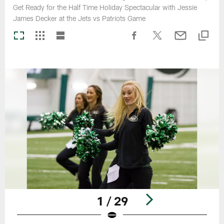
Get Ready for the Half Time Holiday Spectacular with Jessie
James Decker at the Jets vs Patriots Game
1 / 29