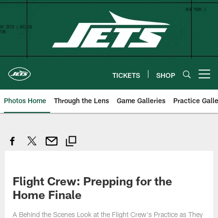
Skip
to
main
content
TICKETS
SHOP
Open menu button
Photos Home
Through the Lens
Game Galleries
Practice Galle
Flight Crew: Prepping for the
Home Finale
A Behind the Scenes Look at the Flight Crew's Practice as They