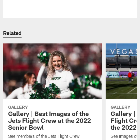
Pause
Play
Related
GALLERY
GALLERY
Gallery | Best Images of the
Gallery | 
Jets Flight Crew at the 2022
Flight C
Senior Bowl
the 2022 
See members of the Jets Flight Crew
See images of