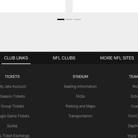
CLUB LINKS
NFL CLUBS
MORE NFL SITES
TICKETS
STADIUM
TEAM
My Jets Account
Seating Information
Ro
Season Tickets
FAQs
Sch
Group Tickets
Parking and Maps
Coa
ngle Game Tickets
Transportation
Front
Suites
Depth
L Ticket Exchange
Injury