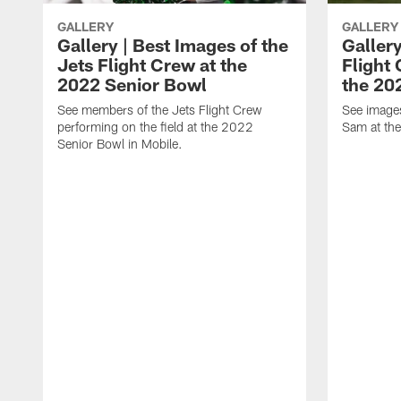
GALLERY
GALLERY
Gallery | Best Images of the
Gallery
Jets Flight Crew at the
Flight
2022 Senior Bowl
the 20
See members of the Jets Flight Crew
See image
performing on the field at the 2022
Sam at th
Senior Bowl in Mobile.