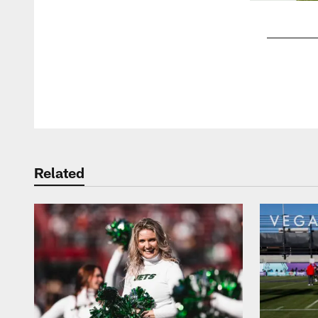
Pause
Play
Related