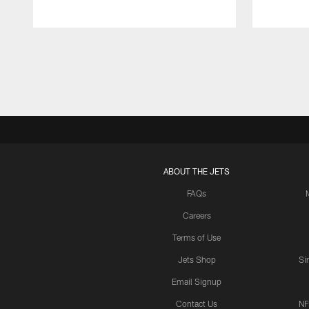
Pause
Play
ABOUT THE JETS
FAQs
Careers
Terms of Use
Jets Shop
Si
Email Signup
Contact Us
NF