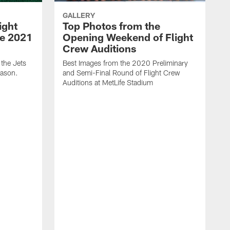
GALLERY
ight
Top Photos from the
he 2021
Opening Weekend of Flight
Crew Auditions
 the Jets
Best Images from the 2020 Preliminary
eason.
and Semi-Final Round of Flight Crew
Auditions at MetLife Stadium
S
C