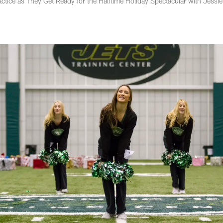
ctice as They Get Ready for the Halftime Holiday Spectacular with Jessie