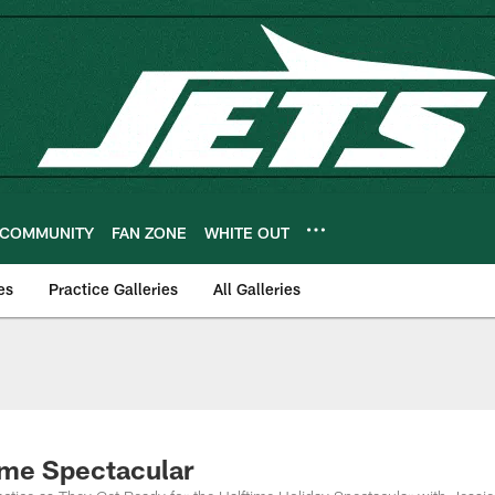
COMMUNITY
FAN ZONE
WHITE OUT
es
Practice Galleries
All Galleries
time Spectacular