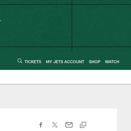
TICKETS
MY JETS ACCOUNT
SHOP
WATCH