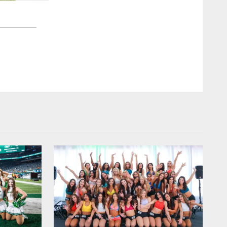
2 / 35