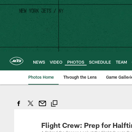
Skip
to
main
content
NEWS
VIDEO
PHOTOS
SCHEDULE
TEAM
Photos Home
Through the Lens
Game Galleri
Flight Crew: Prep for Half