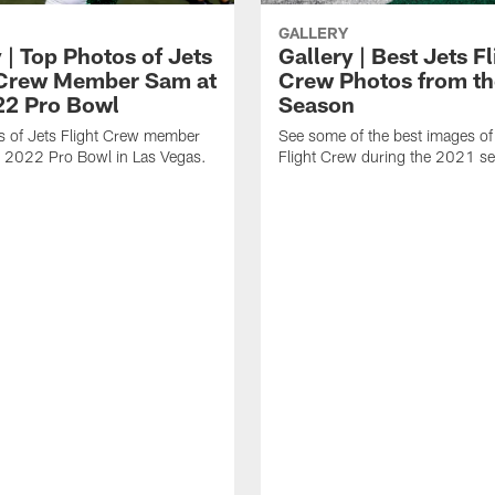
GALLERY
 | Top Photos of Jets
Gallery | Best Jets Fl
 Crew Member Sam at
Crew Photos from t
22 Pro Bowl
Season
s of Jets Flight Crew member
See some of the best images of
e 2022 Pro Bowl in Las Vegas.
Flight Crew during the 2021 s