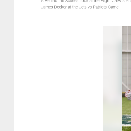
A Behind the Scenes Look at the Flight Crew's Pra
James Decker at the Jets vs Patriots Game