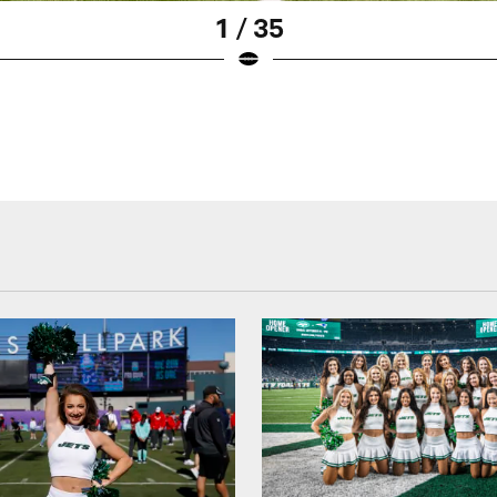
1 / 35