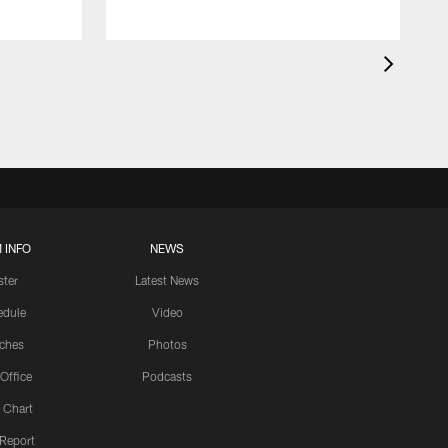
 INFO
NEWS
ster
Latest News
edule
Video
ches
Photos
 Office
Podcasts
 Chart
 Report