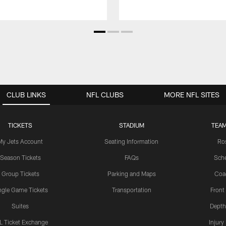
CLUB LINKS
NFL CLUBS
MORE NFL SITES
TICKETS
STADIUM
TEAM
My Jets Account
Seating Information
Ro
Season Tickets
FAQs
Sch
Group Tickets
Parking and Maps
Coa
ngle Game Tickets
Transportation
Front
Suites
Depth
L Ticket Exchange
Injury