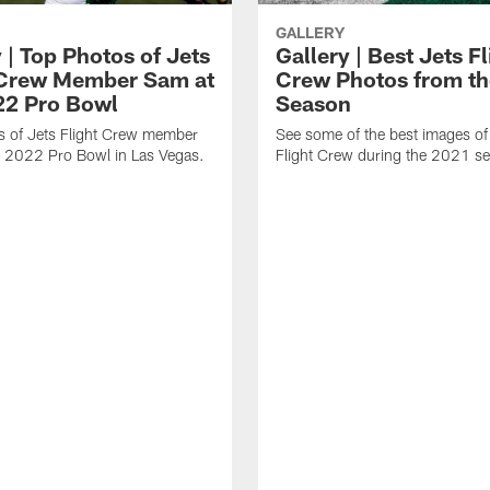
GALLERY
 | Top Photos of Jets
Gallery | Best Jets Fl
 Crew Member Sam at
Crew Photos from t
22 Pro Bowl
Season
s of Jets Flight Crew member
See some of the best images of
e 2022 Pro Bowl in Las Vegas.
Flight Crew during the 2021 s