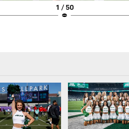
1 / 50