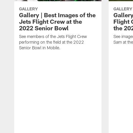
GALLERY
GALLERY
Gallery | Best Images of the
Gallery
Jets Flight Crew at the
Flight
2022 Senior Bowl
the 20
See members of the Jets Flight Crew
See image
performing on the field at the 2022
Sam at th
Senior Bowl in Mobile.