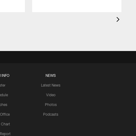
 INFO
NEWS
ster
Latest News
edule
Video
ches
Photos
 Office
Podcasts
 Chart
 Report