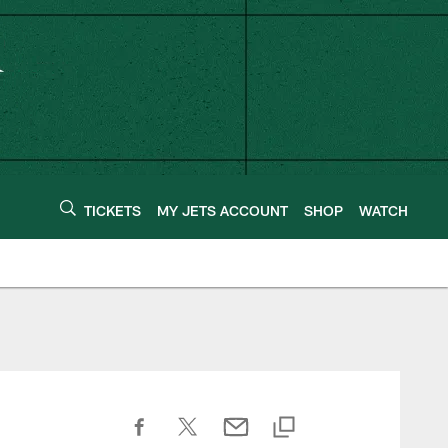
TICKETS
MY JETS ACCOUNT
SHOP
WATCH