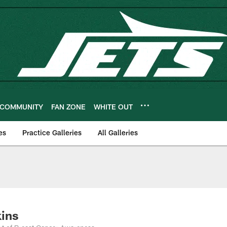
COMMUNITY
FAN ZONE
WHITE OUT
es
Practice Galleries
All Galleries
kins