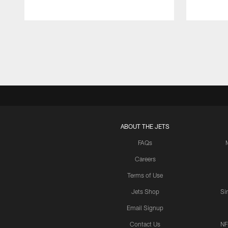
Pause
Play
ABOUT THE JETS
FAQs
Careers
Terms of Use
Jets Shop
Si
Email Signup
Contact Us
NF