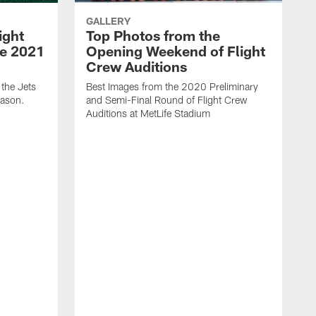
GALLERY
ight
Top Photos from the
he 2021
Opening Weekend of Flight
Crew Auditions
 the Jets
Best Images from the 2020 Preliminary
eason.
and Semi-Final Round of Flight Crew
Auditions at MetLife Stadium
S
C