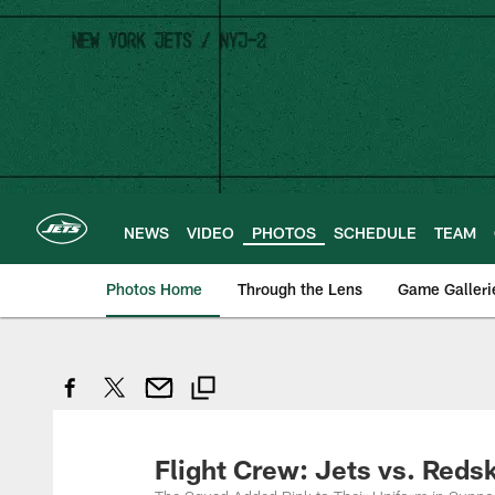
Skip
to
main
content
NEWS
VIDEO
PHOTOS
SCHEDULE
TEAM
Photos Home
Through the Lens
Game Galleri
Flight Crew: Jets vs. Reds