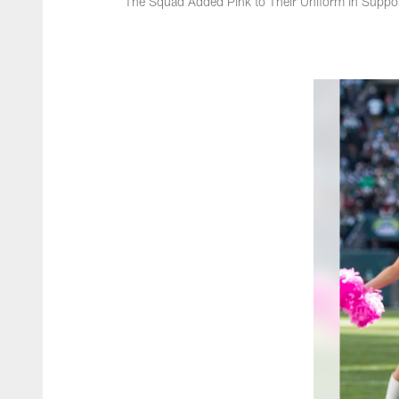
The Squad Added Pink to Their Uniform in Suppo