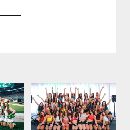
2 / 50