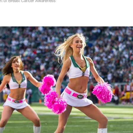
rt of Breast Cancer Awareness