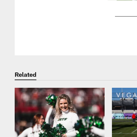
Pause
Play
Related