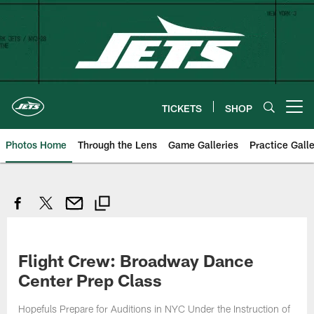
Skip
to
main
content
TICKETS
SHOP
Open menu button
Photos Home
Through the Lens
Game Galleries
Practice Galle
Flight Crew: Broadway Dance
Center Prep Class
Hopefuls Prepare for Auditions in NYC Under the Instruction of