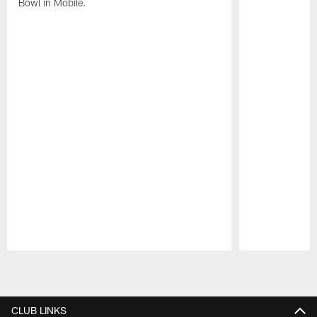
Bowl in Mobile.
Pause
Play
CLUB LINKS