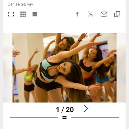
Denise Garvey
1 / 20