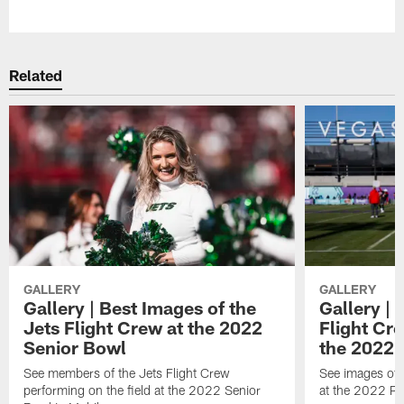
Pause
Play
Related
GALLERY
GALLERY
Gallery | Best Images of the
Gallery | 
Jets Flight Crew at the 2022
Flight C
Senior Bowl
the 2022 
See members of the Jets Flight Crew
See images of
performing on the field at the 2022 Senior
at the 2022 Pr