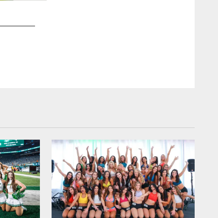
2 / 20