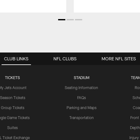
CLUB LINKS
NFL CLUBS
MORE NFL SITES
TICKETS
STADIUM
TEAM
My Jets Account
Seating Information
Ro
Season Tickets
FAQs
Sch
Group Tickets
Parking and Maps
Coa
ngle Game Tickets
Transportation
Front
Suites
Depth
L Ticket Exchange
Injury