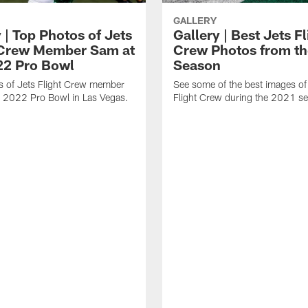
GALLERY
 | Top Photos of Jets
Gallery | Best Jets Fl
 Crew Member Sam at
Crew Photos from t
22 Pro Bowl
Season
s of Jets Flight Crew member
See some of the best images of
e 2022 Pro Bowl in Las Vegas.
Flight Crew during the 2021 s