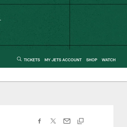
TICKETS
MY JETS ACCOUNT
SHOP
WATCH