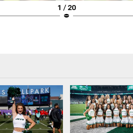
1 / 20