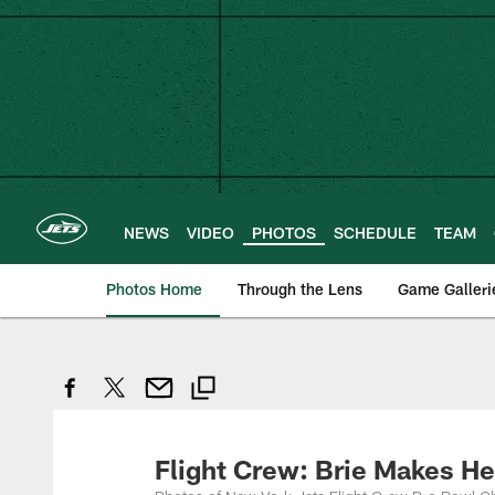
Skip
to
main
content
NEWS
VIDEO
PHOTOS
SCHEDULE
TEAM
Photos Home
Through the Lens
Game Galleri
Flight Crew: Brie Makes H