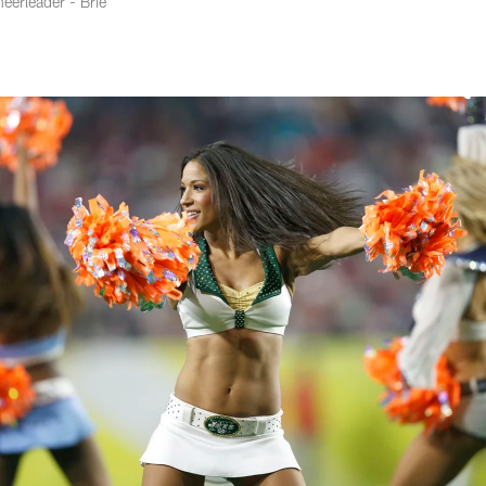
eerleader - Brie