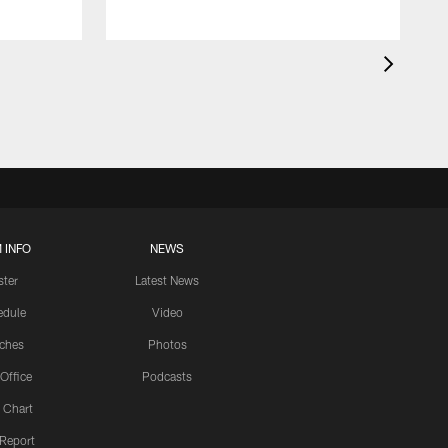
 INFO
NEWS
ster
Latest News
edule
Video
ches
Photos
 Office
Podcasts
 Chart
 Report