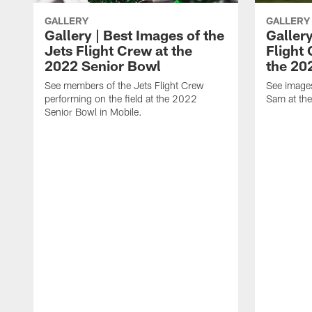
GALLERY
GALLERY
Gallery | Best Images of the
Gallery
Jets Flight Crew at the
Flight
2022 Senior Bowl
the 20
See members of the Jets Flight Crew
See image
performing on the field at the 2022
Sam at th
Senior Bowl in Mobile.