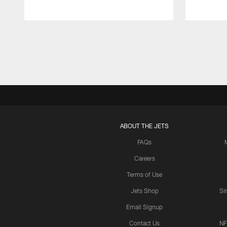
Pause
Play
ABOUT THE JETS
FAQs
Careers
Terms of Use
Jets Shop
Si
Email Signup
Contact Us
NF