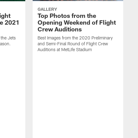
GALLERY
ight
Top Photos from the
he 2021
Opening Weekend of Flight
Crew Auditions
 the Jets
Best Images from the 2020 Preliminary
eason.
and Semi-Final Round of Flight Crew
Auditions at MetLife Stadium
S
C