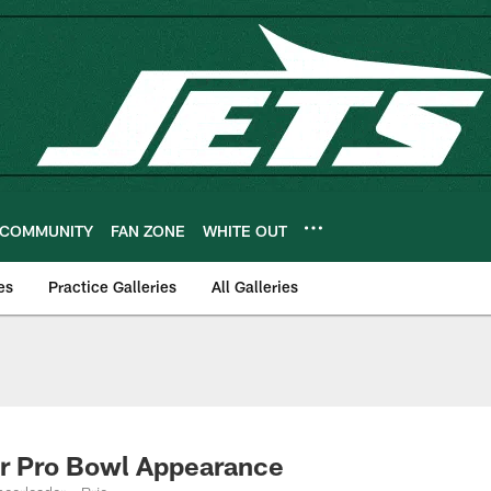
COMMUNITY
FAN ZONE
WHITE OUT
es
Practice Galleries
All Galleries
er Pro Bowl Appearance