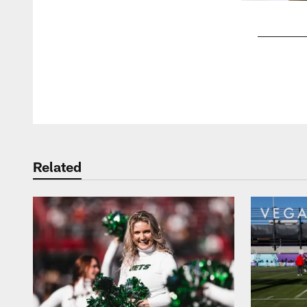
Pause
Play
Related