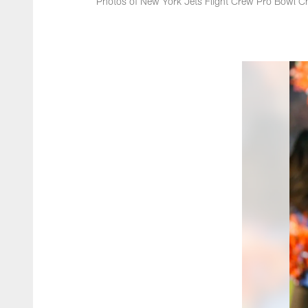
Photos of New York Jets Flight Crew Pro Bowl Ch