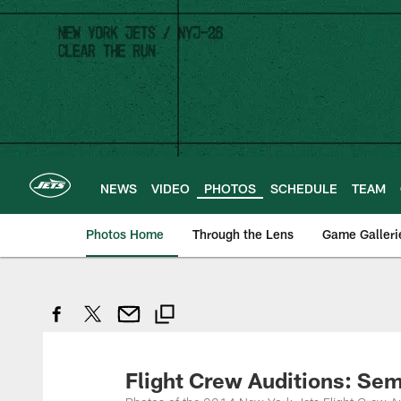
Skip
to
main
content
NEWS
VIDEO
PHOTOS
SCHEDULE
TEAM
Photos Home
Through the Lens
Game Galleri
Flight Crew Auditions: Sem