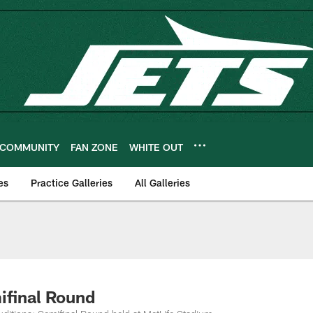
COMMUNITY
FAN ZONE
WHITE OUT
es
Practice Galleries
All Galleries
ifinal Round