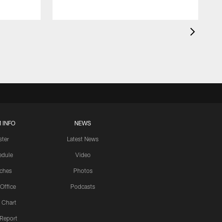
 INFO
NEWS
ster
Latest News
edule
Video
ches
Photos
 Office
Podcasts
 Chart
 Report