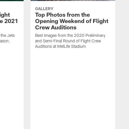
GALLERY
ight
Top Photos from the
he 2021
Opening Weekend of Flight
Crew Auditions
 the Jets
Best Images from the 2020 Preliminary
eason.
and Semi-Final Round of Flight Crew
Auditions at MetLife Stadium
S
C