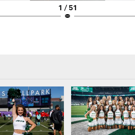
1 / 51