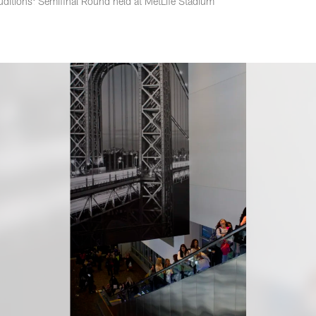
ditions: Semifinal Round held at MetLife Stadium