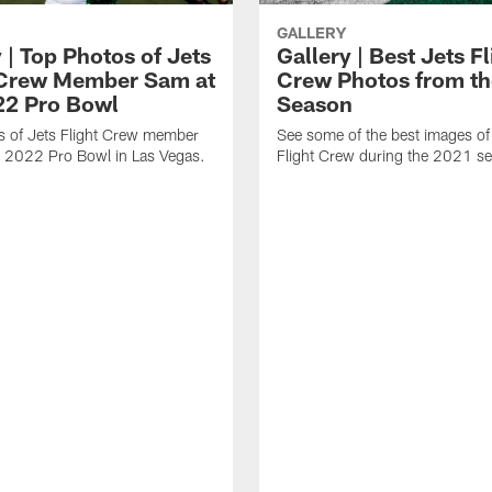
GALLERY
 | Top Photos of Jets
Gallery | Best Jets Fl
 Crew Member Sam at
Crew Photos from t
22 Pro Bowl
Season
s of Jets Flight Crew member
See some of the best images of
e 2022 Pro Bowl in Las Vegas.
Flight Crew during the 2021 s