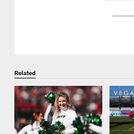
Pause
Play
Related