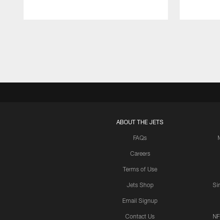
Pause
Play
ABOUT THE JETS
FAQs
Careers
Terms of Use
Jets Shop
Si
Email Signup
Contact Us
NF