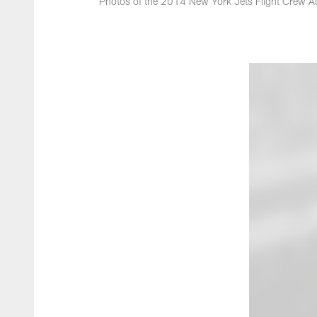
Photos of the 2014 New York Jets Flight Crew Au