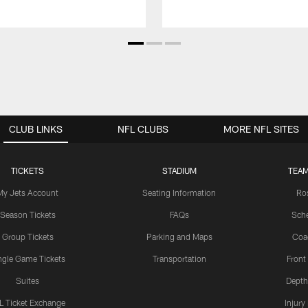
CLUB LINKS
NFL CLUBS
MORE NFL SITES
TICKETS
STADIUM
TEAM
My Jets Account
Seating Information
Ro
Season Tickets
FAQs
Sch
Group Tickets
Parking and Maps
Coa
ngle Game Tickets
Transportation
Front
Suites
Depth
L Ticket Exchange
Injury