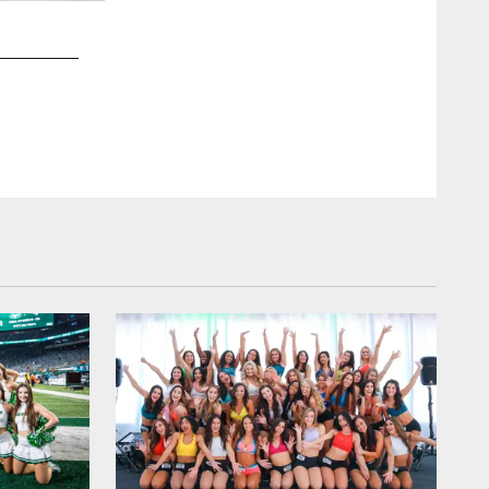
2 / 51