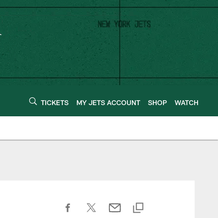
TICKETS
MY JETS ACCOUNT
SHOP
WATCH