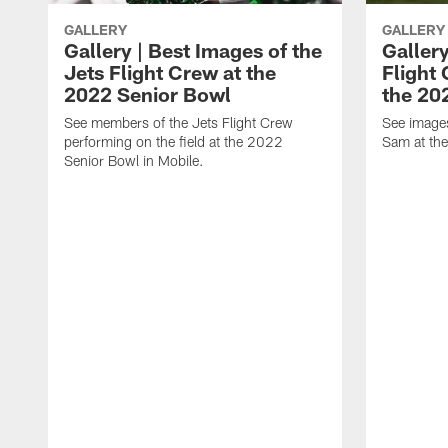
GALLERY
GALLERY
Gallery | Best Images of the
Gallery
Jets Flight Crew at the
Flight
2022 Senior Bowl
the 20
See members of the Jets Flight Crew
See image
performing on the field at the 2022
Sam at th
Senior Bowl in Mobile.