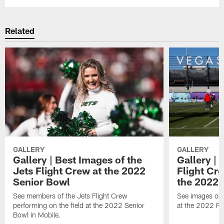
Related
GALLERY
GALLERY
Gallery | Best Images of the
Gallery | 
Jets Flight Crew at the 2022
Flight C
Senior Bowl
the 2022 
See members of the Jets Flight Crew
See images of
performing on the field at the 2022 Senior
at the 2022 Pr
Bowl in Mobile.