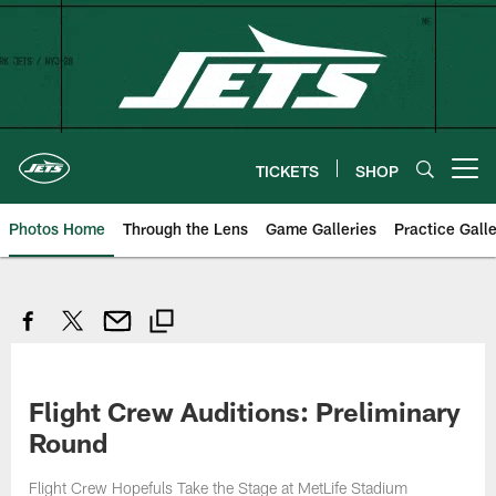
Skip
to
main
content
TICKETS
SHOP
Open menu button
Photos Home
Through the Lens
Game Galleries
Practice Galle
Flight Crew Auditions: Preliminary
Round
Flight Crew Hopefuls Take the Stage at MetLife Stadium