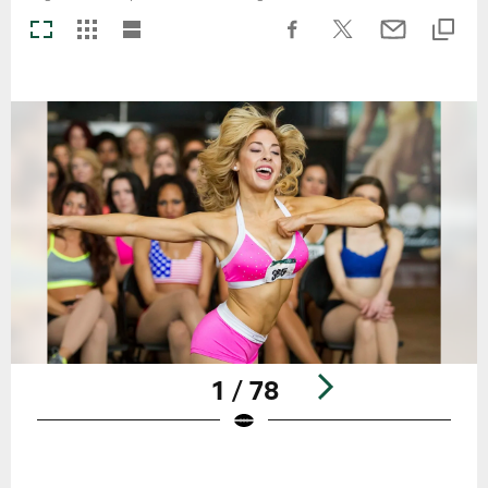
1 / 78
Pause
Play