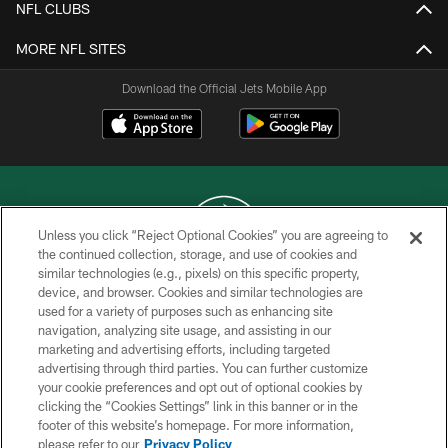
NFL CLUBS
MORE NFL SITES
Download the Official Jets Mobile App
Unless you click “Reject Optional Cookies” you are agreeing to
the continued collection, storage, and use of cookies and
similar technologies (e.g., pixels) on this specific property,
COPYRIGHT © 2026 NEW YORK JETS
device, and browser. Cookies and similar technologies are
used for a variety of purposes such as enhancing site
PRIVACY POLICY
navigation, analyzing site usage, and assisting in our
ACCESSIBILITY
marketing and advertising efforts, including targeted
advertising through third parties. You can further customize
CONTACT US
your cookie preferences and opt out of optional cookies by
clicking the “Cookies Settings” link in this banner or in the
TERMS OF USE
footer of this website’s homepage. For more information,
SITE MAP
please refer to our
Privacy Policy