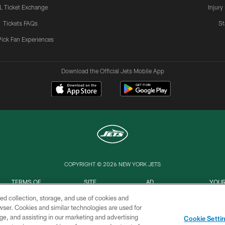
L Ticket Exchange
Injury
Tickets FAQs
St
Pick Fan Experiences
Download the Official Jets Mobile App
COPYRIGHT © 2026 NEW YORK JETS
TERMS OF
SITE
AD
YOUR
USE
MAP
CHOICES
C
ed collection, storage, and use of cookies and
rowser. Cookies and similar technologies are used for
ge, and assisting in our marketing and advertising
Cookie Setti