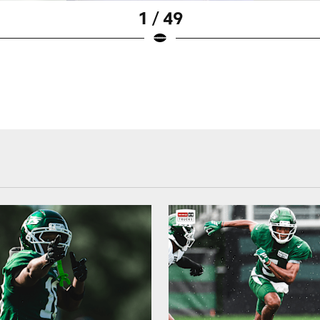
1 / 49