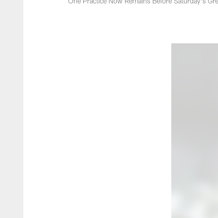
One Practice Now Remains Before Saturday's Gre