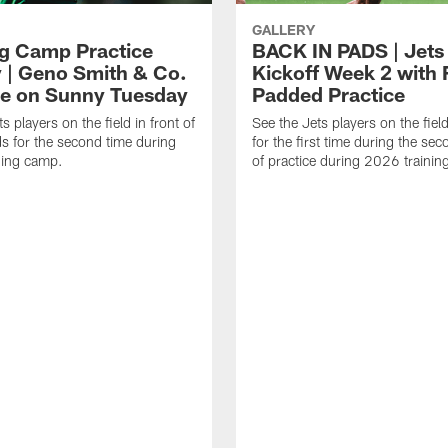
GALLERY
ng Camp Practice
BACK IN PADS | Jets
y | Geno Smith & Co.
Kickoff Week 2 with F
ce on Sunny Tuesday
Padded Practice
s players on the field in front of
See the Jets players on the fiel
ds for the second time during
for the first time during the se
ning camp.
of practice during 2026 traini