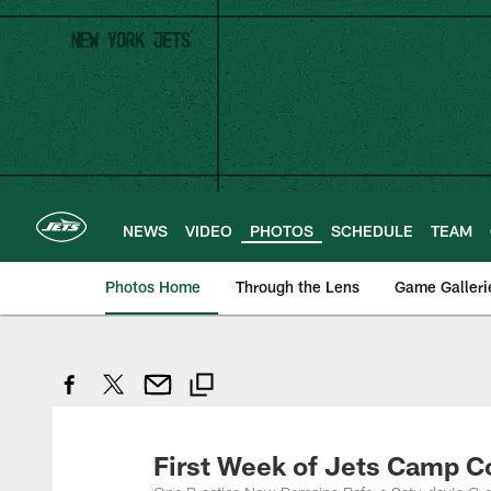
Skip
to
main
content
NEWS
VIDEO
PHOTOS
SCHEDULE
TEAM
Photos Home
Through the Lens
Game Galleri
First Week of Jets Camp 