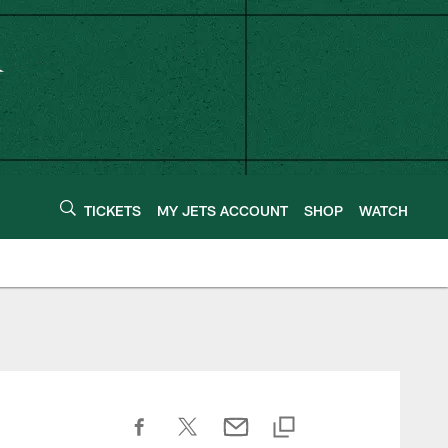
TICKETS
MY JETS ACCOUNT
SHOP
WATCH