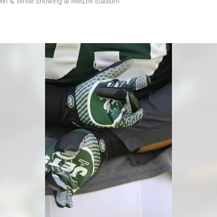
en & White Showing at MetLife Stadium