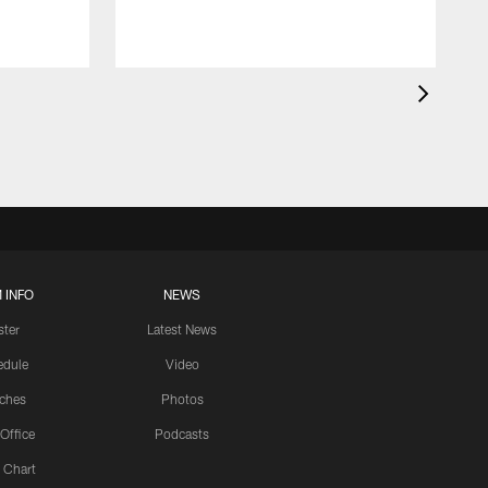
 INFO
NEWS
ster
Latest News
edule
Video
ches
Photos
 Office
Podcasts
 Chart