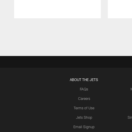
Pause
Play
ABOUT THE JETS
FAQs
Careers
Terms of Use
Jets Shop
Si
Email Signup