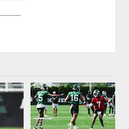
2 / 49