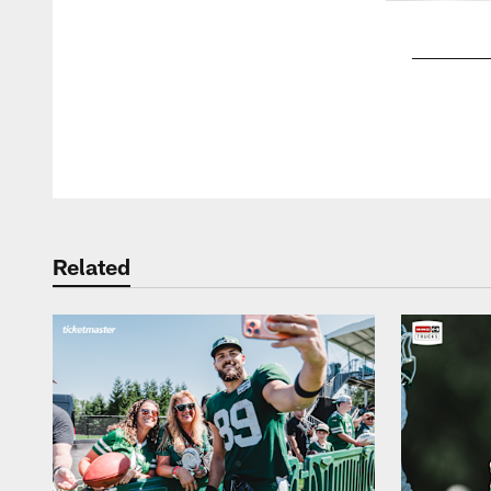
Pause
Play
Related