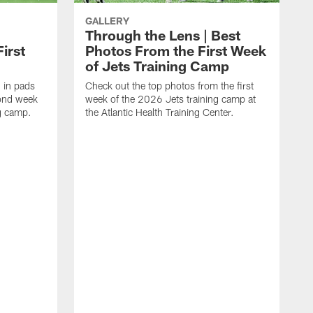
GALLERY
Through the Lens | Best
irst
Photos From the First Week
of Jets Training Camp
d in pads
Check out the top photos from the first
cond week
week of the 2026 Jets training camp at
ng camp.
the Atlantic Health Training Center.
S
o