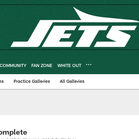
COMMUNITY
FAN ZONE
WHITE OUT
es
Practice Galleries
All Galleries
Complete