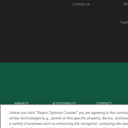
Contact Us
NF
Tick
PRIVACY
ACCESSIBILITY
CONTACT
POLICY
US
Unless you click “Reject Optional Cookies” you are agreeing to the continu
similar technologies (e.g., pixels) on this specific property, device, and b
a variety of purposes such as enhancing site navigation, analyzing site usa