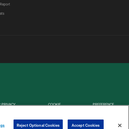
 Report
ats
 PRIVACY
COOKIE
PREFERENCE
HOICES
SETTINGS
CENTER
ngs
Reject Optional Cookies
Accept Cookies