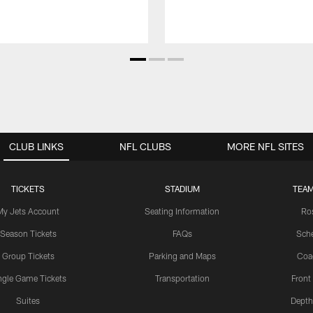
CLUB LINKS
NFL CLUBS
MORE NFL SITES
TICKETS
STADIUM
TEAM
My Jets Account
Seating Information
Ro
Season Tickets
FAQs
Sch
Group Tickets
Parking and Maps
Coa
ngle Game Tickets
Transportation
Front
Suites
Depth