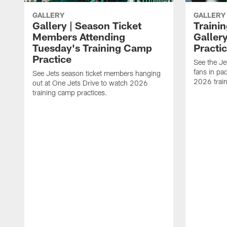
GALLERY
GALLERY
Gallery | Season Ticket
Traini
Members Attending
Galler
Tuesday's Training Camp
Practi
Practice
See the Jet
fans in pa
See Jets season ticket members hanging
2026 trai
out at One Jets Drive to watch 2026
training camp practices.