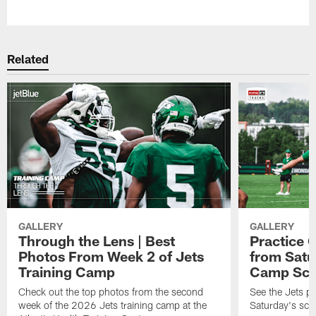
Pause
Play
Related
GALLERY
GALLERY
Through the Lens | Best
Practice G
Photos From Week 2 of Jets
from Satu
Training Camp
Camp Sc
Check out the top photos from the second
See the Jets pl
week of the 2026 Jets training camp at the
Saturday's scr