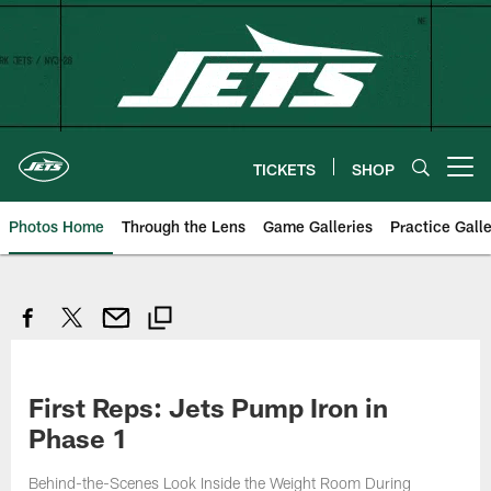
Skip
to
main
content
TICKETS
SHOP
Open menu button
Photos Home
Through the Lens
Game Galleries
Practice Galle
First Reps: Jets Pump Iron in
Phase 1
Behind-the-Scenes Look Inside the Weight Room During