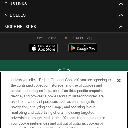
CLUB LINKS
NFL CLUBS
MORE NFL SITES
Download the Official Jets Mobile App
Unless you click “Reject Optional Cookies” you are agreeing to
the continued collection, storage, and use of cookies and
similar technologies (e.g., pixels) on this specific property,
COPYRIGHT © 2026 NEW YORK JETS
device, and browser. Cookies and similar technologies are
used for a variety of purposes such as enhancing site
PRIVACY POLICY
navigation, analyzing site usage, and assisting in our
ACCESSIBILITY
marketing and advertising efforts, including targeted
advertising through third parties. You can further customize
CONTACT US
your cookie preferences and opt out of optional cookies by