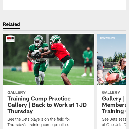
Pause
Play
Related
GALLERY
GALLERY
Training Camp Practice
Gallery | 
Gallery | Back to Work at 1JD
Members A
Thursday
Training 
See the Jets players on the field for
See Jets seaso
Thursday's training camp practice.
at One Jets Dr