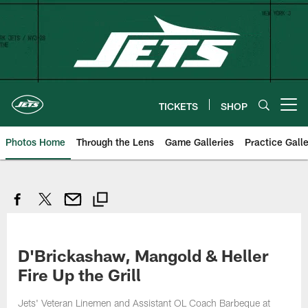
Skip
to
main
content
TICKETS
SHOP
Open menu button
Photos Home
Through the Lens
Game Galleries
Practice Galle
D'Brickashaw, Mangold & Heller
Fire Up the Grill
Jets' Veteran Linemen and Assistant OL Coach Barbeque at