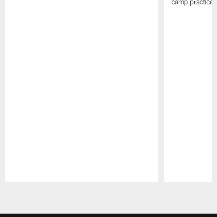
camp practices
Pause
Play