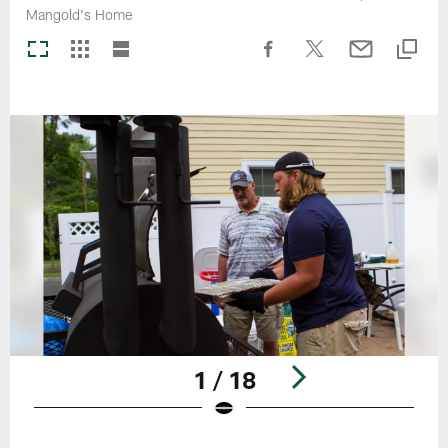
Mangold's Home
1 / 18