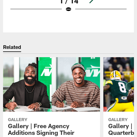
1 / 14
Pause
Play
Related
GALLERY
GALLERY
Gallery | Free Agency
Gallery |
Additions Signing Their
Quarterb