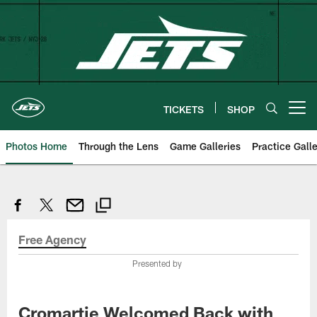
Skip
to
main
content
TICKETS
SHOP
Open menu button
Photos Home
Through the Lens
Game Galleries
Practice Galle
Free Agency
Presented by
Cromartie Welcomed Back with