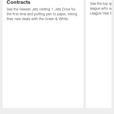
Contracts
See the top qu
league who wil
See the newest Jets visiting 1 Jets Drive for
League Year be
the first time and putting pen to paper, inking
their new deals with the Green & White.
Pause
Play