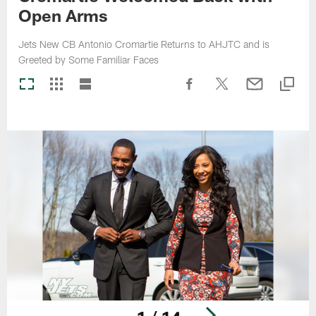
Open Arms
Jets New CB Antonio Cromartie Returns to AHJTC and is
Greeted by Some Familiar Faces