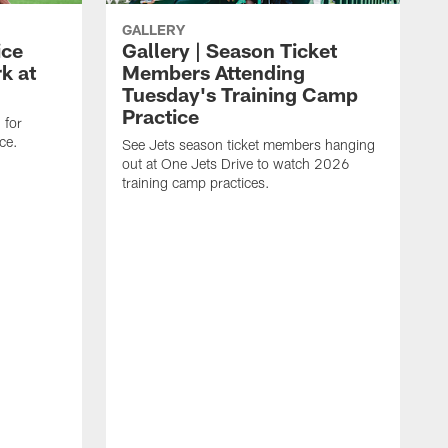
GALLERY
ice
Gallery | Season Ticket
k at
Members Attending
Tuesday's Training Camp
Practice
 for
ce.
See Jets season ticket members hanging
out at One Jets Drive to watch 2026
training camp practices.
S
f