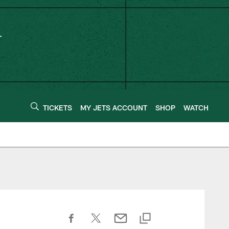
TICKETS
MY JETS ACCOUNT
SHOP
WATCH