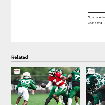
S Jamal Ada
Associated P
Pause
Play
Related