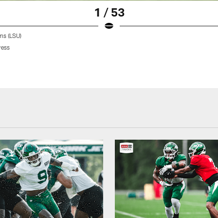
1 / 53
ms (LSU)
ress