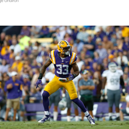
ge Gridiron