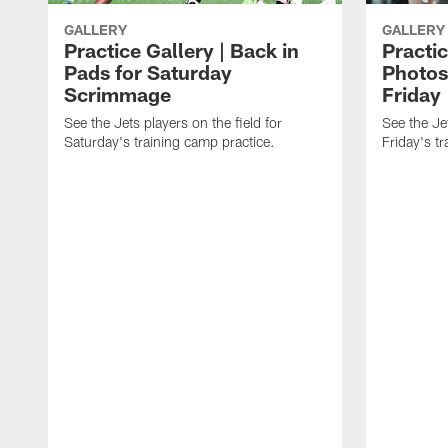
GALLERY
GALLERY
Practice Gallery | Back in
Practic
Pads for Saturday
Photos
Scrimmage
Friday
See the Jets players on the field for
See the Jet
Saturday's training camp practice.
Friday's t