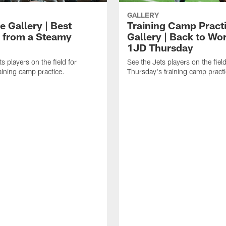
GALLERY
e Gallery | Best
Training Camp Pract
 from a Steamy
Gallery | Back to Wor
1JD Thursday
s players on the field for
See the Jets players on the field
raining camp practice.
Thursday's training camp practi