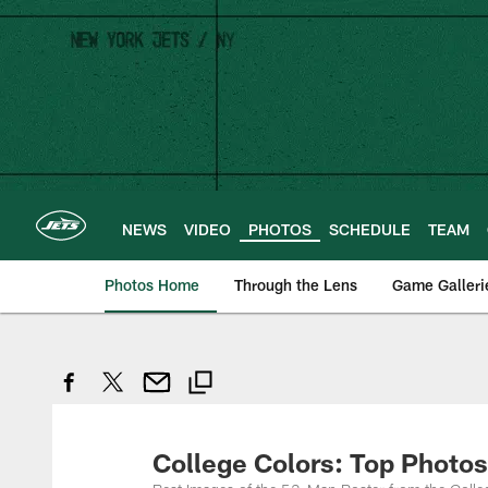
Skip
to
main
content
NEWS
VIDEO
PHOTOS
SCHEDULE
TEAM
Photos Home
Through the Lens
Game Galleri
College Colors: Top Photos 