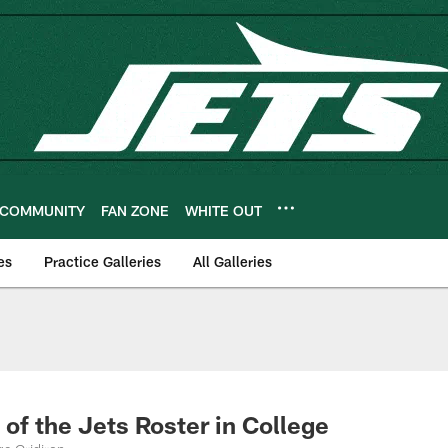
COMMUNITY
FAN ZONE
WHITE OUT
es
Practice Galleries
All Galleries
of the Jets Roster in College