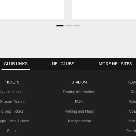
CLUB LINKS
NFL CLUBS
MORE NFL SITES
TICKETS
STADIUM
TEAM
My Jets Account
Seating Information
Ro
Season Tickets
FAQs
Sch
Group Tickets
Parking and Maps
Coa
ngle Game Tickets
Transportation
Front
Suites
Depth