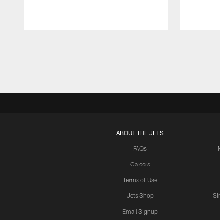
Pause
Play
ABOUT THE JETS
FAQs
Careers
Terms of Use
Jets Shop
Si
Email Signup