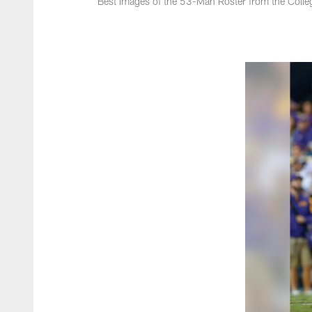
Best Images of the 53-Man Roster from the Colle