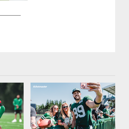
2 / 53
DL Henry Anderson (Stanford)
Marcio Jose Sanchez/Associated Press