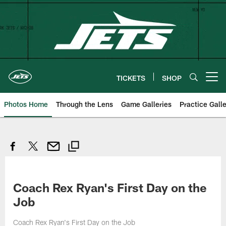
Skip
to
main
content
TICKETS
SHOP
Open menu button
Photos Home
Through the Lens
Game Galleries
Practice Galle
Coach Rex Ryan's First Day on the
Job
Coach Rex Ryan's First Day on the Job