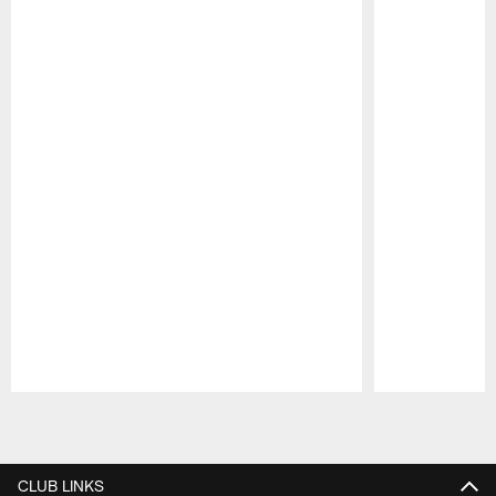
Pause
Play
CLUB LINKS