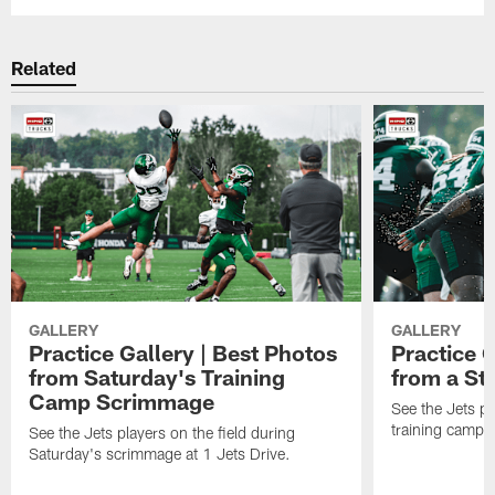
Related
GALLERY
GALLERY
Practice Gallery | Best Photos
Practice G
from Saturday's Training
from a St
Camp Scrimmage
See the Jets pla
training camp p
See the Jets players on the field during
Saturday's scrimmage at 1 Jets Drive.