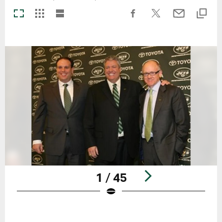
1 / 45
Pause
Play