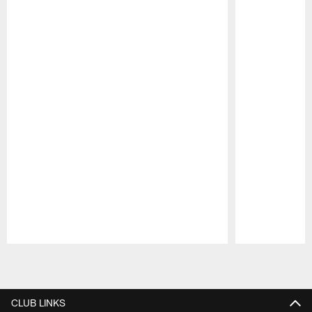
Pause
Play
CLUB LINKS