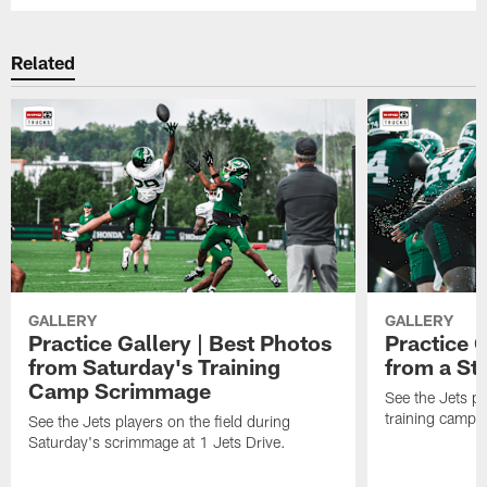
Related
GALLERY
GALLERY
Practice Gallery | Best Photos
Practice G
from Saturday's Training
from a St
Camp Scrimmage
See the Jets pla
training camp p
See the Jets players on the field during
Saturday's scrimmage at 1 Jets Drive.