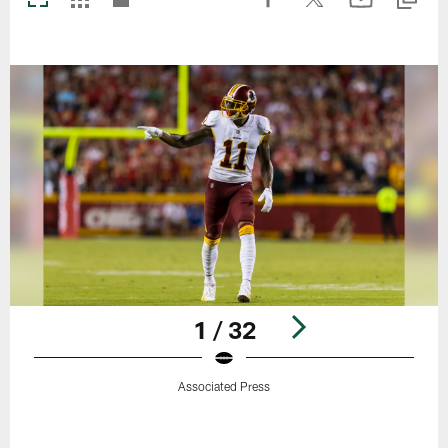
1 / 32
Associated Press
Pause
Play