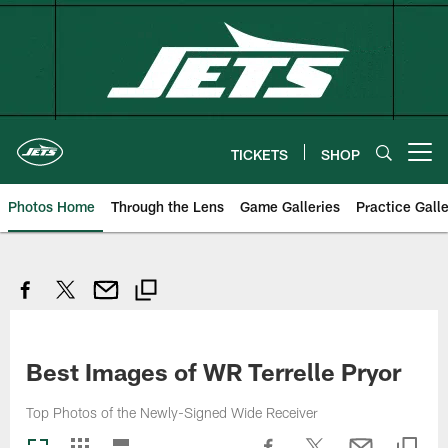
Skip
to
main
content
TICKETS
SHOP
Open menu button
Photos Home
Through the Lens
Game Galleries
Practice Galle
Best Images of WR Terrelle Pryor
Top Photos of the Newly-Signed Wide Receiver