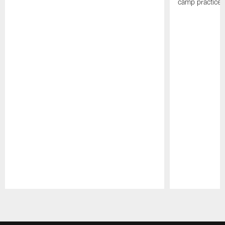
camp practices
Pause
Play