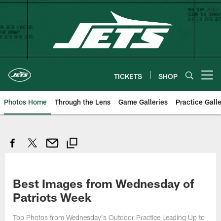
Skip
to
main
content
TICKETS
SHOP
Open menu button
Photos Home
Through the Lens
Game Galleries
Practice Galle
Best Images from Wednesday of
Patriots Week
Top Photos from Wednesday's Outdoor Practice Leading Up to