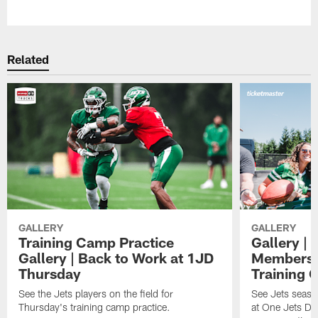
Pause
Play
Related
GALLERY
GALLERY
Training Camp Practice
Gallery | 
Gallery | Back to Work at 1JD
Members A
Thursday
Training 
See the Jets players on the field for
See Jets seaso
Thursday's training camp practice.
at One Jets Dr