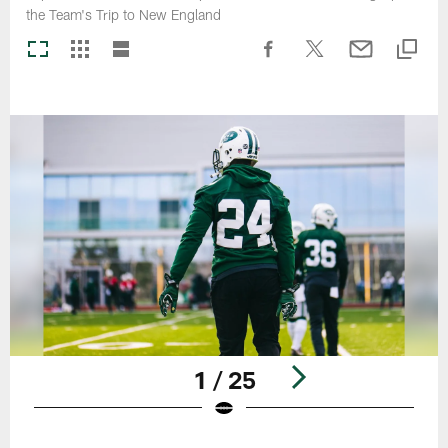
the Team's Trip to New England
1 / 25