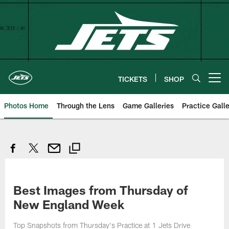
Skip
to
main
content
TICKETS
SHOP
Open menu button
Photos Home
Through the Lens
Game Galleries
Practice Galle
Best Images from Thursday of
New England Week
Top Snapshots from Thursday's Practice at 1 Jets Drive