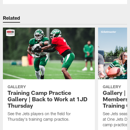
Related
GALLERY
GALLERY
Training Camp Practice
Gallery | 
Gallery | Back to Work at 1JD
Members A
Thursday
Training 
See the Jets players on the field for
See Jets seaso
Thursday's training camp practice.
at One Jets Dr
camp practices