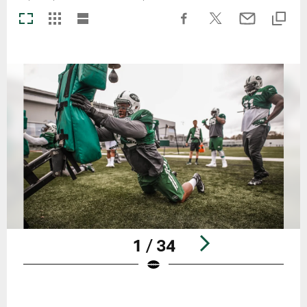
1 / 34
Pause
Play