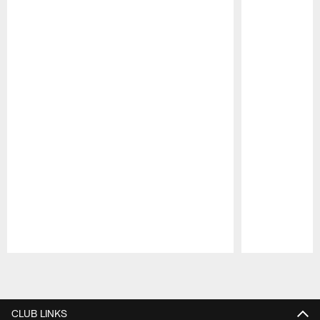
Pause
Play
CLUB LINKS