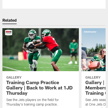
Pause
Play
Related
GALLERY
GALLERY
Training Camp Practice
Gallery | 
Gallery | Back to Work at 1JD
Members A
Thursday
Training 
See the Jets players on the field for
See Jets seaso
Thursday's training camp practice.
at One Jets Dr