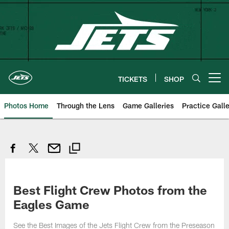
Skip
to
main
content
TICKETS
SHOP
Open menu button
Photos Home
Through the Lens
Game Galleries
Practice Galle
Best Flight Crew Photos from the
Eagles Game
See the Best Images of the Jets Flight Crew from the Preseason