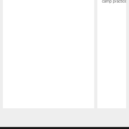
camp practices
Pause
Play