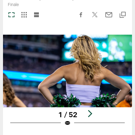
Finale
1 / 52