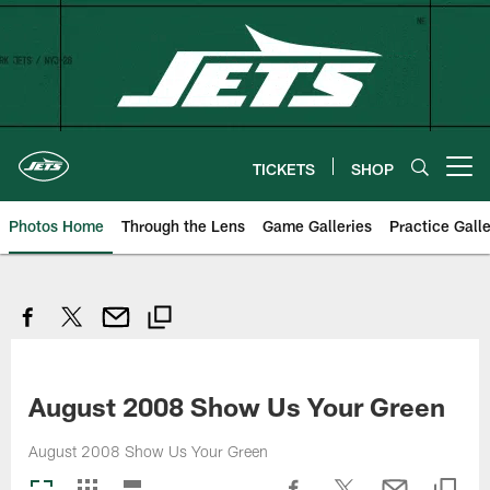
Skip
to
main
content
TICKETS
SHOP
Open menu button
Photos Home
Through the Lens
Game Galleries
Practice Galle
August 2008 Show Us Your Green
August 2008 Show Us Your Green