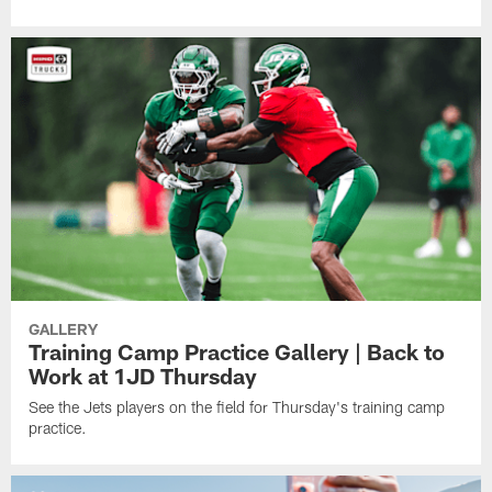
GALLERY
Training Camp Practice Gallery | Back to
Work at 1JD Thursday
See the Jets players on the field for Thursday's training camp
practice.