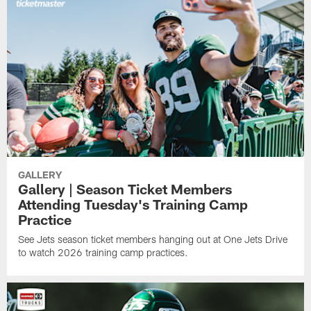
GALLERY
Gallery | Season Ticket Members
Attending Tuesday's Training Camp
Practice
See Jets season ticket members hanging out at One Jets Drive
to watch 2026 training camp practices.