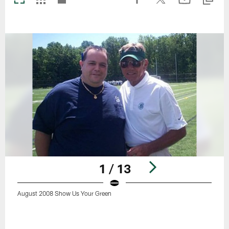
1 / 13
August 2008 Show Us Your Green
Pause
Play