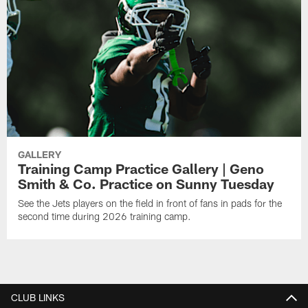
GALLERY
Training Camp Practice Gallery | Geno
Smith & Co. Practice on Sunny Tuesday
See the Jets players on the field in front of fans in pads for the
second time during 2026 training camp.
CLUB LINKS