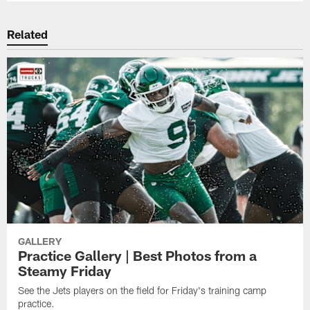
Related
GALLERY
Practice Gallery | Best Photos from a
Steamy Friday
See the Jets players on the field for Friday's training camp
practice.