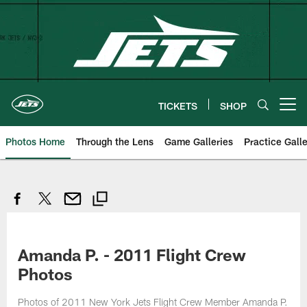
Skip
to
main
content
TICKETS
SHOP
Open menu button
Photos Home
Through the Lens
Game Galleries
Practice Galle
Amanda P. - 2011 Flight Crew
Photos
Photos of 2011 New York Jets Flight Crew Member Amanda P.