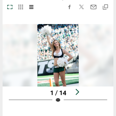
1 / 14
Pause
Play