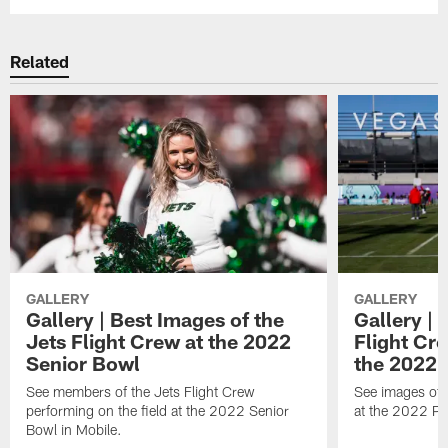
Related
GALLERY
GALLERY
Gallery | Best Images of the
Gallery | 
Jets Flight Crew at the 2022
Flight C
Senior Bowl
the 2022 
See members of the Jets Flight Crew
See images of
performing on the field at the 2022 Senior
at the 2022 Pr
Bowl in Mobile.