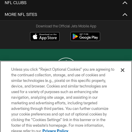
NFL CLUBS
MORE NFL SITES
Download the Official Jets Mobile App
Unless you click “Reject Optional Cookies” you are agreeing to
the continued collection, storage, and use of cookies and
similar technologies (e.g., pixels) on this specific property,
COPYRIGHT © 2026 NEW YORK JETS
device, and browser. Cookies and similar technologies are
used for a variety of purposes such as enhancing site
PRIVACY POLICY
navigation, analyzing site usage, and assisting in our
ACCESSIBILITY
marketing and advertising efforts, including targeted
advertising through third parties. You can further customize
CONTACT US
your cookie preferences and opt out of optional cookies by
clicking the “Cookies Settings” link in this banner or in the
TERMS OF USE
footer of this website’s homepage. For more information,
SITE MAP
please refer to our
Privacy Policy