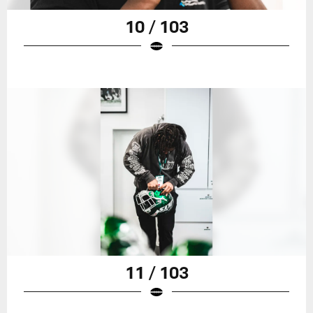
10 / 103
11 / 103