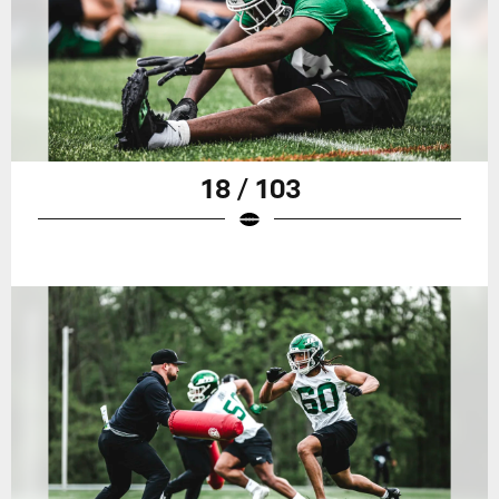
18 / 103