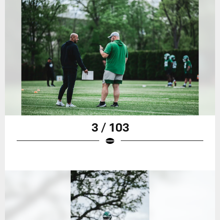
3 / 103