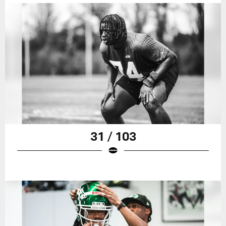
31 / 103