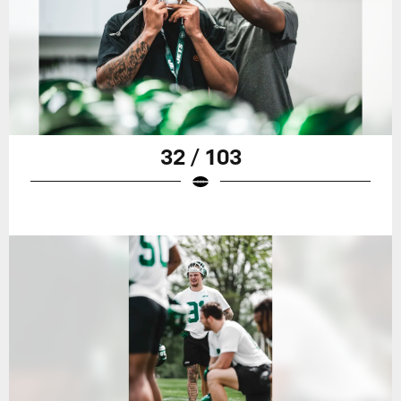
32 / 103