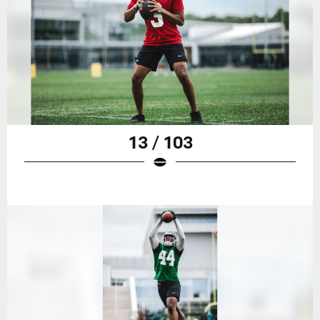
13 / 103