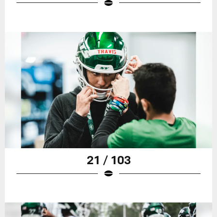
21 / 103