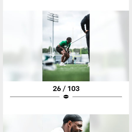
26 / 103