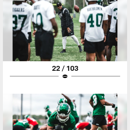
22 / 103