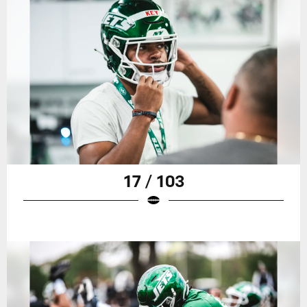
17 / 103