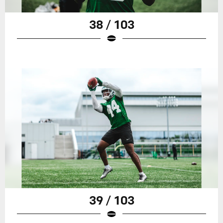
38 / 103
39 / 103