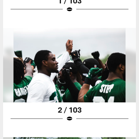
1 / 103
2 / 103