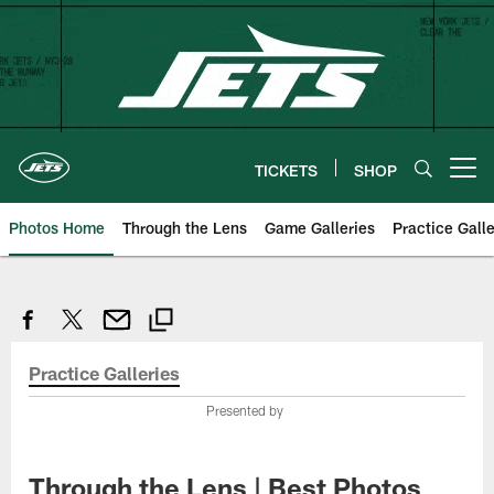
Skip
to
main
content
TICKETS
SHOP
Open menu button
Photos Home
Through the Lens
Game Galleries
Practice Galle
Practice Galleries
Presented by
Through the Lens | Best Photos