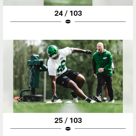
24 / 103
25 / 103