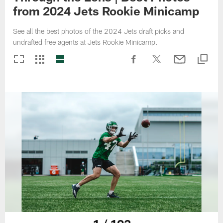
from 2024 Jets Rookie Minicamp
See all the best photos of the 2024 Jets draft picks and
undrafted free agents at Jets Rookie Minicamp.