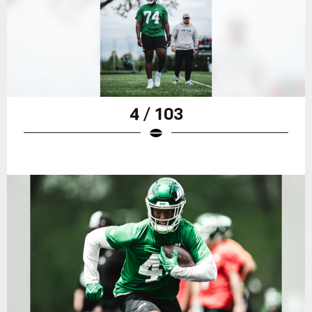
4 / 103