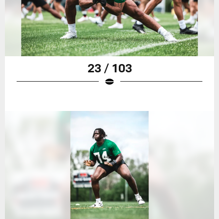
23 / 103