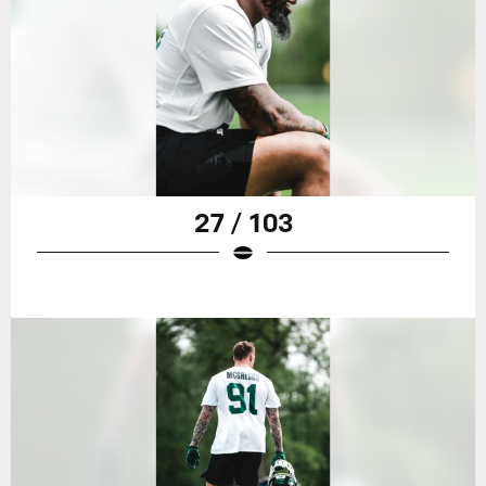
27 / 103