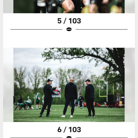
5 / 103
6 / 103