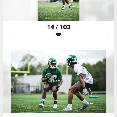
14 / 103