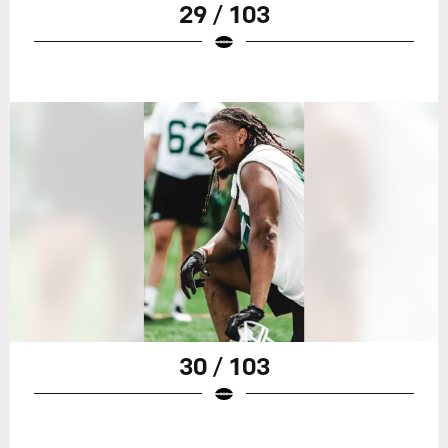
29 / 103
30 / 103