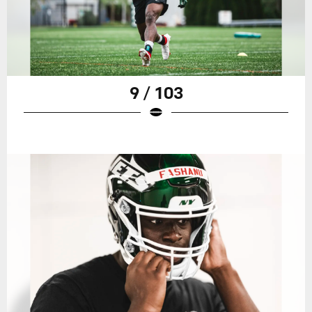
9 / 103