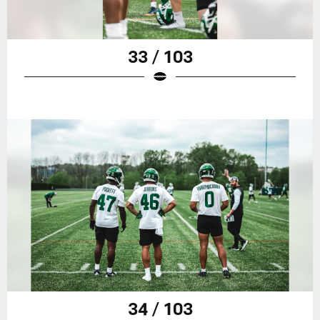
33 / 103
34 / 103