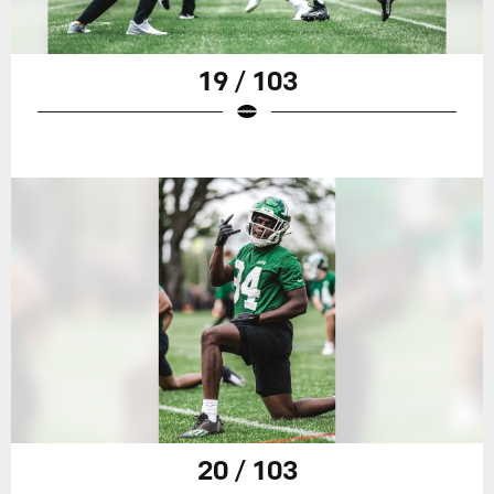
19 / 103
20 / 103