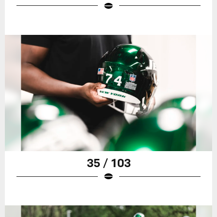
35 / 103