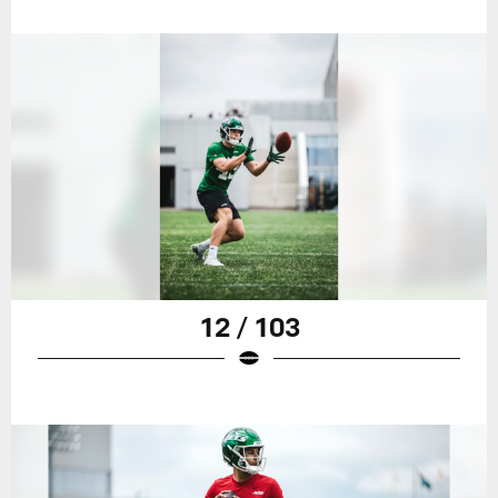
12 / 103