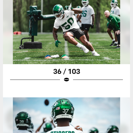
36 / 103