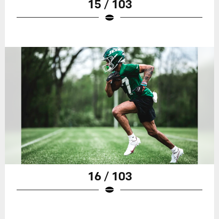
15 / 103
16 / 103