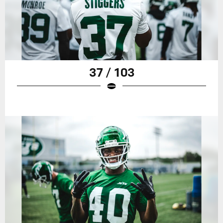
37 / 103