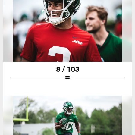
8 / 103