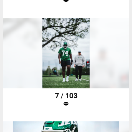
7 / 103