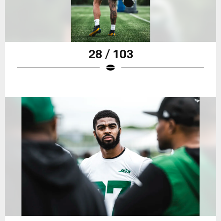
28 / 103