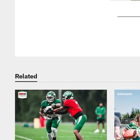
Pause
Play
Related