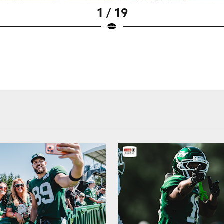
1 / 19