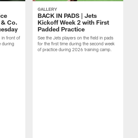
GALLERY
ice
BACK IN PADS | Jets
 & Co.
Kickoff Week 2 with First
uesday
Padded Practice
 in front of
See the Jets players on the field in pads
e during
for the first time during the second week
of practice during 2026 training camp.
C
w