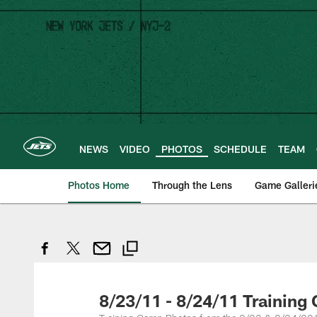
Skip
to
main
content
NEWS
VIDEO
PHOTOS
SCHEDULE
TEAM
Photos Home
Through the Lens
Game Galleri
8/23/11 - 8/24/11 Training