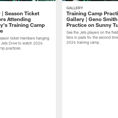
GALLERY
 | Season Ticket
Training Camp Pract
s Attending
Gallery | Geno Smith
y's Training Camp
Practice on Sunny T
ce
See the Jets players on the field
fans in pads for the second tim
season ticket members hanging
2026 training camp.
 Jets Drive to watch 2026
amp practices.