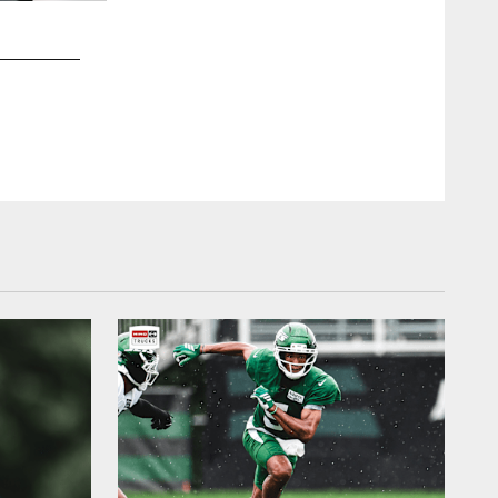
2 / 19