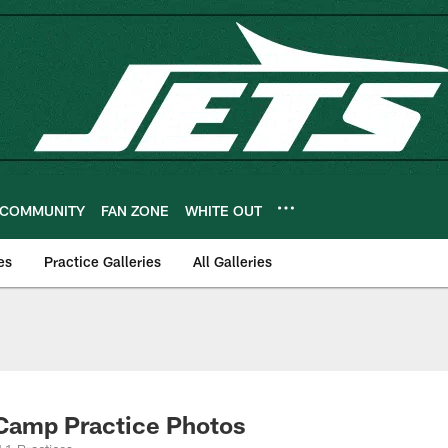
COMMUNITY
FAN ZONE
WHITE OUT
es
Practice Galleries
All Galleries
 Camp Practice Photos