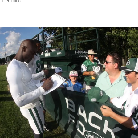
1 Practices