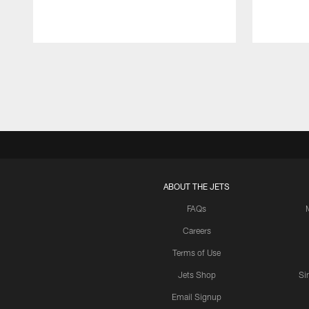
Pause
Play
ABOUT THE JETS
FAQs
Careers
Terms of Use
Jets Shop
Si
Email Signup