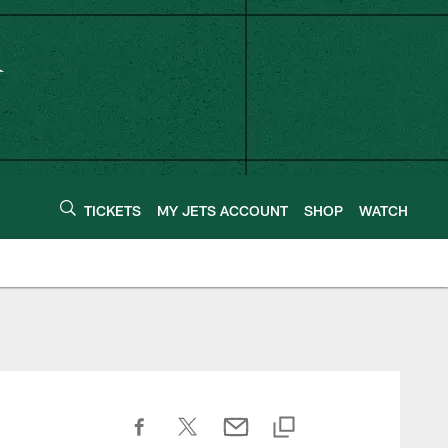
TICKETS
MY JETS ACCOUNT
SHOP
WATCH