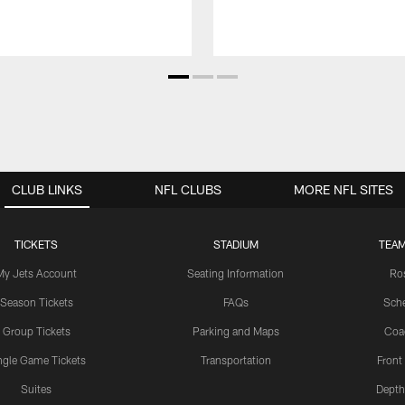
CLUB LINKS
NFL CLUBS
MORE NFL SITES
TICKETS
STADIUM
TEAM
My Jets Account
Seating Information
Ro
Season Tickets
FAQs
Sch
Group Tickets
Parking and Maps
Coa
ngle Game Tickets
Transportation
Front
Suites
Depth