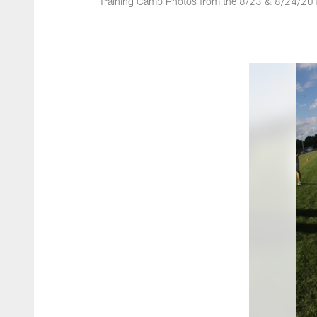
Training Camp Photos from the 8/23 & 8/24/201