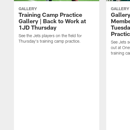
GALLERY
GALLERY
Training Camp Practice
Gallery
Gallery | Back to Work at
Member
1JD Thursday
Tuesda
Practi
See the Jets players on the field for
Thursday's training camp practice.
See Jets 
out at One
training c