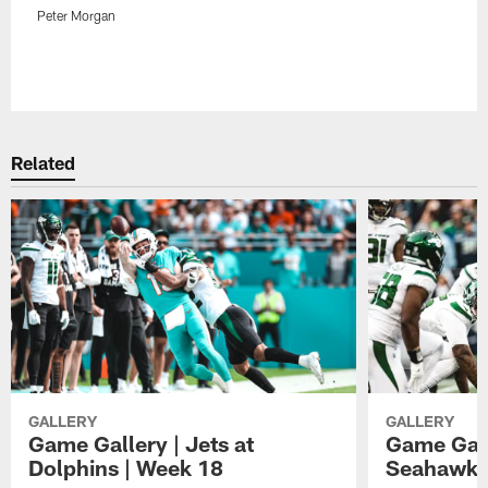
Peter Morgan
Pause
Play
Related
GALLERY
GALLERY
Game Gallery | Jets at
Game Galle
Dolphins | Week 18
Seahawks