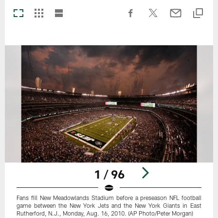
1 / 96
Fans fill New Meadowlands Stadium before a preseason NFL football
game between the New York Jets and the New York Giants in East
Rutherford, N.J., Monday, Aug. 16, 2010. (AP Photo/Peter Morgan)