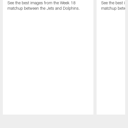
See the best images from the Week 18
See the best i
matchup between the Jets and Dolphins.
matchup betwe
Pause
Play