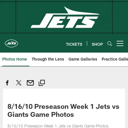
Skip
to
main
content
TICKETS
SHOP
Open menu button
Photos Home
Through the Lens
Game Galleries
Practice Galle
8/16/10 Preseason Week 1 Jets vs
Giants Game Photos
8/16/10 Preseason Week 1 Jets vs Giants Game Photos.