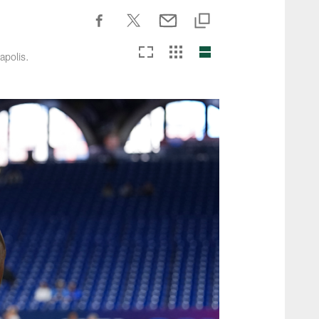
apolis.