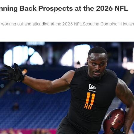
unning Back Prospects at the 2026 NFL
s working out and attending at the 2026 NFL Scouting Combine in Indian