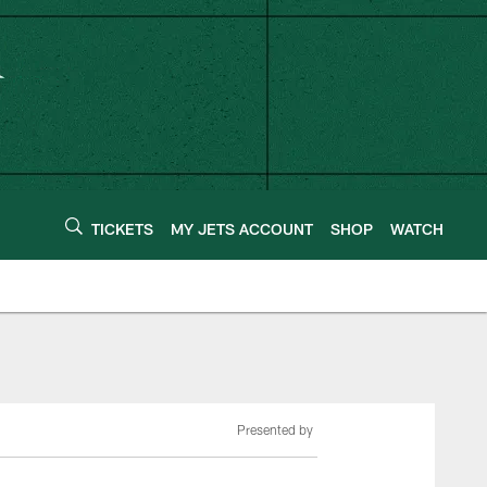
TICKETS
MY JETS ACCOUNT
SHOP
WATCH
Presented by