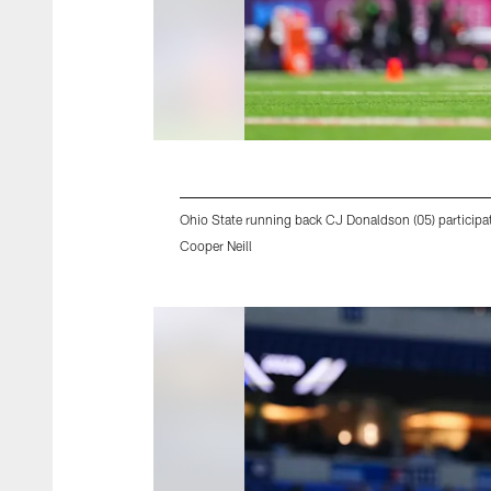
Ohio State running back CJ Donaldson (05) participat
Cooper Neill