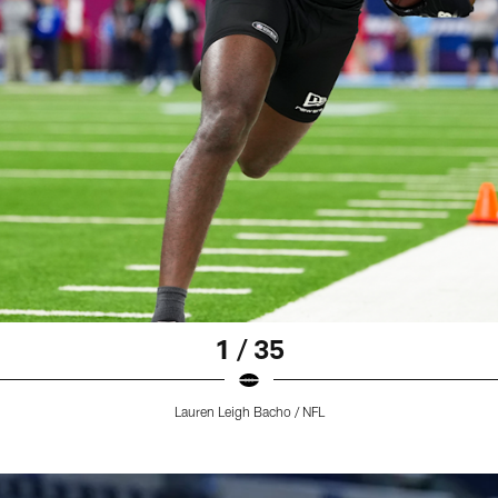
1 / 35
Lauren Leigh Bacho / NFL