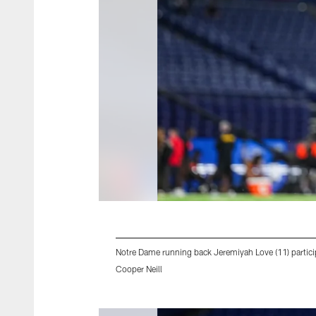
Notre Dame running back Jeremiyah Love (11) particip
Cooper Neill