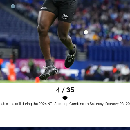
4 / 35
ates in a drill during the 2026 NFL Scouting Combine on Saturday, February 28, 2026