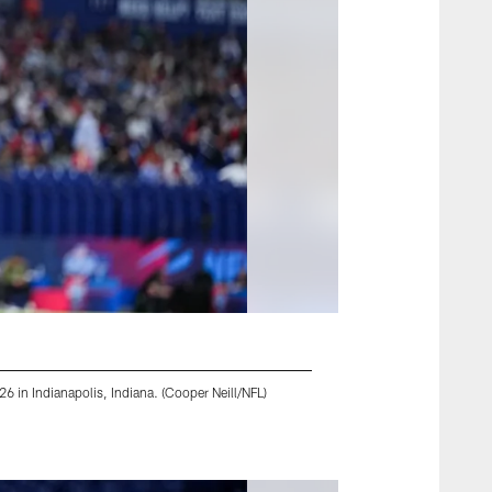
 in Indianapolis, Indiana. (Cooper Neill/NFL)