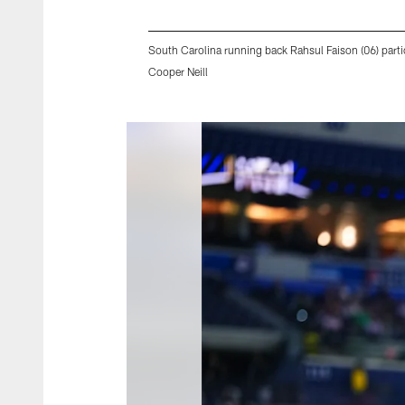
South Carolina running back Rahsul Faison (06) parti
Cooper Neill