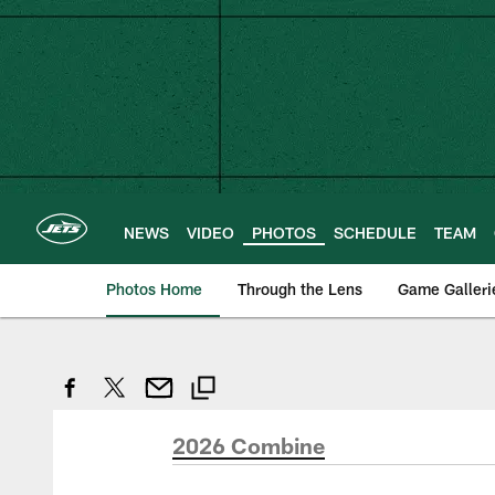
Skip
to
main
content
NEWS
VIDEO
PHOTOS
SCHEDULE
TEAM
Photos Home
Through the Lens
Game Galleri
2026 Combine