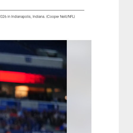
26 in Indianapolis, Indiana. (Cooper Neill/NFL)