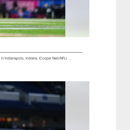
n Indianapolis, Indiana. (Cooper Neill/NFL)