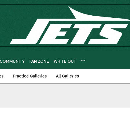
COMMUNITY
FAN ZONE
WHITE OUT
es
Practice Galleries
All Galleries