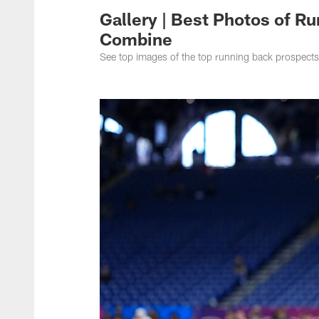
Gallery | Best Photos of R
Combine
See top images of the top running back prospect