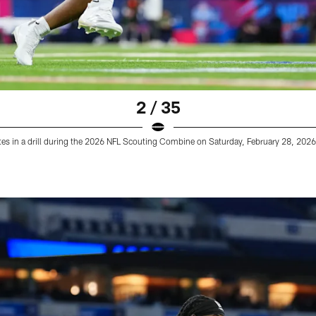
2 / 35
es in a drill during the 2026 NFL Scouting Combine on Saturday, February 28, 2026 i