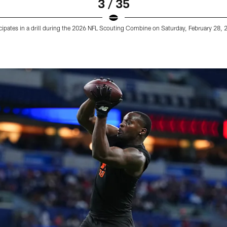
3 / 35
cipates in a drill during the 2026 NFL Scouting Combine on Saturday, February 28, 20