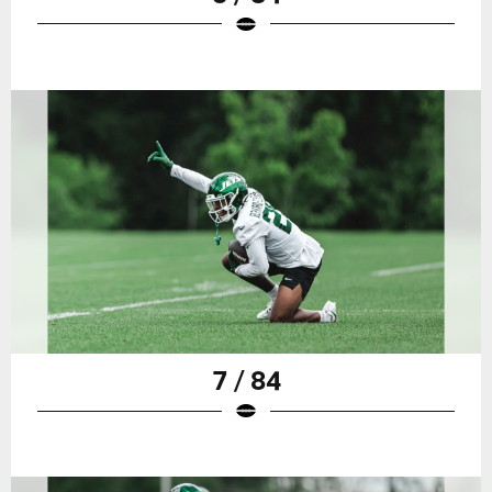
7 / 84