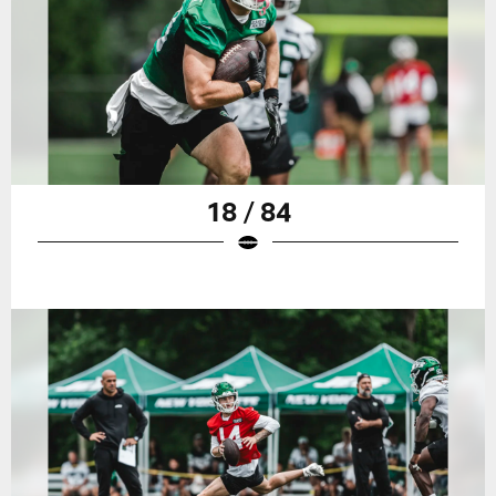
18 / 84