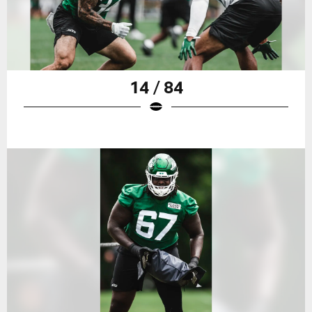
14 / 84