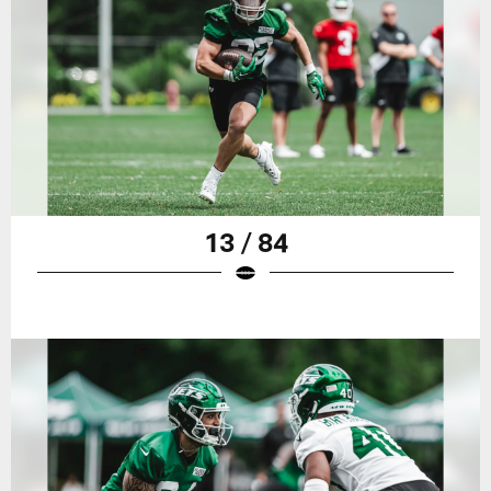
13 / 84