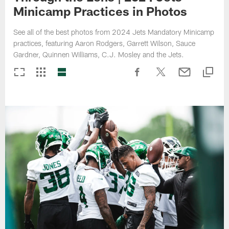
Minicamp Practices in Photos
See all of the best photos from 2024 Jets Mandatory Minicamp
practices, featuring Aaron Rodgers, Garrett Wilson, Sauce
Gardner, Quinnen Williams, C.J. Mosley and the Jets.