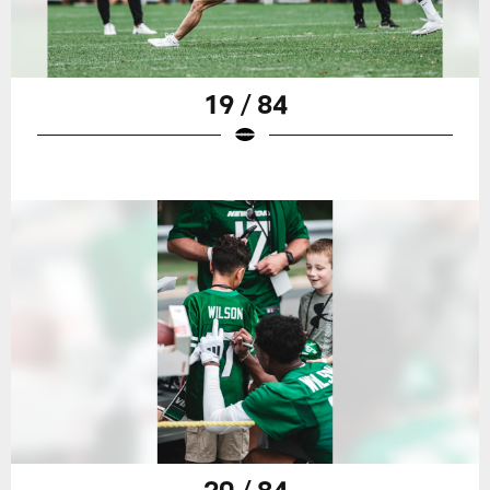
19 / 84
20 / 84