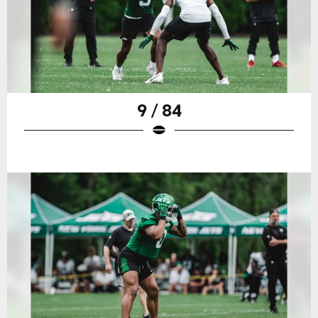
9 / 84