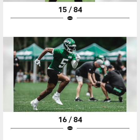
15 / 84
16 / 84