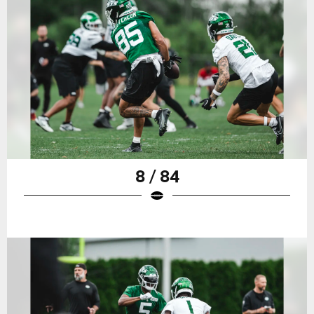
8 / 84