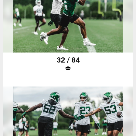
32 / 84