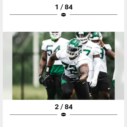
1 / 84
2 / 84