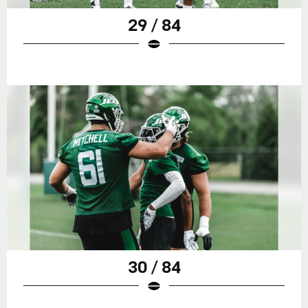
29 / 84
30 / 84