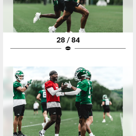
28 / 84