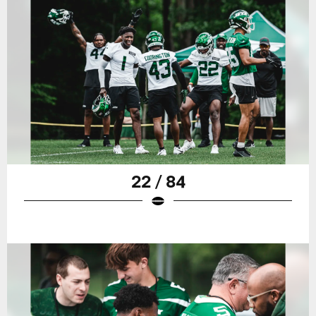
22 / 84