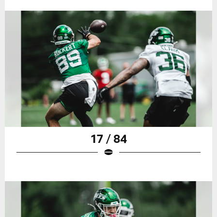
17 / 84