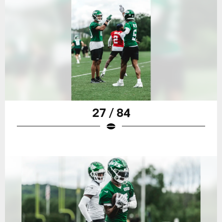
27 / 84