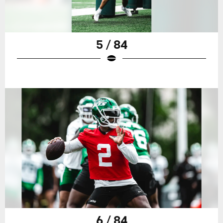
5 / 84
6 / 84