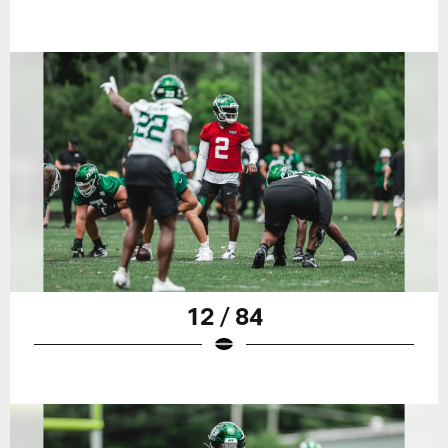
12 / 84