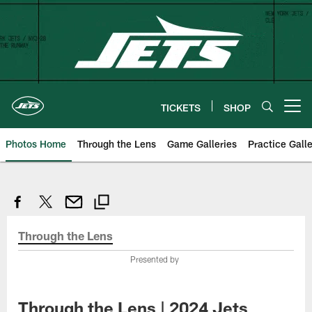
Skip
to
main
content
TICKETS
SHOP
Open menu button
Photos Home
Through the Lens
Game Galleries
Practice Galle
Through the Lens
Presented by
Through the Lens | 2024 Jets