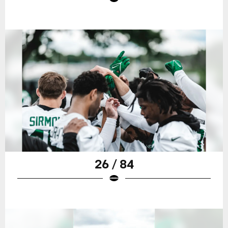
26 / 84