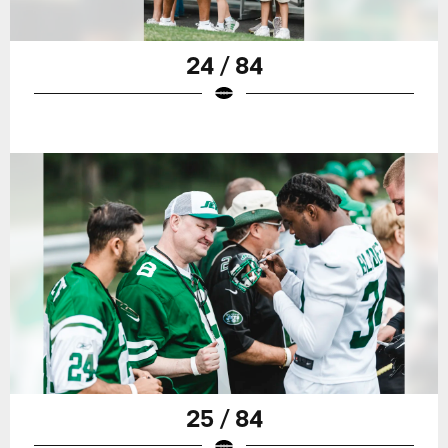
24 / 84
25 / 84