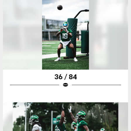
36 / 84