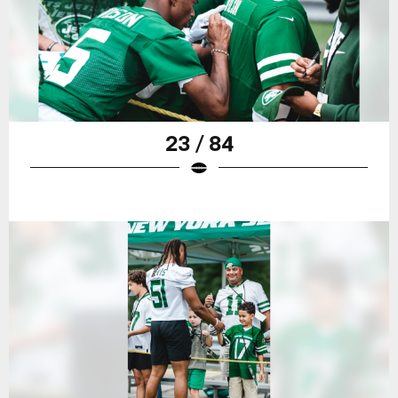
23 / 84