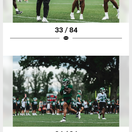
33 / 84