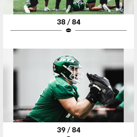
38 / 84
39 / 84