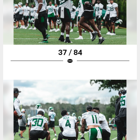
37 / 84