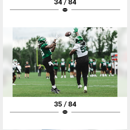
34 / 84
35 / 84