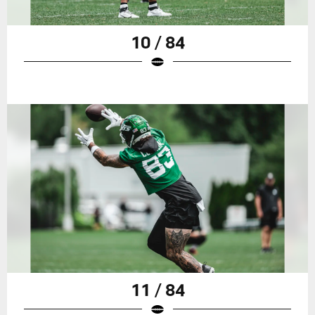
10 / 84
11 / 84