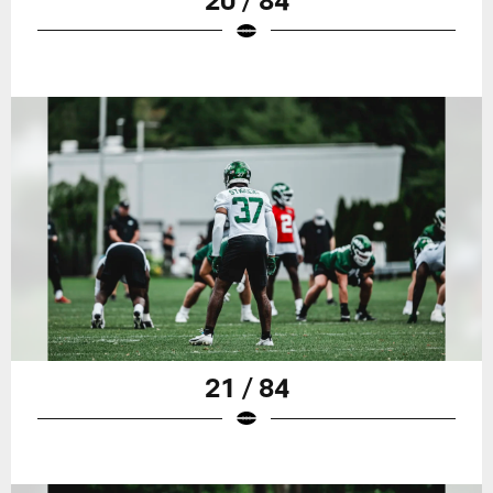
21 / 84