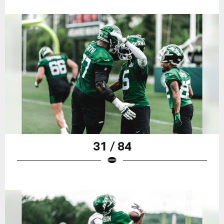
31 / 84