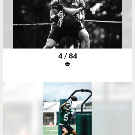
4 / 84