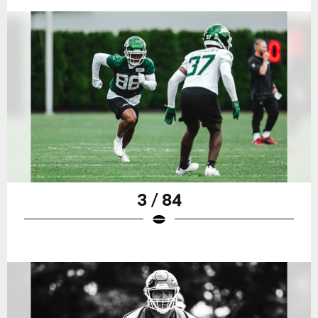
3 / 84