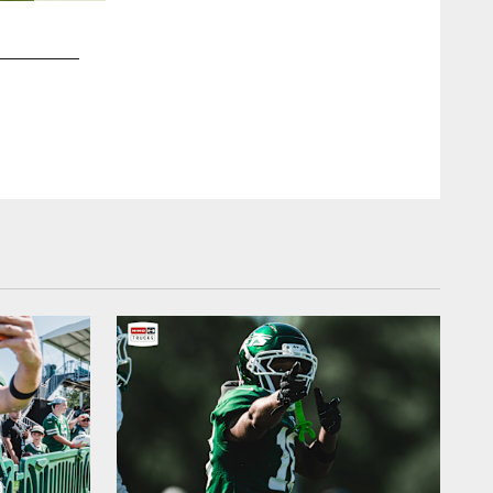
2 / 15
2013 stats: 1,870 rushing yards, 20 TDs