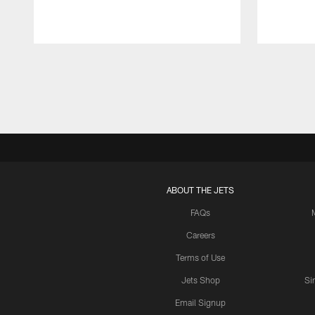
Pause
Play
ABOUT THE JETS
FAQs
Careers
Terms of Use
Jets Shop
Si
Email Signup