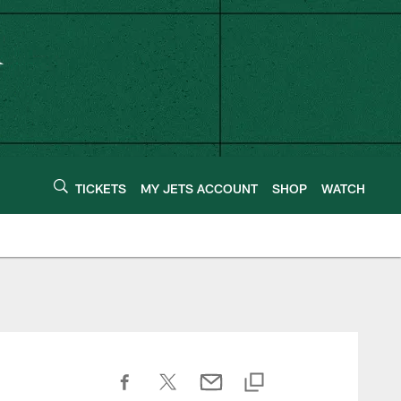
TICKETS
MY JETS ACCOUNT
SHOP
WATCH