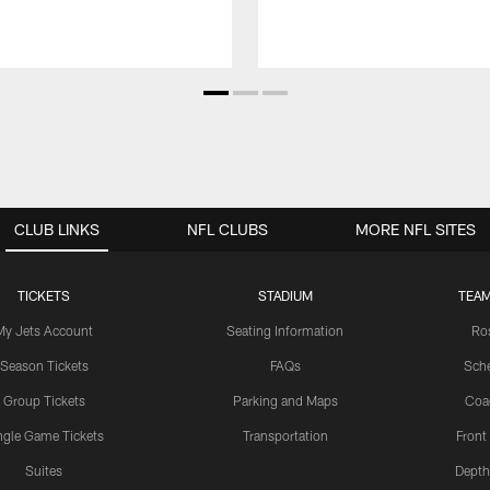
CLUB LINKS
NFL CLUBS
MORE NFL SITES
TICKETS
STADIUM
TEAM
My Jets Account
Seating Information
Ro
Season Tickets
FAQs
Sch
Group Tickets
Parking and Maps
Coa
ngle Game Tickets
Transportation
Front
Suites
Depth