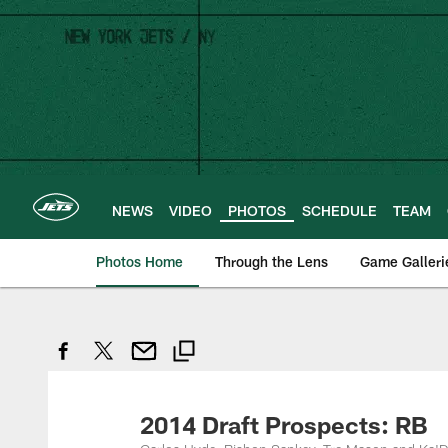
Skip
to
main
content
NEWS
VIDEO
PHOTOS
SCHEDULE
TEAM
Photos Home
Through the Lens
Game Galleri
2014 Draft Prospects: RB