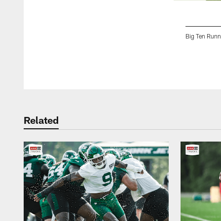
Big Ten Runn
Pause
Play
Related