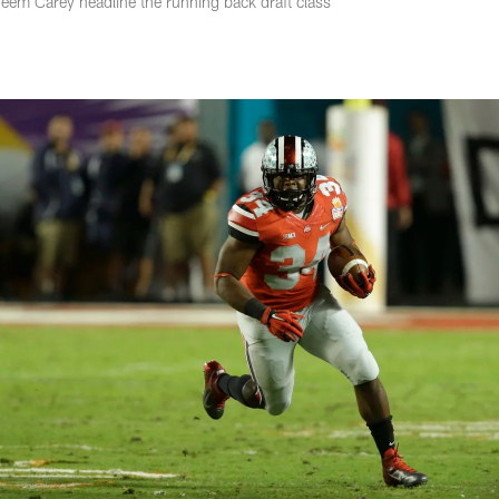
em Carey headline the running back draft class