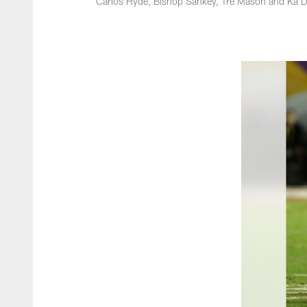
Carlos Hyde, Bishop Sankey, Tre Mason and Ka'De