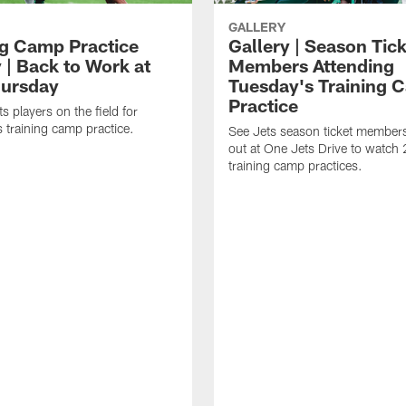
GALLERY
ng Camp Practice
Gallery | Season Tic
 | Back to Work at
Members Attending
ursday
Tuesday's Training 
Practice
s players on the field for
 training camp practice.
See Jets season ticket member
out at One Jets Drive to watch
training camp practices.