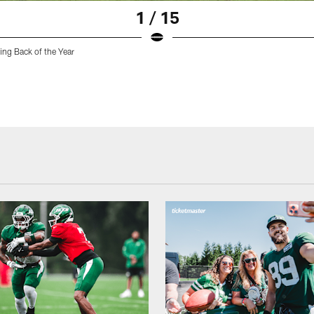
1 / 15
ing Back of the Year