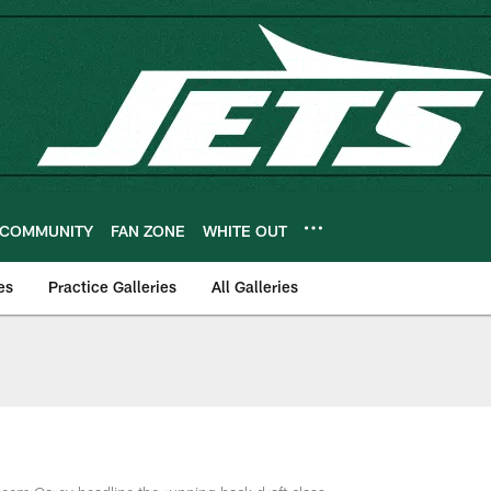
COMMUNITY
FAN ZONE
WHITE OUT
es
Practice Galleries
All Galleries