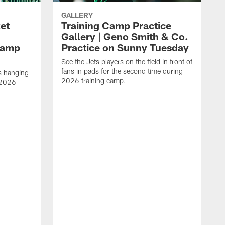
GALLERY
ket
Training Camp Practice
Gallery | Geno Smith & Co.
Camp
Practice on Sunny Tuesday
See the Jets players on the field in front of
fans in pads for the second time during
s hanging
2026 training camp.
 2026
S
f