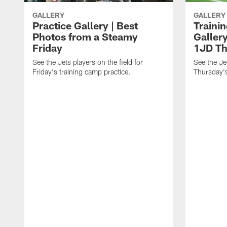
GALLERY
GALLERY
Practice Gallery | Best
Traini
Photos from a Steamy
Gallery
Friday
1JD Th
See the Jets players on the field for
See the Jet
Friday's training camp practice.
Thursday's