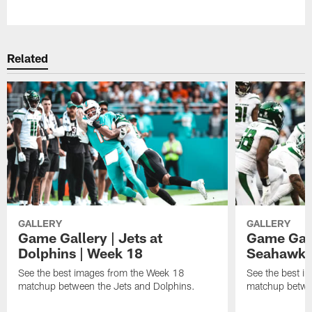
Pause
Play
Related
GALLERY
GALLERY
Game Gallery | Jets at
Game Galle
Dolphins | Week 18
Seahawks
See the best images from the Week 18
See the best i
matchup between the Jets and Dolphins.
matchup betwe