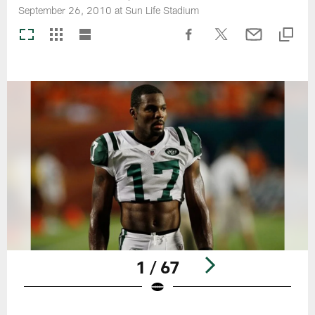
September 26, 2010 at Sun Life Stadium
1 / 67