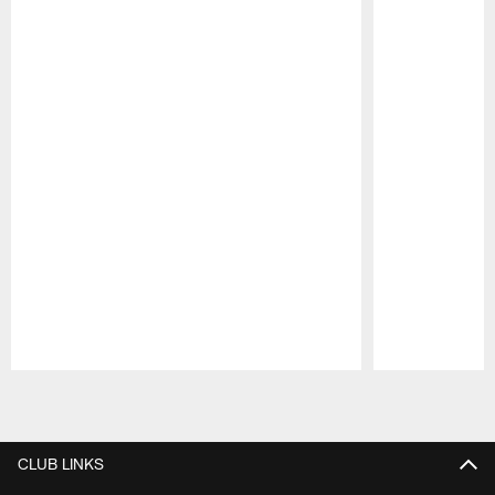
Pause
Play
CLUB LINKS