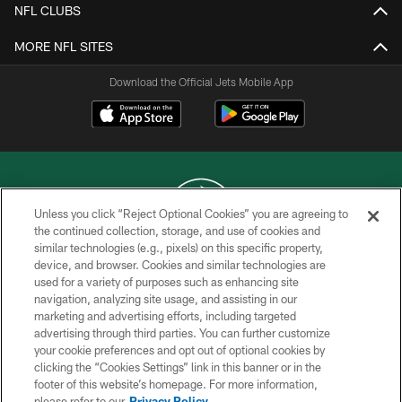
NFL CLUBS
MORE NFL SITES
Download the Official Jets Mobile App
Unless you click “Reject Optional Cookies” you are agreeing to
the continued collection, storage, and use of cookies and
similar technologies (e.g., pixels) on this specific property,
COPYRIGHT © 2026 NEW YORK JETS
device, and browser. Cookies and similar technologies are
used for a variety of purposes such as enhancing site
PRIVACY POLICY
navigation, analyzing site usage, and assisting in our
ACCESSIBILITY
marketing and advertising efforts, including targeted
advertising through third parties. You can further customize
CONTACT US
your cookie preferences and opt out of optional cookies by
clicking the “Cookies Settings” link in this banner or in the
TERMS OF USE
footer of this website’s homepage. For more information,
SITE MAP
please refer to our
Privacy Policy