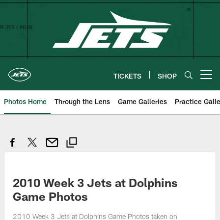
Skip
to
main
content
TICKETS
SHOP
Open menu button
Photos Home
Through the Lens
Game Galleries
Practice Galle
2010 Week 3 Jets at Dolphins
Game Photos
2010 Week 3 Jets at Dolphins Game Photos taken on