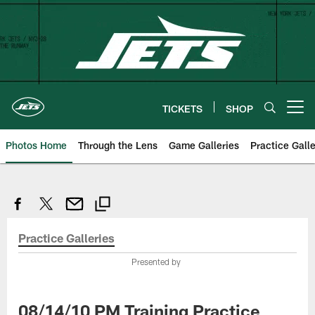
Skip
to
main
content
TICKETS
SHOP
Open menu button
Photos Home
Through the Lens
Game Galleries
Practice Galle
Practice Galleries
Presented by
08/14/10 PM Training Practice