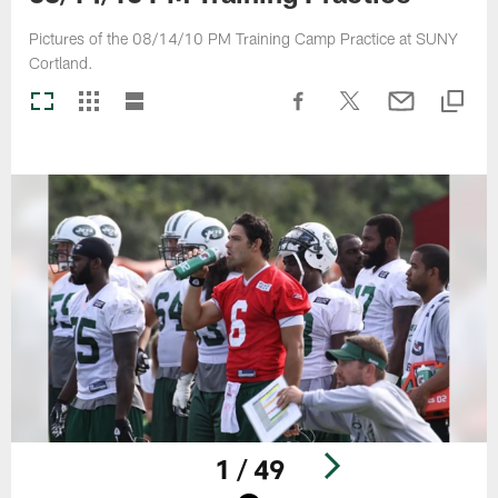
Pictures of the 08/14/10 PM Training Camp Practice at SUNY
Cortland.
1 / 49