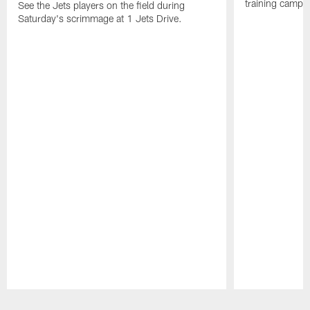
training camp p
See the Jets players on the field during
Saturday's scrimmage at 1 Jets Drive.
Pause
Play