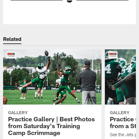
Pause
Play
Related
GALLERY
GALLERY
Practice Gallery | Best Photos
Practice G
from Saturday's Training
from a St
Camp Scrimmage
See the Jets pla