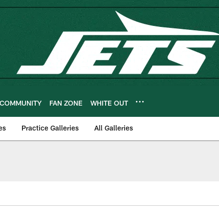
COMMUNITY
FAN ZONE
WHITE OUT
es
Practice Galleries
All Galleries