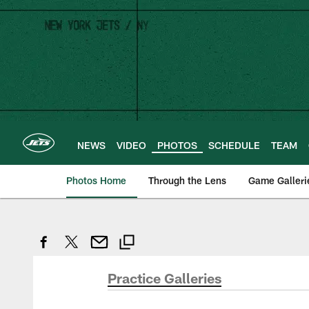
Skip
to
main
content
NEWS
VIDEO
PHOTOS
SCHEDULE
TEAM
Photos Home
Through the Lens
Game Galleri
Practice Galleries