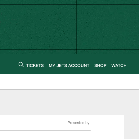
TICKETS
MY JETS ACCOUNT
SHOP
WATCH
Presented by