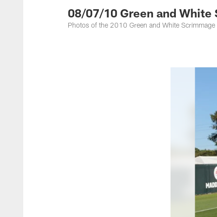
08/07/10 Green and White
Photos of the 2010 Green and White Scrimmage