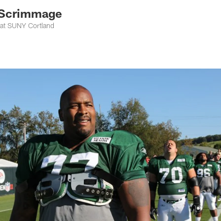
 Scrimmage
 at SUNY Cortland