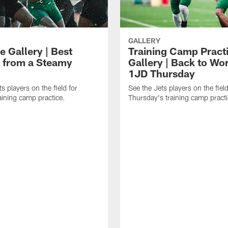
GALLERY
e Gallery | Best
Training Camp Pract
 from a Steamy
Gallery | Back to Wor
1JD Thursday
s players on the field for
See the Jets players on the field
raining camp practice.
Thursday's training camp practi