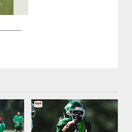
2 / 38