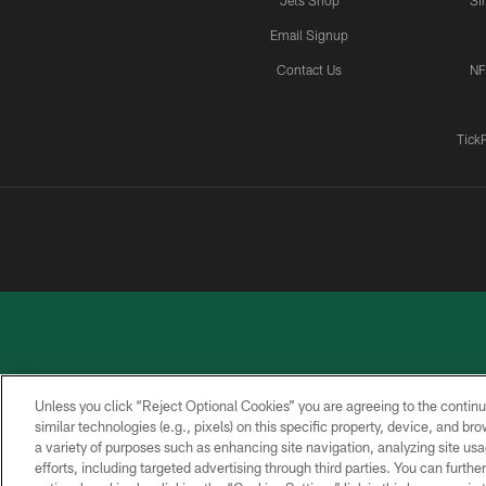
Jets Shop
Si
Email Signup
Contact Us
NF
Tick
Unless you click “Reject Optional Cookies” you are agreeing to the continu
similar technologies (e.g., pixels) on this specific property, device, and b
a variety of purposes such as enhancing site navigation, analyzing site usa
PRIVACY
ACCESSIBILITY
CONTACT
POLICY
US
efforts, including targeted advertising through third parties. You can furth