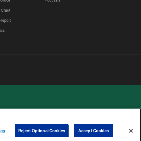
 Office
Podcasts
 Chart
 Report
ats
 PRIVACY
COOKIE
PREFERENCE
ngs
Reject Optional Cookies
Accept Cookies
HOICES
SETTINGS
CENTER