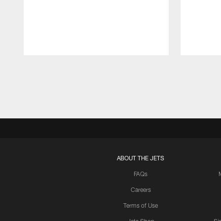
Pause
Play
ABOUT THE JETS
FAQs
Careers
Terms of Use