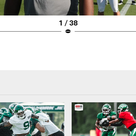
1 / 38