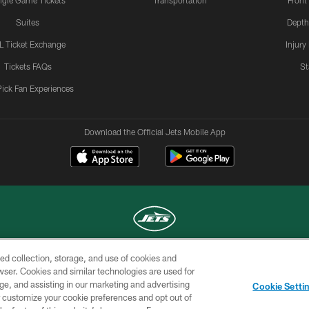
ngle Game Tickets
Transportation
Front
Suites
Depth
L Ticket Exchange
Injury
Tickets FAQs
St
Pick Fan Experiences
Download the Official Jets Mobile App
ed collection, storage, and use of cookies and
COPYRIGHT © 2026 NEW YORK JETS
rowser. Cookies and similar technologies are used for
ge, and assisting in our marketing and advertising
TERMS OF
SITE
AD
YOUR
Cookie Setti
USE
MAP
CHOICES
C
er customize your cookie preferences and opt out of