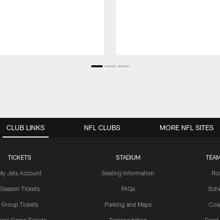
CLUB LINKS
NFL CLUBS
MORE NFL SITES
TICKETS
STADIUM
TEAM
My Jets Account
Seating Information
Ro
Season Tickets
FAQs
Sch
Group Tickets
Parking and Maps
Coa