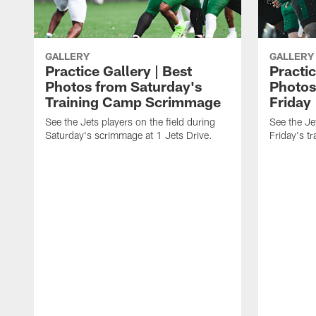
GALLERY
GALLERY
Practice Gallery | Best
Practic
Photos from Saturday's
Photos
Training Camp Scrimmage
Friday
See the Jets players on the field during
See the Jet
Saturday's scrimmage at 1 Jets Drive.
Friday's t