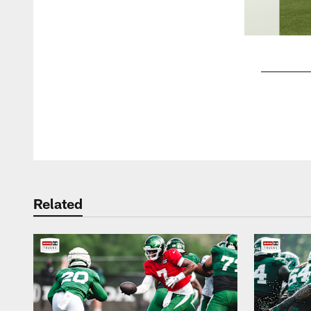
Pause
Play
Related