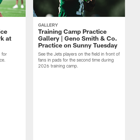
GALLERY
ice
Training Camp Practice
k at
Gallery | Geno Smith & Co.
Practice on Sunny Tuesday
 for
See the Jets players on the field in front of
ce.
fans in pads for the second time during
2026 training camp.