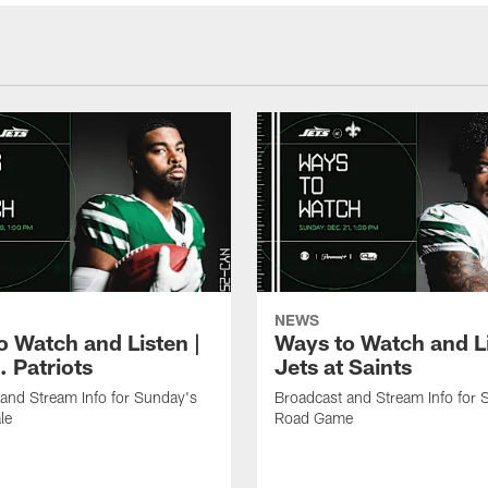
NEWS
o Watch and Listen |
Ways to Watch and Li
. Patriots
Jets at Saints
and Stream Info for Sunday's
Broadcast and Stream Info for 
le
Road Game