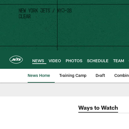
Skip
to
main
content
NEWS
VIDEO
PHOTOS
SCHEDULE
TEAM
News Home
Training Camp
Draft
Combin
Ways to Watch