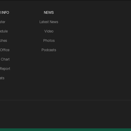
 INFO
NEWS
ster
Latest News
edule
Video
ches
Photos
 Office
Podcasts
 Chart
 Report
ats