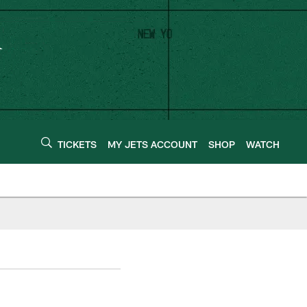
TICKETS
MY JETS ACCOUNT
SHOP
WATCH