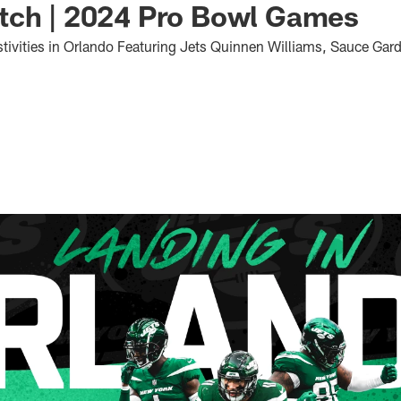
tch | 2024 Pro Bowl Games
estivities in Orlando Featuring Jets Quinnen Williams, Sauce Ga