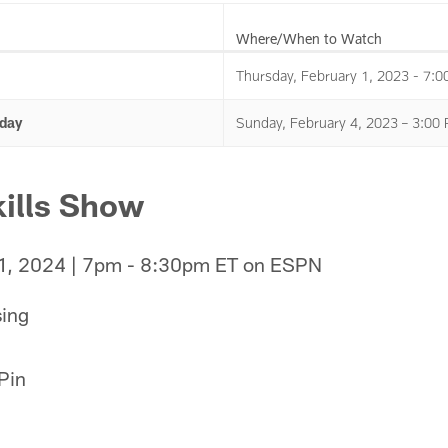
Where/When to Watch
Thursday, February 1, 2023 - 7:
day
Sunday, February 4, 2023 – 3:0
ills Show
 1, 2024 | 7pm - 8:30pm ET on ESPN
sing
 Pin