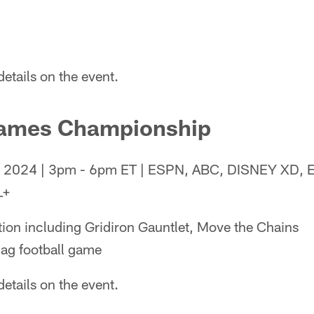
etails on the event.
Games Championship
4, 2024 | 3pm - 6pm ET | ESPN, ABC, DISNEY XD,
L+
tion including Gridiron Gauntlet, Move the Chains
lag football game
etails on the event.