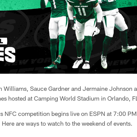
n Williams, Sauce Gardner and Jermaine Johnson ar
s hosted at Camping World Stadium in Orlando, F
vs NFC competition begins live on ESPN at 7:00 P
. Here are ways to watch to the weekend of events.