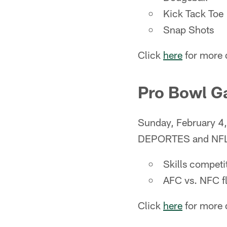
Kick Tack Toe
Snap Shots
Click
here
for more d
Pro Bowl 
Sunday, February 
DEPORTES and NF
Skills competi
AFC vs. NFC f
Click
here
for more d