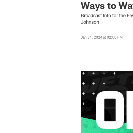
Ways to Wa
Broadcast Info for the F
Johnson
Jan 31, 2024 at 02:00 PM