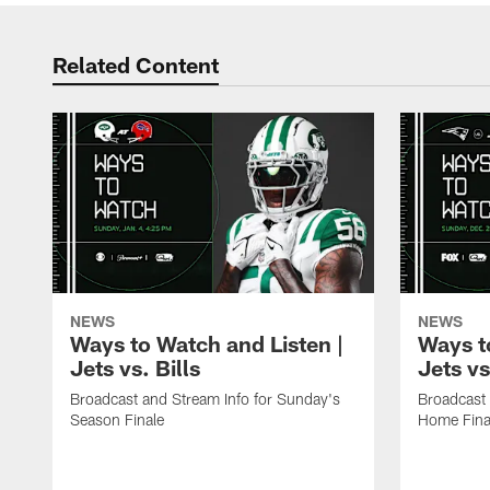
Related Content
NEWS
NEWS
Ways to Watch and Listen |
Ways t
Jets vs. Bills
Jets vs
Broadcast and Stream Info for Sunday's
Broadcast 
Season Finale
Home Fina