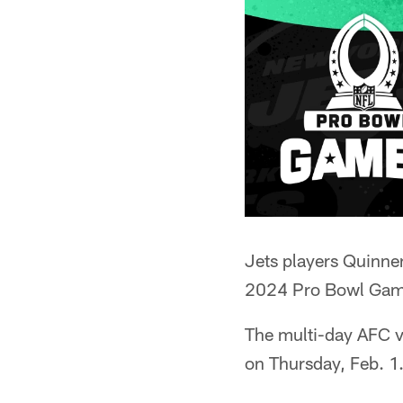
Jets players Quinne
2024 Pro Bowl Game
The multi-day AFC 
on Thursday, Feb. 1