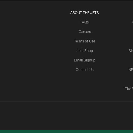
ABOUT THE JETS
FAQs
Careers
Terms of Use
Jets Shop
Si
Email Signup
Contact Us
NF
Tick