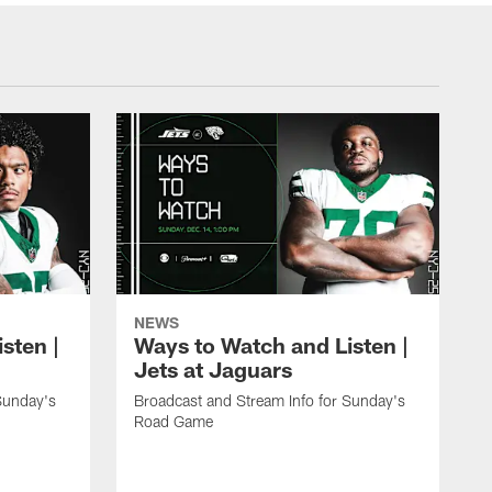
NEWS
sten |
Ways to Watch and Listen |
Jets at Jaguars
Sunday's
Broadcast and Stream Info for Sunday's
Road Game