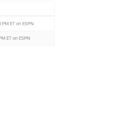
00 PM ET on ESPN
0 PM ET on ESPN