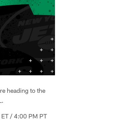
e heading to the
L.
M ET / 4:00 PM PT