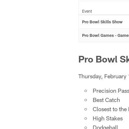
Event
Pro Bowl Skills Show
Pro Bowl Games - Game
Pro Bowl Sk
Thursday, February
Precision Pas
Best Catch
Closest to the
High Stakes
Dodgeball