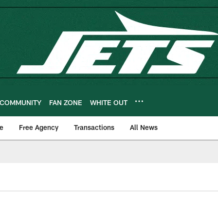
COMMUNITY
FAN ZONE
WHITE OUT
e
Free Agency
Transactions
All News