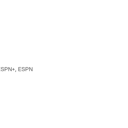
 ESPN+, ESPN