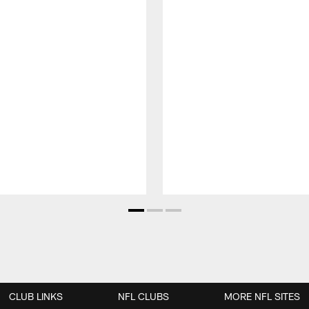
CLUB LINKS
NFL CLUBS
MORE NFL SITES