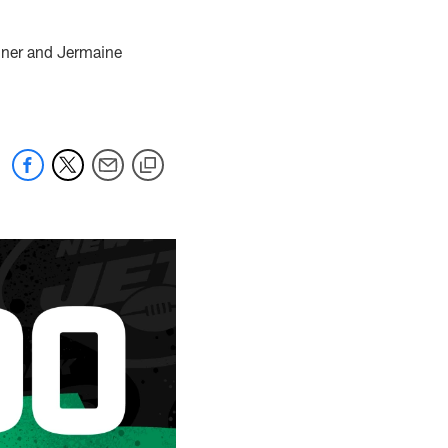
rdner and Jermaine