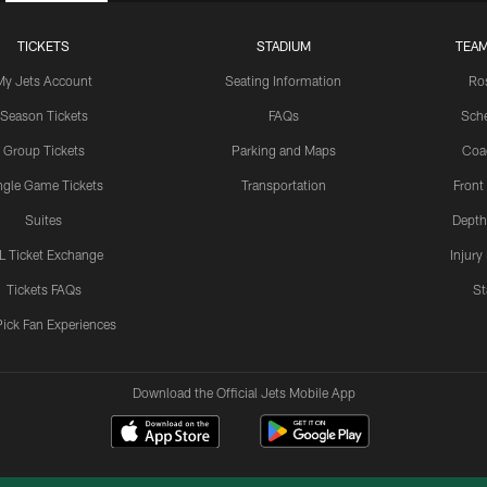
TICKETS
STADIUM
TEAM
My Jets Account
Seating Information
Ro
Season Tickets
FAQs
Sch
Group Tickets
Parking and Maps
Coa
ngle Game Tickets
Transportation
Front
Suites
Depth
L Ticket Exchange
Injury
Tickets FAQs
St
Pick Fan Experiences
Download the Official Jets Mobile App