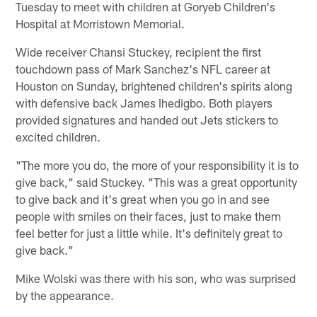
Tuesday to meet with children at Goryeb Children's
Hospital at Morristown Memorial.
Wide receiver Chansi Stuckey, recipient the first
touchdown pass of Mark Sanchez's NFL career at
Houston on Sunday, brightened children's spirits along
with defensive back James Ihedigbo. Both players
provided signatures and handed out Jets stickers to
excited children.
"The more you do, the more of your responsibility it is to
give back," said Stuckey. "This was a great opportunity
to give back and it's great when you go in and see
people with smiles on their faces, just to make them
feel better for just a little while. It's definitely great to
give back."
Mike Wolski was there with his son, who was surprised
by the appearance.