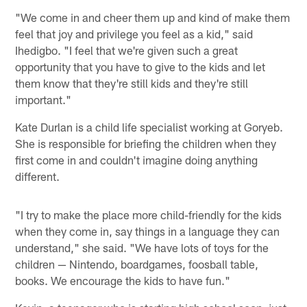
"We come in and cheer them up and kind of make them
feel that joy and privilege you feel as a kid," said
Ihedigbo. "I feel that we're given such a great
opportunity that you have to give to the kids and let
them know that they're still kids and they're still
important."
Kate Durlan is a child life specialist working at Goryeb.
She is responsible for briefing the children when they
first come in and couldn't imagine doing anything
different.
"I try to make the place more child-friendly for the kids
when they come in, say things in a language they can
understand," she said. "We have lots of toys for the
children — Nintendo, boardgames, foosball table,
books. We encourage the kids to have fun."