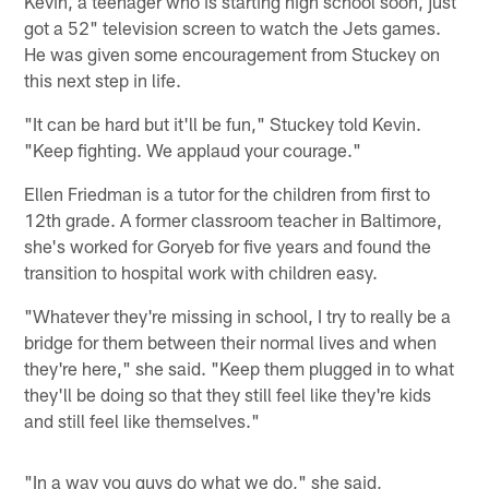
Kevin, a teenager who is starting high school soon, just
got a 52" television screen to watch the Jets games.
He was given some encouragement from Stuckey on
this next step in life.
"It can be hard but it'll be fun," Stuckey told Kevin.
"Keep fighting. We applaud your courage."
Ellen Friedman is a tutor for the children from first to
12th grade. A former classroom teacher in Baltimore,
she's worked for Goryeb for five years and found the
transition to hospital work with children easy.
"Whatever they're missing in school, I try to really be a
bridge for them between their normal lives and when
they're here," she said. "Keep them plugged in to what
they'll be doing so that they still feel like they're kids
and still feel like themselves."
"In a way you guys do what we do," she said,