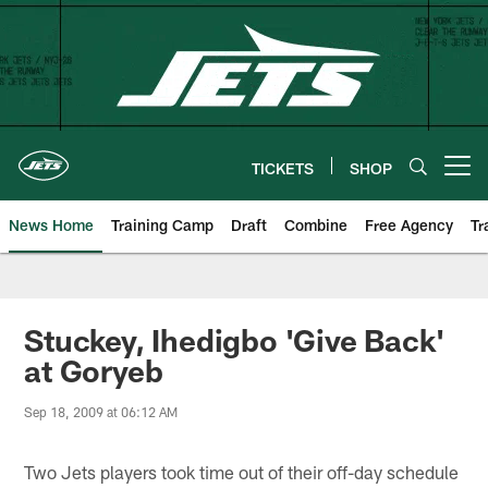
Skip
to
main
content
TICKETS
SHOP
Open menu button
News Home
Training Camp
Draft
Combine
Free Agency
Tr
Stuckey, Ihedigbo 'Give Back'
at Goryeb
Sep 18, 2009 at 06:12 AM
Two Jets players took time out of their off-day schedule