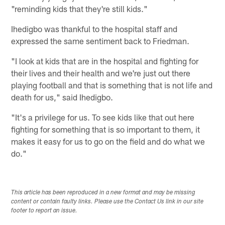
"reminding kids that they're still kids."
Ihedigbo was thankful to the hospital staff and
expressed the same sentiment back to Friedman.
"I look at kids that are in the hospital and fighting for
their lives and their health and we're just out there
playing football and that is something that is not life and
death for us," said Ihedigbo.
"It's a privilege for us. To see kids like that out here
fighting for something that is so important to them, it
makes it easy for us to go on the field and do what we
do."
This article has been reproduced in a new format and may be missing
content or contain faulty links. Please use the Contact Us link in our site
footer to report an issue.