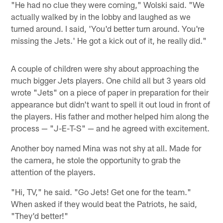
"He had no clue they were coming," Wolski said. "We
actually walked by in the lobby and laughed as we
turned around. I said, 'You'd better turn around. You're
missing the Jets.' He got a kick out of it, he really did."
A couple of children were shy about approaching the
much bigger Jets players. One child all but 3 years old
wrote "Jets" on a piece of paper in preparation for their
appearance but didn't want to spell it out loud in front of
the players. His father and mother helped him along the
process — "J-E-T-S" — and he agreed with excitement.
Another boy named Mina was not shy at all. Made for
the camera, he stole the opportunity to grab the
attention of the players.
"Hi, TV," he said. "Go Jets! Get one for the team."
When asked if they would beat the Patriots, he said,
"They'd better!"