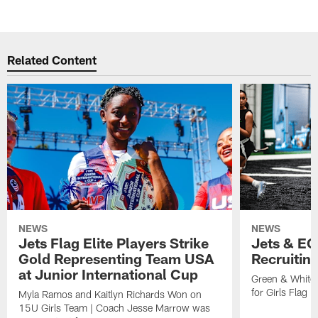
Related Content
NEWS
NEWS
Jets Flag Elite Players Strike
Jets & EC
Gold Representing Team USA
Recruitin
at Junior International Cup
Green & White
for Girls Flag F
Myla Ramos and Kaitlyn Richards Won on
15U Girls Team | Coach Jesse Marrow was