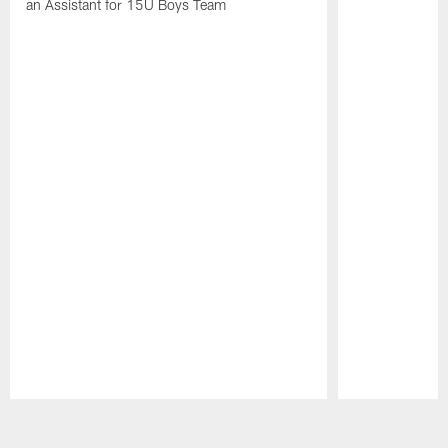
an Assistant for 15U Boys Team
Pause
Play