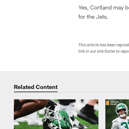
Yes, Cortland may be 
for the Jets.
This article has been repro
link in our site footer to rep
Related Content