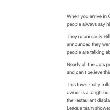
When you arrive in 
people always say hi
They're primarily Bil
announced they were
people are talking 
Nearly all the Jets p
and can't believe thi
This town really rol
owner is a longtime J
the restaurant displ
League team showed 