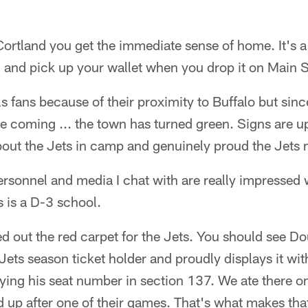
Cortland you get the immediate sense of home. It's 
 and pick up your wallet when you drop it on Main S
ls fans because of their proximity to Buffalo but sinc
 coming ... the town has turned green. Signs are u
about the Jets in camp and genuinely proud the Jets
ersonnel and media I chat with are really impressed wi
s is a D-3 school.
led out the red carpet for the Jets. You should see D
ets season ticket holder and proudly displays it with
aying his seat number in section 137. We ate there on
up after one of their games. That's what makes that