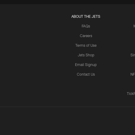
ABOUT THE JETS
FAQs
Careers
Terms of Use
Jets Shop
Si
Email Signup
Contact Us
NF
Tick