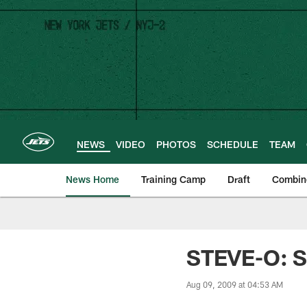
Skip
to
main
content
NEWS
VIDEO
PHOTOS
SCHEDULE
TEAM
News Home
Training Camp
Draft
Combin
STEVE-O: Sm
Aug 09, 2009 at 04:53 AM