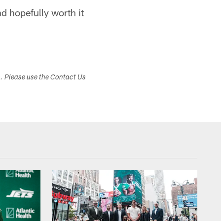
and hopefully worth it
s. Please use the Contact Us