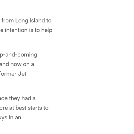
p from Long Island to
he intention is to help
 up-and-coming
h and now on a
 former Jet
nce they had a
re at best starts to
uys in an