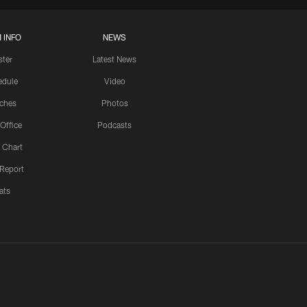
 INFO
NEWS
ster
Latest News
edule
Video
ches
Photos
 Office
Podcasts
 Chart
 Report
ats