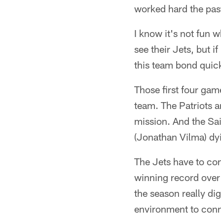
worked hard the past
I know it's not fun 
see their Jets, but if
this team bond quic
Those first four ga
team. The Patriots a
mission. And the Sai
(Jonathan Vilma) dy
The Jets have to com
winning record over 
the season really di
environment to conne