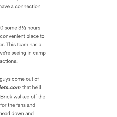
 have a connection
,000 some 3½ hours
t convenient place to
er. This team has a
we're seeing in camp
actions.
e guys come out of
that he'll
jets.com
Brick walked off the
for the fans and
s head down and