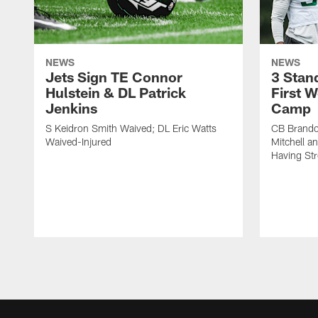
NEWS
NEWS
Jets Sign TE Connor
3 Stan
Hulstein & DL Patrick
First W
Jenkins
Camp
S Keidron Smith Waived; DL Eric Watts
CB Brando
Waived-Injured
Mitchell a
Having St