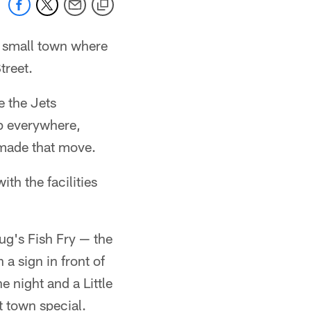
a small town where
treet.
e the Jets
p everywhere,
 made that move.
th the facilities
oug's Fish Fry — the
 a sign in front of
e night and a Little
 town special.