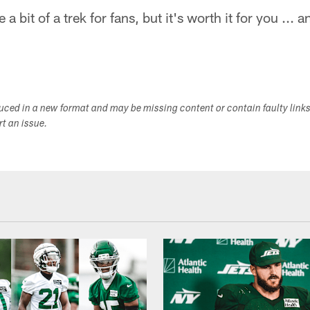
a bit of a trek for fans, but it's worth it for you ... 
duced in a new format and may be missing content or contain faulty link
ort an issue.