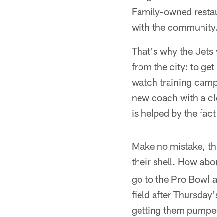
Family-owned restau
with the community
That's why the Jets
from the city: to ge
watch training camp,
new coach with a cl
is helped by the fac
Make no mistake, thi
their shell. How ab
go to the Pro Bowl 
field after Thursda
getting them pumped