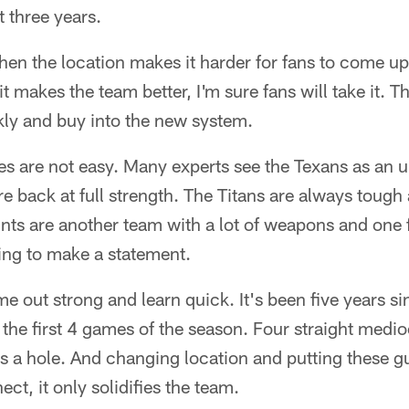
 three years.
when the location makes it harder for fans to come u
 it makes the team better, I'm sure fans will take it. T
kly and buy into the new system.
mes are not easy. Many experts see the Texans as an
re back at full strength. The Titans are always toug
nts are another team with a lot of weapons and one
ing to make a statement.
e out strong and learn quick. It's been five years si
the first 4 games of the season. Four straight medioc
gs a hole. And changing location and putting these g
ct, it only solidifies the team.