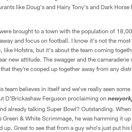
rants like Doug's and Hairy Tony's and Dark Horse
.
 were brought to a town with the population of 18
t away and focus on football. I know it's not the mos
 like Hofstra, but it's about the team coming togeth
ear new attitude. The swagger and the camaraderie 
t that they're cooped up together away from any distr
s team believes in itself and we've really seen som
out D'Brickashaw Ferguson proclaiming on
newyork
and already talking Super Bowl? Outstanding. When 
y's Green & White Scrimmage, he was hamming it up 
 up. Great to see that from a guy who's just put hi