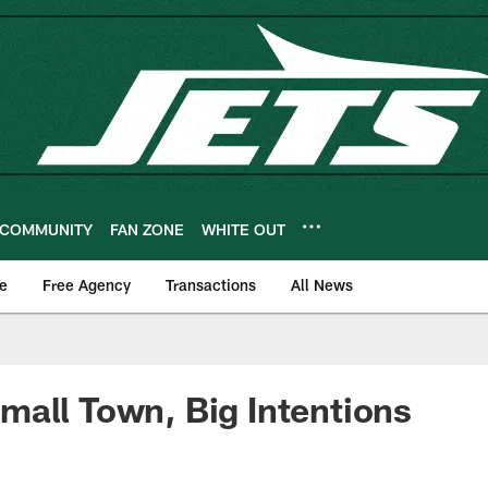
COMMUNITY
FAN ZONE
WHITE OUT
e
Free Agency
Transactions
All News
all Town, Big Intentions