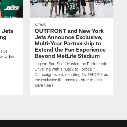
NEWS
 Jets
OUTFRONT and New York
ing
Jets Announce Exclusive,
Multi-Year Partnership to
Extend the Fan Experience
sive
Beyond MetLife Stadium
 Crowded
Legend Bart Scott Hosted the Partnership
Unveiling with a "Back to Football"
Campaign event, debuting OUTFRONT as
the exclusive IRL media partner to Jets
advertisers