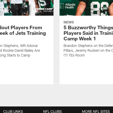
NEWS
dout Players From
5 Buzzworthy Things
eek of Jets Training
Players Said in Train
Camp Week 1
n Stephens, WR Adonai
Brandon Stephens on the Defen
nd Rookie David Bailey Are
Pillars, Jeremy Ruckert on the
rong Starts to Camp
(?) TEs Room
CLUB LINKS
NFL CLUBS
MORE NFL SITES