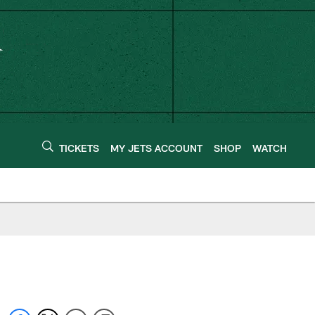
TICKETS
MY JETS ACCOUNT
SHOP
WATCH