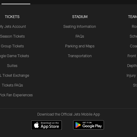
TICKETS
STADIUM
TEAM
My Jets Account
Seating Information
Ro
Season Tickets
FAQs
Sch
Group Tickets
Parking and Maps
Coa
ngle Game Tickets
Transportation
Front
Suites
Depth
L Ticket Exchange
Injury
Tickets FAQs
St
Pick Fan Experiences
Download the Official Jets Mobile App