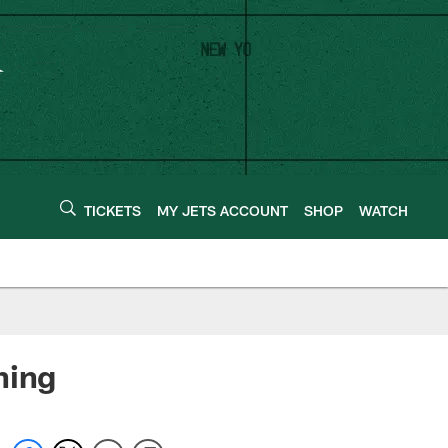
TICKETS
MY JETS ACCOUNT
SHOP
WATCH
hing