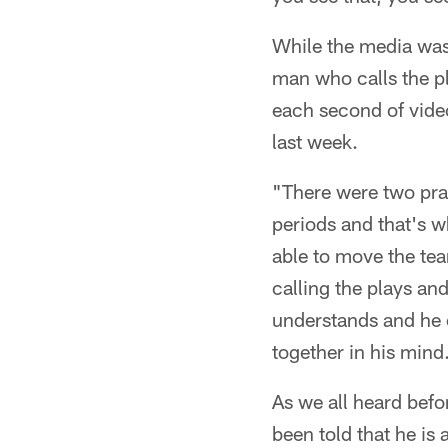
While the media was
man who calls the p
each second of vide
last week.
"There were two prac
periods and that's w
able to move the te
calling the plays an
understands and he ca
together in his mind
As we all heard befor
been told that he is 