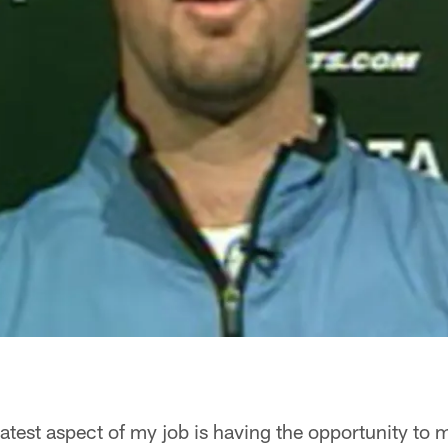
atest aspect of my job is having the opportunity to