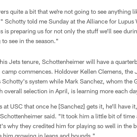
yers quite a bit that we're not going to see anything l
" Schotty told me Sunday at the Alliance for Lupus 
s is preparing us for not only the stuff we'll see dur
 to see in the season."
n his Jets tenure, Schottenheimer will have a quarte
ng camp commences. Holdover Kellen Clemens, the 
s Schotty's system while Mark Sanchez, whom the 
th overall selection in April, is learning more each da
at USC that once he [Sanchez] gets it, he'll have it, 
chottenheimer said. "It took him a little bit of time
's why they credited him for playing so well in the 
ee him growing in leaps and bounds."