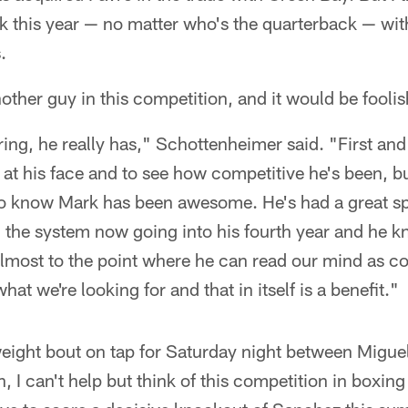
k this year — no matter who's the quarterback — wit
.
nother guy in this competition, and it would be fooli
ring, he really has," Schottenheimer said. "First and
 at his face and to see how competitive he's been, b
o know Mark has been awesome. He's had a great spr
 the system now going into his fourth year and he 
almost to the point where he can read our mind as c
at we're looking for and that in itself is a benefit."
weight bout on tap for Saturday night between Migue
n, I can't help but think of this competition in boxi