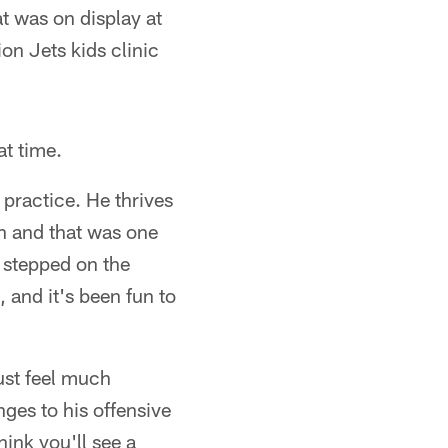
at was on display at
on Jets kids clinic
at time.
practice. He thrives
un and that was one
e stepped on the
 and it's been fun to
ust feel much
ges to his offensive
ink you'll see a