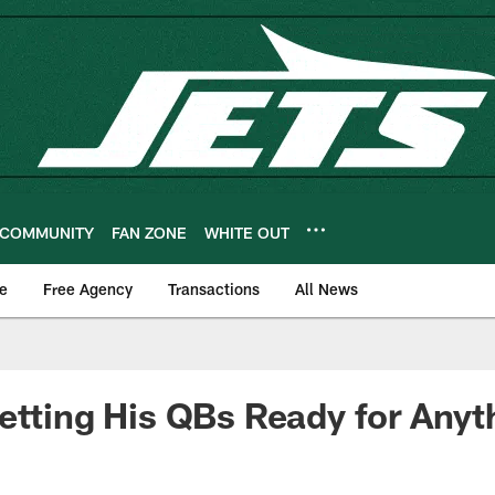
COMMUNITY
FAN ZONE
WHITE OUT
e
Free Agency
Transactions
All News
etting His QBs Ready for Anyt