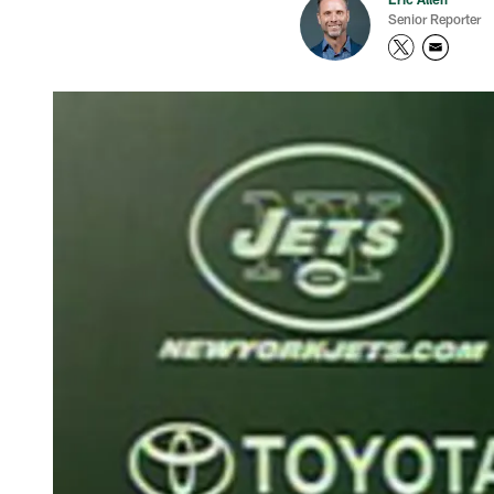
Senior Reporter