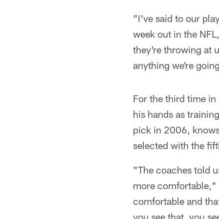
"I've said to our pla
week out in the NFL,
they're throwing at u
anything we're going
For the third time i
his hands as traini
pick in 2006, know
selected with the fif
"The coaches told us 
more comfortable," S
comfortable and that
you see that, you s