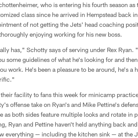
hottenheimer, who is entering his fourth season as t
tomized class since he arrived in Hempstead back i
ppointment of not getting the Jets' head coaching posi
thoroughly enjoying working for his new boss.
really has," Schotty says of serving under Rex Ryan. 
ou some guidelines of what he's looking for and then 
 you work. He's been a pleasure to be around, he's a
rific."
heir facility to fans this week for minicamp practice
y's offense take on Ryan's and Mike Pettine's defense
s both sides feature multiple looks and rotate in p
ng, Ryan and Pettine haven't held anything back and
 everything — including the kitchen sink — at the J