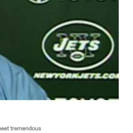
 meet tremendous