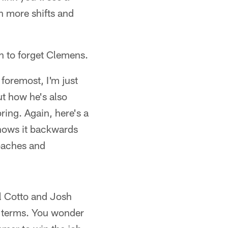
h more shifts and
sh to forget Clemens.
 foremost, I'm just
ut how he's also
ing. Again, here's a
knows it backwards
oaches and
l Cotto and Josh
ng terms. You wonder