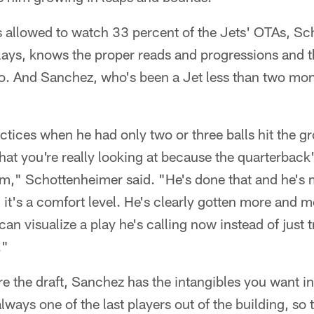
 allowed to watch 33 percent of the Jets' OTAs, Sc
lays, knows the proper reads and progressions and 
o. And Sanchez, who's been a Jet less than two mon
tices when he had only two or three balls hit the g
hat you're really looking at because the quarterback'
am," Schottenheimer said. "He's done that and he's
d it's a comfort level. He's clearly gotten more and 
n visualize a play he's calling now instead of just tr
."
e the draft, Sanchez has the intangibles you want in 
always one of the last players out of the building, so