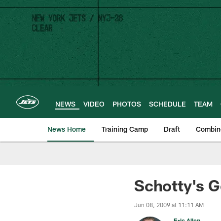
Skip
to
main
content
NEWS
VIDEO
PHOTOS
SCHEDULE
TEAM
News Home
Training Camp
Draft
Combin
Schotty's G
Jun 08, 2009 at 11:11 AM
Eric Allen