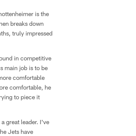
hottenheimer is the
then breaks down
ths, truly impressed
round in competitive
s main job is to be
 more comfortable
more comfortable, he
ying to piece it
a great leader. I've
 the Jets have