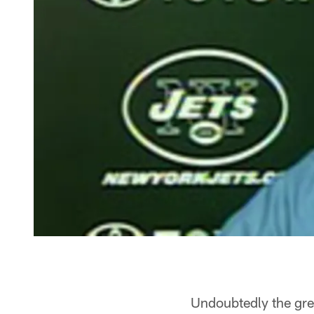
Undoubtedly the gre