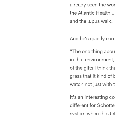
already seen the wor
the Atlantic Health 
and the lupus walk.
And he's quietly ear
"The one thing about
in that environment,
of the gifts I think 
grass that it kind o
watch not just with 
It's an interesting
different for Schott
system when the Jets