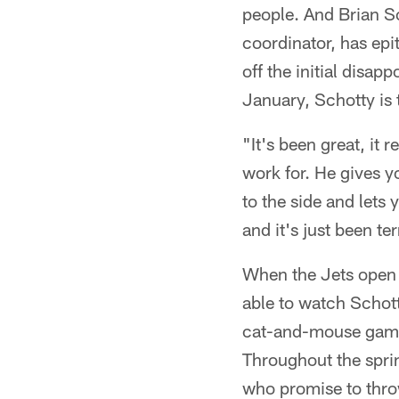
people. And Brian Sc
coordinator, has epi
off the initial disa
January, Schotty is 
"It's been great, it 
work for. He gives y
to the side and lets
and it's just been ter
When the Jets open t
able to watch Schott
cat-and-mouse game a
Throughout the spri
who promise to throw