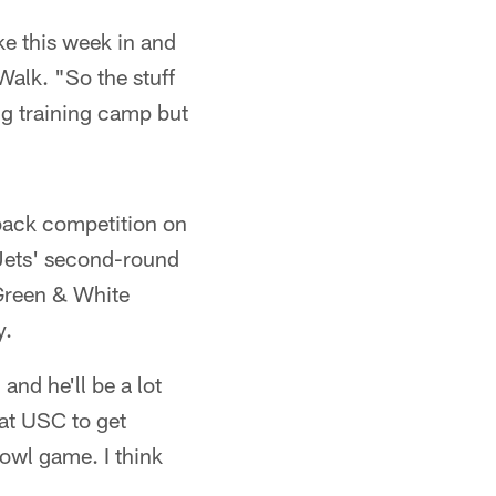
ike this week in and
Walk. "So the stuff
ing training camp but
rback competition on
Jets' second-round
Green & White
y.
and he'll be a lot
 at USC to get
bowl game. I think