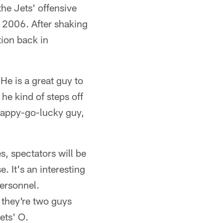
he Jets' offensive
n 2006. After shaking
tion back in
"He is a great guy to
he kind of steps off
 happy-go-lucky guy,
s, spectators will be
. It's an interesting
ersonnel.
 they're two guys
ets' O.