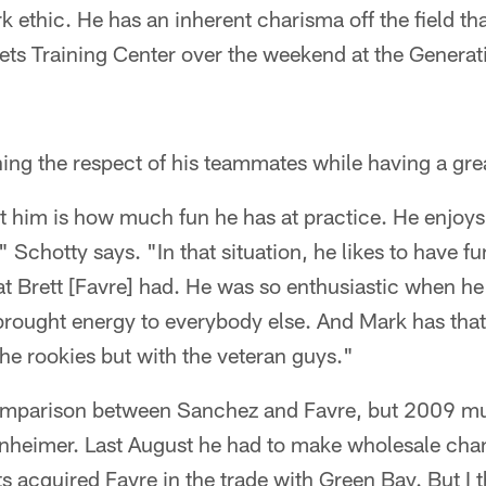
k ethic. He has an inherent charisma off the field th
Jets Training Center over the weekend at the Generati
ning the respect of his teammates while having a gre
 him is how much fun he has at practice. He enjoys 
" Schotty says. "In that situation, he likes to have f
that Brett [Favre] had. He was so enthusiastic when h
f brought energy to everybody else. And Mark has that,
the rookies but with the veteran guys."
 comparison between Sanchez and Favre, but 2009 m
enheimer. Last August he had to make wholesale chan
 acquired Favre in the trade with Green Bay. But I th