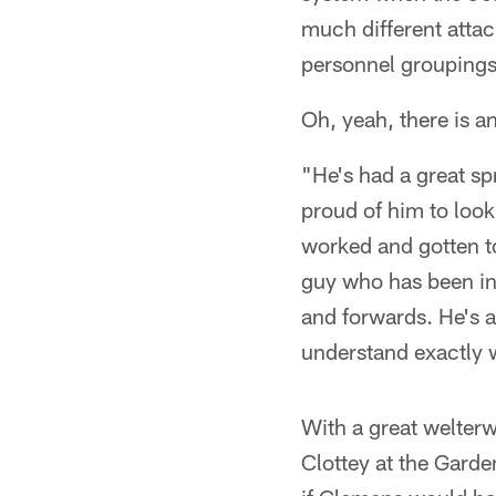
much different attac
personnel groupings
Oh, yeah, there is a
"He's had a great sp
proud of him to look
worked and gotten t
guy who has been in
and forwards. He's 
understand exactly wh
With a great welter
Clottey at the Garde