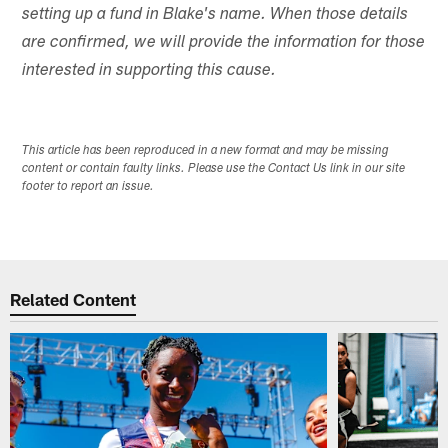
setting up a fund in Blake's name. When those details
are confirmed, we will provide the information for those
interested in supporting this cause.
This article has been reproduced in a new format and may be missing
content or contain faulty links. Please use the Contact Us link in our site
footer to report an issue.
Related Content