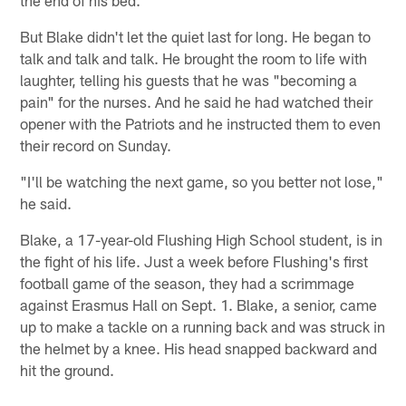
But Blake didn't let the quiet last for long. He began to
talk and talk and talk. He brought the room to life with
laughter, telling his guests that he was "becoming a
pain" for the nurses. And he said he had watched their
opener with the Patriots and he instructed them to even
their record on Sunday.
"I'll be watching the next game, so you better not lose,"
he said.
Blake, a 17-year-old Flushing High School student, is in
the fight of his life. Just a week before Flushing's first
football game of the season, they had a scrimmage
against Erasmus Hall on Sept. 1. Blake, a senior, came
up to make a tackle on a running back and was struck in
the helmet by a knee. His head snapped backward and
hit the ground.