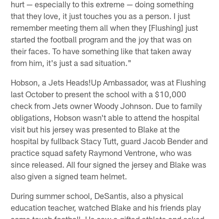
hurt — especially to this extreme — doing something
that they love, it just touches you as a person. I just
remember meeting them all when they [Flushing] just
started the football program and the joy that was on
their faces. To have something like that taken away
from him, it's just a sad situation."
Hobson, a Jets Heads!Up Ambassador, was at Flushing
last October to present the school with a $10,000
check from Jets owner Woody Johnson. Due to family
obligations, Hobson wasn't able to attend the hospital
visit but his jersey was presented to Blake at the
hospital by fullback Stacy Tutt, guard Jacob Bender and
practice squad safety Raymond Ventrone, who was
since released. All four signed the jersey and Blake was
also given a signed team helmet.
During summer school, DeSantis, also a physical
education teacher, watched Blake and his friends play
some touch football. He saw a gifted athlete and asked