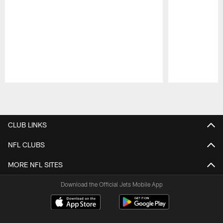
Pause
Play
CLUB LINKS
NFL CLUBS
MORE NFL SITES
Download the Official Jets Mobile App