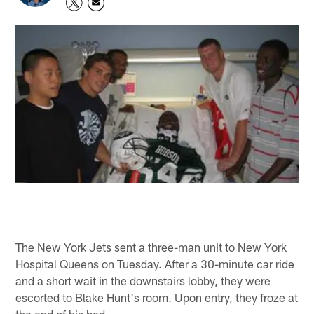
The New York Jets sent a three-man unit to New York
Hospital Queens on Tuesday. After a 30-minute car ride
and a short wait in the downstairs lobby, they were
escorted to Blake Hunt's room. Upon entry, they froze at
the end of his bed.