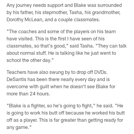
Any journey needs support and Blake was surrounded
by his father, his stepmother, Tasha, his grandmother,
Dorothy McLean, and a couple classmates.
"The coaches and some of the players on his team
have visited. This is the first I have seen of his
classmates, so that's good," said Tasha. "They can talk
about normal stuff. He is talking like he just went to
school the other day."
Teachers have also swung by to drop off DVDs.
DeSantis has been there nearly every day and is
overcome with guilt when he doesn't see Blake for
more than 24 hours.
"Blake is a fighter, so he's going to fight," he said. "He
is going to work his butt off because he worked his butt
off as a player. This is far greater than getting ready for
any game."