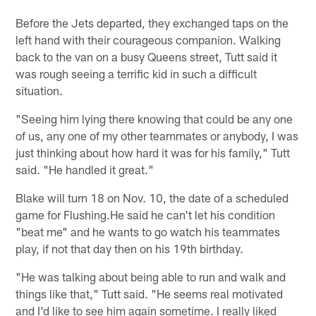
Before the Jets departed, they exchanged taps on the
left hand with their courageous companion. Walking
back to the van on a busy Queens street, Tutt said it
was rough seeing a terrific kid in such a difficult
situation.
"Seeing him lying there knowing that could be any one
of us, any one of my other teammates or anybody, I was
just thinking about how hard it was for his family," Tutt
said. "He handled it great."
Blake will turn 18 on Nov. 10, the date of a scheduled
game for Flushing.He said he can't let his condition
"beat me" and he wants to go watch his teammates
play, if not that day then on his 19th birthday.
"He was talking about being able to run and walk and
things like that," Tutt said. "He seems real motivated
and I'd like to see him again sometime. I really liked