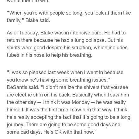
"When you're with people so long, you look at them like
family," Blake said.
As of Tuesday, Blake was in intensive care. He had to
return there because he had a lung collapse. But his
spirits were good despite his situation, which includes
tubes in his nose to help his breathing.
"I was so pleased last week when I went in because
you know he's having some breathing issues,"
DeSantis said. "I didn't realize the shivers that you see
are electric stim on his back. Basically when I saw him
the other day — I think it was Monday — he was really
himself. It was the first time I saw him that way. I think
he's really accepting the fact that it's going to be a long
journey. There are going to be some good days and
some bad days. He's OK with that now."