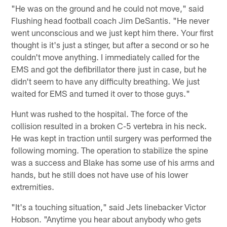
"He was on the ground and he could not move," said
Flushing head football coach Jim DeSantis. "He never
went unconscious and we just kept him there. Your first
thought is it's just a stinger, but after a second or so he
couldn't move anything. I immediately called for the
EMS and got the defibrillator there just in case, but he
didn't seem to have any difficulty breathing. We just
waited for EMS and turned it over to those guys."
Hunt was rushed to the hospital. The force of the
collision resulted in a broken C-5 vertebra in his neck.
He was kept in traction until surgery was performed the
following morning. The operation to stabilize the spine
was a success and Blake has some use of his arms and
hands, but he still does not have use of his lower
extremities.
"It's a touching situation," said Jets linebacker Victor
Hobson. "Anytime you hear about anybody who gets