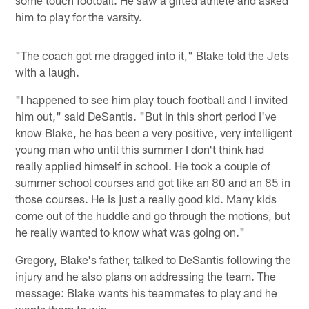
him to play for the varsity.
"The coach got me dragged into it," Blake told the Jets
with a laugh.
"I happened to see him play touch football and I invited
him out," said DeSantis. "But in this short period I've
know Blake, he has been a very positive, very intelligent
young man who until this summer I don't think had
really applied himself in school. He took a couple of
summer school courses and got like an 80 and an 85 in
those courses. He is just a really good kid. Many kids
come out of the huddle and go through the motions, but
he really wanted to know what was going on."
Gregory, Blake's father, talked to DeSantis following the
injury and he also plans on addressing the team. The
message: Blake wants his teammates to play and he
wants them to win.