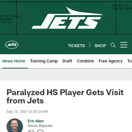
Skip
to
main
content
TICKETS
SHOP
Open menu button
News Home
Training Camp
Draft
Combine
Free Agency
Tr
Paralyzed HS Player Gets Visit
from Jets
Sep 13, 2007 at 08:24 AM
Eric Allen
Senior Reporter