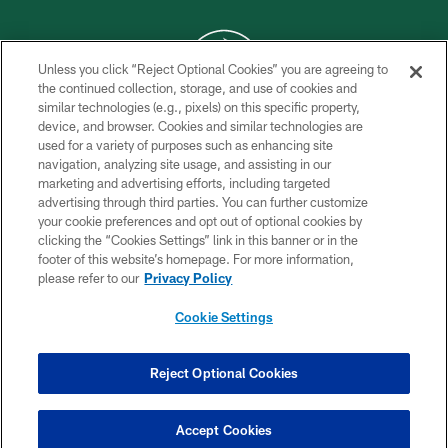
Unless you click “Reject Optional Cookies” you are agreeing to
the continued collection, storage, and use of cookies and
similar technologies (e.g., pixels) on this specific property,
COPYRIGHT © 2026 NEW YORK JETS
device, and browser. Cookies and similar technologies are
used for a variety of purposes such as enhancing site
PRIVACY POLICY
navigation, analyzing site usage, and assisting in our
ACCESSIBILITY
marketing and advertising efforts, including targeted
advertising through third parties. You can further customize
CONTACT US
your cookie preferences and opt out of optional cookies by
clicking the “Cookies Settings” link in this banner or in the
TERMS OF USE
footer of this website’s homepage. For more information,
SITE MAP
please refer to our
Privacy Policy
AD CHOICES
Cookie Settings
YOUR PRIVACY CHOICES
COOKIE SETTINGS
Reject Optional Cookies
PREFERENCE CENTER
Accept Cookies