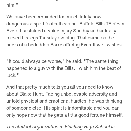
him."
We have been reminded too much lately how
dangerous a sport football can be. Buffalo Bills TE Kevin
Everett sustained a spine injury Sunday and actually
moved his legs Tuesday evening. That came on the
heels of a bedridden Blake offering Everett well wishes.
"It could always be worse," he said. "The same thing
happened to a guy with the Bills. I wish him the best of
luck."
And that pretty much tells you all you need to know
about Blake Hunt. Facing unbelievable adversity and
untold physical and emotional hurdles, he was thinking
of someone else. His spirit is indomitable and you can
only hope now that he gets a little good fortune himself.
The student organization at Flushing High School is