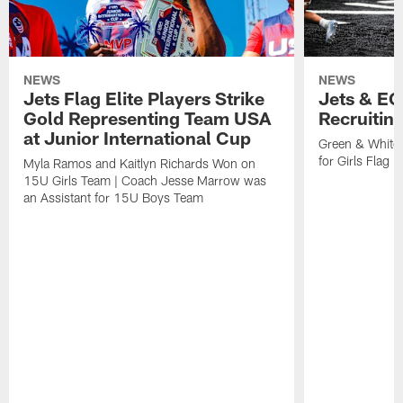
NEWS
NEWS
Jets Flag Elite Players Strike
Jets & EC
Gold Representing Team USA
Recruitin
at Junior International Cup
Green & White
for Girls Flag F
Myla Ramos and Kaitlyn Richards Won on
15U Girls Team | Coach Jesse Marrow was
an Assistant for 15U Boys Team