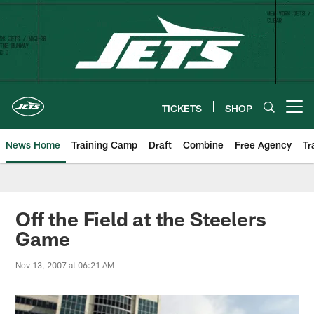
Skip
to
main
content
TICKETS
SHOP
Open menu button
News Home
Training Camp
Draft
Combine
Free Agency
Tr
Off the Field at the Steelers
Game
Nov 13, 2007 at 06:21 AM