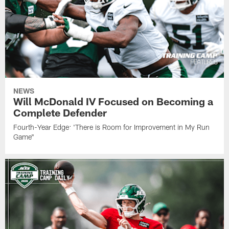
NEWS
Will McDonald IV Focused on Becoming a
Complete Defender
Fourth-Year Edge: 'There is Room for Improvement in My Run
Game"