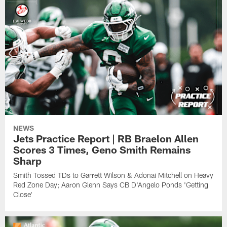
NEWS
Jets Practice Report | RB Braelon Allen
Scores 3 Times, Geno Smith Remains
Sharp
Smith Tossed TDs to Garrett Wilson & Adonai Mitchell on Heavy
Red Zone Day; Aaron Glenn Says CB D'Angelo Ponds 'Getting
Close'