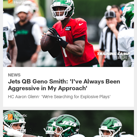
NEWS
Jets QB Geno Smith: 'I've Always Been
Aggressive in My Approach'
HC Aaron Glenn: 'We're Searching for Explosive Plays'