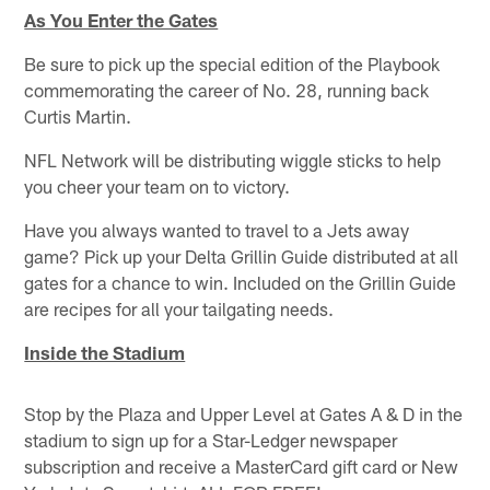
As You Enter the Gates
Be sure to pick up the special edition of the Playbook
commemorating the career of No. 28, running back
Curtis Martin.
NFL Network will be distributing wiggle sticks to help
you cheer your team on to victory.
Have you always wanted to travel to a Jets away
game? Pick up your Delta Grillin Guide distributed at all
gates for a chance to win. Included on the Grillin Guide
are recipes for all your tailgating needs.
Inside the Stadium
Stop by the Plaza and Upper Level at Gates A & D in the
stadium to sign up for a Star-Ledger newspaper
subscription and receive a MasterCard gift card or New