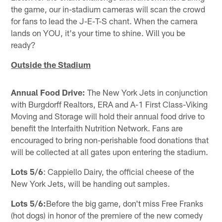
the game, our in-stadium cameras will scan the crowd
for fans to lead the J-E-T-S chant. When the camera
lands on YOU, it's your time to shine. Will you be
ready?
Outside the Stadium
Annual Food Drive:
The New York Jets in conjunction
with Burgdorff Realtors, ERA and A-1 First Class-Viking
Moving and Storage will hold their annual food drive to
benefit the Interfaith Nutrition Network. Fans are
encouraged to bring non-perishable food donations that
will be collected at all gates upon entering the stadium.
Lots 5/6
: Cappiello Dairy, the official cheese of the
New York Jets, will be handing out samples.
Lots 5/6:
Before the big game, don't miss Free Franks
(hot dogs) in honor of the premiere of the new comedy