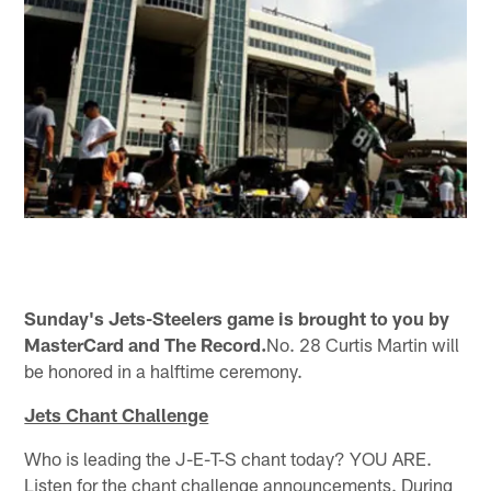
Sunday's Jets-Steelers game is brought to you by
MasterCard and The Record.
No. 28 Curtis Martin will
be honored in a halftime ceremony.
Jets Chant Challenge
Who is leading the J-E-T-S chant today? YOU ARE.
Listen for the chant challenge announcements. During