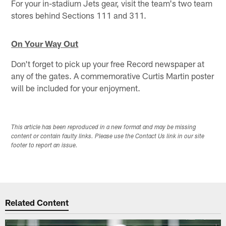
For your in-stadium Jets gear, visit the team's two team
stores behind Sections 111 and 311.
On Your Way Out
Don't forget to pick up your free Record newspaper at
any of the gates. A commemorative Curtis Martin poster
will be included for your enjoyment.
This article has been reproduced in a new format and may be missing
content or contain faulty links. Please use the Contact Us link in our site
footer to report an issue.
Related Content