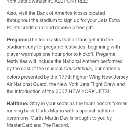
York Jets Sweatshirt. ALL FOR FREE!
Also, visit the Bank of America kiosks located
throughout the stadium to sign up for your Jets Extra
Points credit card and receive a free gift.
Pregame:
The team asks that all fans get into the
stadium early for pregame festivities, beginning with
player warmups one hour prior to kickoff. Pregame
festivities will include the National Anthem performed
by the cast of the musical
, our nation's
Chuckleballs
colors presented by the 177th Fighter Wing New Jersey
Air National Guard, the New York Jets Flight Crew and
the introduction of the 2007 NEW YORK JETS!!
Halftime:
Stay in your seats as the team honors former
running back Curtis Martin with a special halftime
ceremony. Curtis Martin Day is brought to you by
MasterCard and The Record.