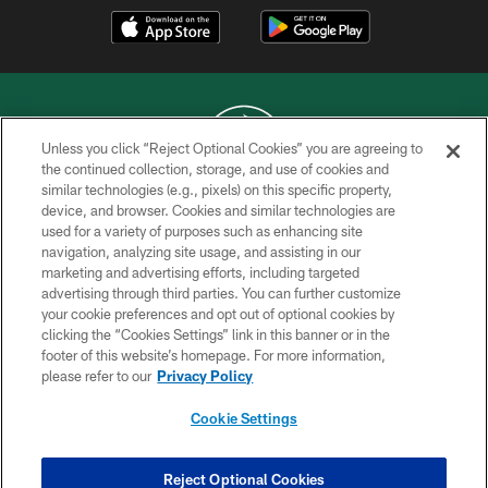
Unless you click “Reject Optional Cookies” you are agreeing to
the continued collection, storage, and use of cookies and
similar technologies (e.g., pixels) on this specific property,
COPYRIGHT © 2026 NEW YORK JETS
device, and browser. Cookies and similar technologies are
used for a variety of purposes such as enhancing site
PRIVACY POLICY
navigation, analyzing site usage, and assisting in our
ACCESSIBILITY
marketing and advertising efforts, including targeted
advertising through third parties. You can further customize
CONTACT US
your cookie preferences and opt out of optional cookies by
clicking the “Cookies Settings” link in this banner or in the
TERMS OF USE
footer of this website’s homepage. For more information,
SITE MAP
please refer to our
Privacy Policy
AD CHOICES
Cookie Settings
YOUR PRIVACY CHOICES
COOKIE SETTINGS
Reject Optional Cookies