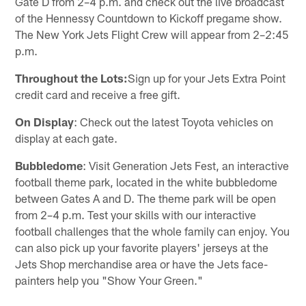
Gate D from 2–4 p.m. and check out the live broadcast
of the Hennessy Countdown to Kickoff pregame show.
The New York Jets Flight Crew will appear from 2–2:45
p.m.
Throughout the Lots:
Sign up for your Jets Extra Point
credit card and receive a free gift.
On Display
: Check out the latest Toyota vehicles on
display at each gate.
Bubbledome
: Visit Generation Jets Fest, an interactive
football theme park, located in the white bubbledome
between Gates A and D. The theme park will be open
from 2–4 p.m. Test your skills with our interactive
football challenges that the whole family can enjoy. You
can also pick up your favorite players' jerseys at the
Jets Shop merchandise area or have the Jets face-
painters help you "Show Your Green."