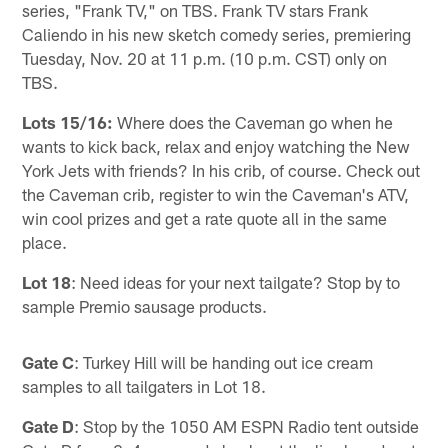
series, "Frank TV," on TBS. Frank TV stars Frank
Caliendo in his new sketch comedy series, premiering
Tuesday, Nov. 20 at 11 p.m. (10 p.m. CST) only on
TBS.
Lots 15/16:
Where does the Caveman go when he
wants to kick back, relax and enjoy watching the New
York Jets with friends? In his crib, of course. Check out
the Caveman crib, register to win the Caveman's ATV,
win cool prizes and get a rate quote all in the same
place.
Lot 18
: Need ideas for your next tailgate? Stop by to
sample Premio sausage products.
Gate C
: Turkey Hill will be handing out ice cream
samples to all tailgaters in Lot 18.
Gate D
: Stop by the 1050 AM ESPN Radio tent outside