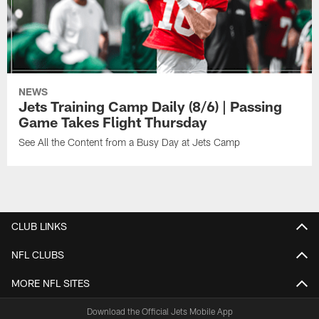
NEWS
Jets Training Camp Daily (8/6) | Passing
Game Takes Flight Thursday
See All the Content from a Busy Day at Jets Camp
CLUB LINKS
NFL CLUBS
MORE NFL SITES
Download the Official Jets Mobile App