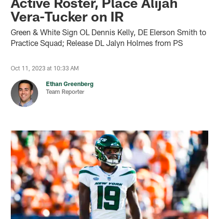
Active Roster, Place Alijah
Vera-Tucker on IR
Green & White Sign OL Dennis Kelly, DE Elerson Smith to
Practice Squad; Release DL Jalyn Holmes from PS
Oct 11, 2023 at 10:33 AM
Ethan Greenberg
Team Reporter