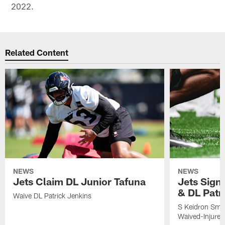
2022.
Related Content
NEWS
NEWS
Jets Claim DL Junior Tafuna
Jets Sign
& DL Patr
Waive DL Patrick Jenkins
S Keidron Smit
Waived-Injured