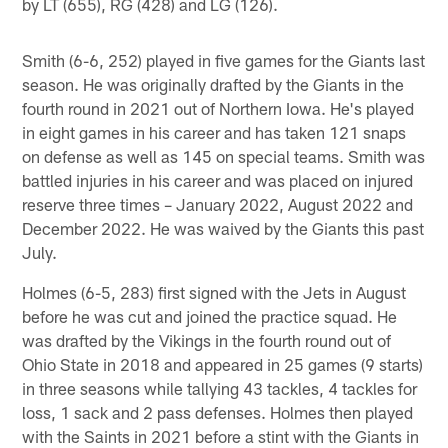
by LT (655), RG (428) and LG (126).
Smith (6-6, 252) played in five games for the Giants last
season. He was originally drafted by the Giants in the
fourth round in 2021 out of Northern Iowa. He's played
in eight games in his career and has taken 121 snaps
on defense as well as 145 on special teams. Smith was
battled injuries in his career and was placed on injured
reserve three times – January 2022, August 2022 and
December 2022. He was waived by the Giants this past
July.
Holmes (6-5, 283) first signed with the Jets in August
before he was cut and joined the practice squad. He
was drafted by the Vikings in the fourth round out of
Ohio State in 2018 and appeared in 25 games (9 starts)
in three seasons while tallying 43 tackles, 4 tackles for
loss, 1 sack and 2 pass defenses. Holmes then played
with the Saints in 2021 before a stint with the Giants in