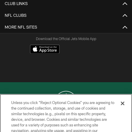
CLUB LINKS
NFL CLUBS
MORE NFL SITES
Download the Official Jets Mobile App
Unless you click “Reject Optional Cookies” you are agreeing to
the continued collection, storage, and use of cookies and
similar technologies (e.g., pixels) on this specific property,
COPYRIGHT © 2026 NEW YORK JETS
device, and browser. Cookies and similar technologies are
used for a variety of purposes such as enhancing site
PRIVACY POLICY
navigation, analyzing site usage, and assisting in our