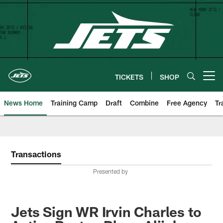
Skip
to
main
content
TICKETS
SHOP
Open menu button
News Home
Training Camp
Draft
Combine
Free Agency
Tr
Transactions
Presented by
Jets Sign WR Irvin Charles to