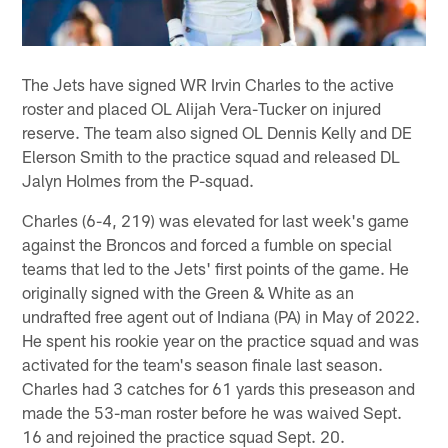
The Jets have signed WR Irvin Charles to the active
roster and placed OL Alijah Vera-Tucker on injured
reserve. The team also signed OL Dennis Kelly and DE
Elerson Smith to the practice squad and released DL
Jalyn Holmes from the P-squad.
Charles (6-4, 219) was elevated for last week's game
against the Broncos and forced a fumble on special
teams that led to the Jets' first points of the game. He
originally signed with the Green & White as an
undrafted free agent out of Indiana (PA) in May of 2022.
He spent his rookie year on the practice squad and was
activated for the team's season finale last season.
Charles had 3 catches for 61 yards this preseason and
made the 53-man roster before he was waived Sept.
16 and rejoined the practice squad Sept. 20.