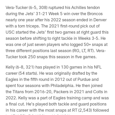
Vera-Tucker (6-5, 308) ruptured his Achilles tendon
during the Jets' 31-21 Week 5 win over the Broncos
nearly one year after his 2022 season ended in Denver
with a torn triceps. The 2021 first-round pick out of
USC started the Jets' first two games at right guard this
season before shifting to right tackle in Weeks 3-5. He
was one of just seven players who logged 50+ snaps at
three different positions last season (RG, LT, RT). Vera-
Tucker took 250 snaps this season in five games.
Kelly (6-8, 321) has played in 130 games in his NFL
career (54 starts). He was originally drafted by the
Eagles in the fifth round in 2012 out of Purdue and
spent four seasons with Philadelphia. He then joined
the Titans from 2016-20, Packers in 2021 and Colts in
2022. Kelly was a part of Eagles training camp and was
a final cut. He's played both tackle and guard positions
in his career with the most snaps at RT (2,543) followed