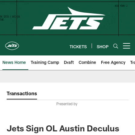
Skip
to
main
content
TICKETS
SHOP
Open menu button
News Home
Training Camp
Draft
Combine
Free Agency
Tr
Transactions
Presented by
Jets Sign OL Austin Deculus