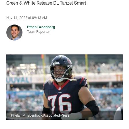
Green & White Release DL Tanzel Smart
Nov 14, 2023 at 09:13 AM
Ethan Greenberg
Team Reporter
Phelan M. Ebenhack/Associated Press