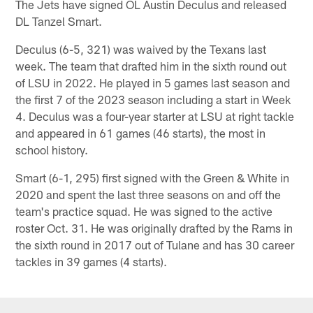
The Jets have signed OL Austin Deculus and released
DL Tanzel Smart.
Deculus (6-5, 321) was waived by the Texans last
week. The team that drafted him in the sixth round out
of LSU in 2022. He played in 5 games last season and
the first 7 of the 2023 season including a start in Week
4. Deculus was a four-year starter at LSU at right tackle
and appeared in 61 games (46 starts), the most in
school history.
Smart (6-1, 295) first signed with the Green & White in
2020 and spent the last three seasons on and off the
team's practice squad. He was signed to the active
roster Oct. 31. He was originally drafted by the Rams in
the sixth round in 2017 out of Tulane and has 30 career
tackles in 39 games (4 starts).