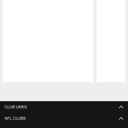
Pause
Play
CLUB LINKS
NFL CLUBS