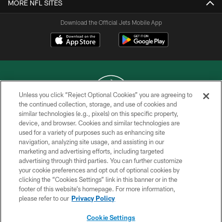
MORE NFL SITES
Download the Official Jets Mobile App
Unless you click “Reject Optional Cookies” you are agreeing to
the continued collection, storage, and use of cookies and
similar technologies (e.g., pixels) on this specific property,
COPYRIGHT © 2026 NEW YORK JETS
device, and browser. Cookies and similar technologies are
used for a variety of purposes such as enhancing site
PRIVACY POLICY
navigation, analyzing site usage, and assisting in our
ACCESSIBILITY
marketing and advertising efforts, including targeted
advertising through third parties. You can further customize
CONTACT US
your cookie preferences and opt out of optional cookies by
clicking the “Cookies Settings” link in this banner or in the
TERMS OF USE
footer of this website’s homepage. For more information,
SITE MAP
please refer to our
Privacy Policy
AD CHOICES
Cookie Settings