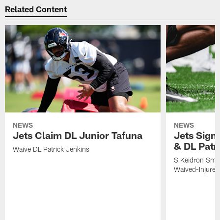
Related Content
NEWS
NEWS
Jets Claim DL Junior Tafuna
Jets Sign
& DL Patr
Waive DL Patrick Jenkins
S Keidron Smit
Waived-Injured